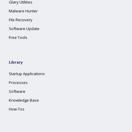
Glary Utilities
Malware Hunter
File Recovery
Software Update
Free Tools
Library
Startup Applications
Processes
Software
Knowledge Base
How-Tos