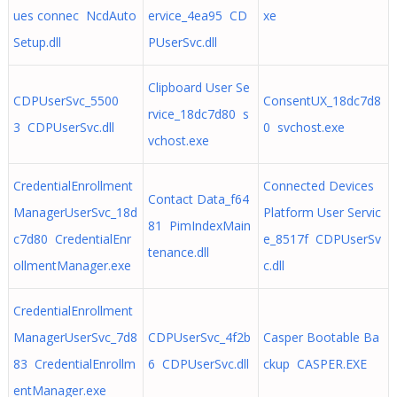
ues connec NcdAuto
ervice_4ea95 CD
xe
Setup.dll
PUserSvc.dll
Clipboard User Se
CDPUserSvc_5500
ConsentUX_18dc7d8
rvice_18dc7d80 s
3 CDPUserSvc.dll
0 svchost.exe
vchost.exe
CredentialEnrollment
Connected Devices
Contact Data_f64
ManagerUserSvc_18d
Platform User Servic
81 PimIndexMain
c7d80 CredentialEnr
e_8517f CDPUserSv
tenance.dll
ollmentManager.exe
c.dll
CredentialEnrollment
ManagerUserSvc_7d8
CDPUserSvc_4f2b
Casper Bootable Ba
83 CredentialEnrollm
6 CDPUserSvc.dll
ckup CASPER.EXE
entManager.exe