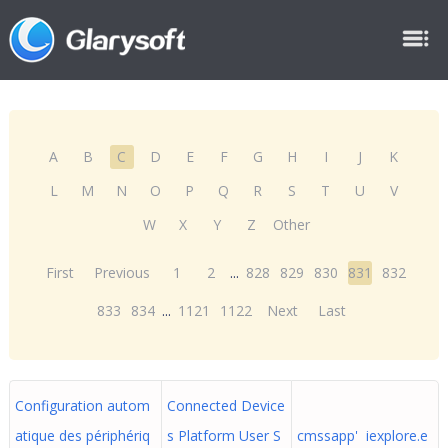
A
B
C
D
E
F
G
H
I
J
K
L
M
N
O
P
Q
R
S
T
U
V
W
X
Y
Z
Other
First
Previous
1
2
...
828
829
830
831
832
833
834
...
1121
1122
Next
Last
Configuration autom
Connected Device
atique des périphériq
s Platform User S
cmssapp' iexplore.e