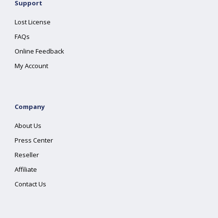
Support
Lost License
FAQs
Online Feedback
My Account
Company
About Us
Press Center
Reseller
Affiliate
Contact Us