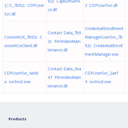
92c CaptureServi
ビス_7b92c CDPUser
3 CDPUserSvc.dll
ce.dll
Svc.dll
CredentialEnrollment
Contact Data_7b9
ConsentUX_7b92c C
ManagerUserSvc_7b
2c PimIndexMain
onsentUxClient.dll
92c CredentialEnroll
tenance.dll
mentManager.exe
Contact Data_3ea
CDPUserSvc_4a9d
CDPUserSvc_2aef
47 PimIndexMain
a svchost.exe
4 svchost.exe
tenance.dll
Products