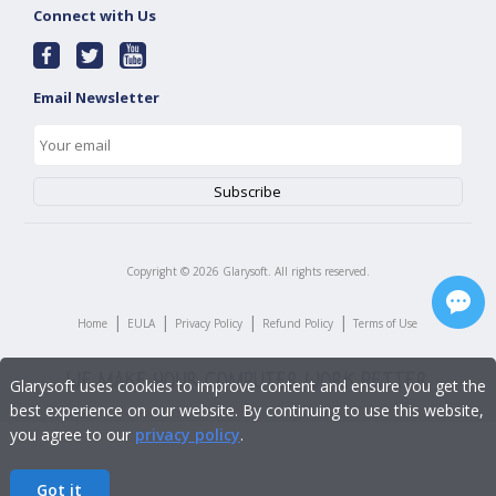
Connect with Us
Email Newsletter
Copyright ©
2026
Glarysoft. All rights reserved.
|
|
|
|
Home
EULA
Privacy Policy
Refund Policy
Terms of Use
Glarysoft uses cookies to improve content and ensure you get the
best experience on our website. By continuing to use this website,
you agree to our
privacy policy
.
Got it