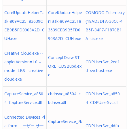
CorelUpdateHelperTa
CorelUpdateHelpe
COMODO Telemetry
sk-809AC25F83639C
rTask-809AC25F8
{18AD3DFA-30C0-4
EB9B5FD0903A2D C
3639CEB9B5FD0
B5F-84F7-F1870B1
UH.exe
903A2D CUH.exe
A cis.exe
Creative Cloud.exe --
ConceptDraw ST
appletVersion=1.0 --
CDPUserSvc_2ed1
ORE CDSBupd.ex
mode=LBS creative
d svchost.exe
e
cloud.exe
CaptureService_a850
cbdhsvc_a8504 c
CDPUserSvc_a850
4 CaptureService.dll
bdhsvc.dll
4 CDPUserSvc.dll
Connected Devices Pl
CaptureService_7b
atform ユーザー サー
CDPUserSvc_4dfa