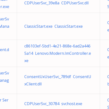
CDPUserSvc_39e8a CDPUserSvc.dll
r.exe
S
serSv
tMana
ClassicStart.exe ClassicStart.exe
e
c86103ef-5bd1-4e21-868e-6ad2a446
ent.d
5a14 Lenovo.Modern.ImController.e
e
xe
serSv
ConsentUxUserSvc_789df ConsentU
Manag
xClient.dll
r Ser
CDPUserSvc_30784 svchost.exe