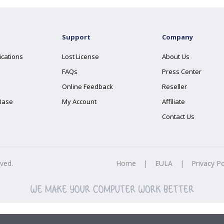
Support
Company
ications
Lost License
About Us
FAQs
Press Center
Online Feedback
Reseller
Base
My Account
Affiliate
Contact Us
rved.
Home
|
EULA
|
Privacy Po