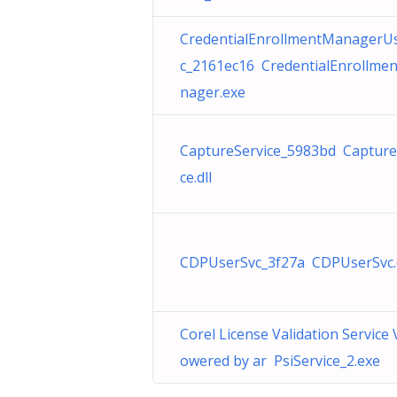
CredentialEnrollmentManagerU
c_2161ec16 CredentialEnrollme
nager.exe
CaptureService_5983bd Capture
ce.dll
CDPUserSvc_3f27a CDPUserSvc.d
Corel License Validation Service 
owered by ar PsiService_2.exe