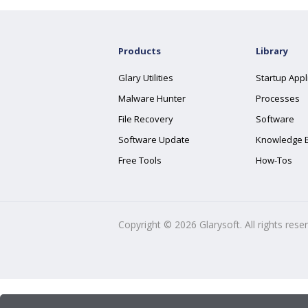
Products
Library
Glary Utilities
Startup Appl
Malware Hunter
Processes
File Recovery
Software
Software Update
Knowledge 
Free Tools
How-Tos
Copyright ©
2026
Glarysoft. All rights rese