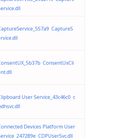
ervice.dll
CaptureService_557a9 CaptureS
rvice.dll
ConsentUX_5b37b ConsentUxCli
nt.dll
Clipboard User Service_43c46c0 c
bdhsvc.dll
Connected Devices Platform User
Service_247289e CDPUserSvc.dll