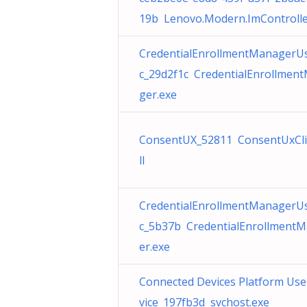
19b Lenovo.Modern.ImControlle
CredentialEnrollmentManagerU
c_29d2f1c CredentialEnrollmen
ger.exe
ConsentUX_52811 ConsentUxCli
ll
CredentialEnrollmentManagerU
c_5b37b CredentialEnrollment
er.exe
Connected Devices Platform Use
vice_197fb3d svchost.exe