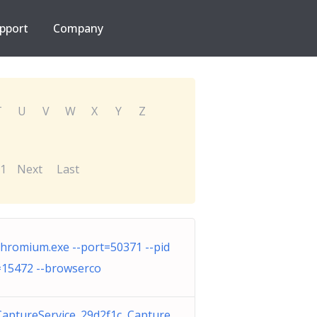
pport
Company
T
U
V
W
X
Y
Z
1
Next
Last
chromium.exe --port=50371 --pid
=15472 --browserco
CaptureService_29d2f1c Capture