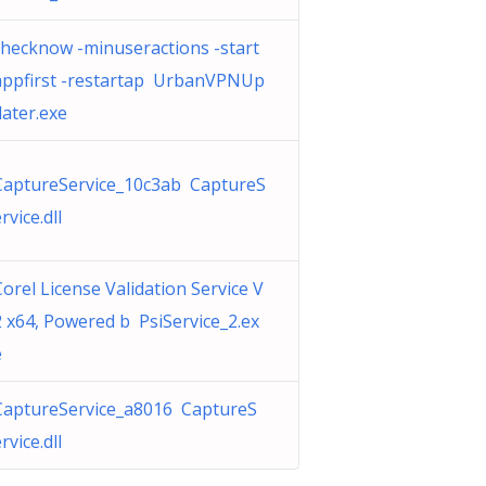
checknow -minuseractions -start
appfirst -restartap UrbanVPNUp
dater.exe
CaptureService_10c3ab CaptureS
rvice.dll
Corel License Validation Service V
2 x64, Powered b PsiService_2.ex
e
CaptureService_a8016 CaptureS
rvice.dll