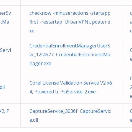
serSv
checknow -minuseractions -startapp
ntMa
first -restartap UrbanVPNUpdater.e
xe
CredentialEnrollmentManagerUserS
Servi
vc_12f4577 CredentialEnrollmentMa
e
nager.exe
Corel License Validation Service V2 x6
ll
4, Powered b PsiService_2.exe
V2, P
CaptureService_3036f CaptureServic
e.dll
e