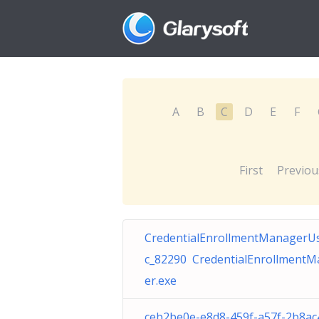
A
B
C
D
E
F
First
Previou
CredentialEnrollmentManagerU
c_82290 CredentialEnrollment
er.exe
ceb2be0e-e8d8-459f-a57f-2b8ac