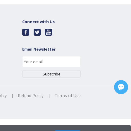
Connect with Us
Email Newsletter
licy
|
Refund Policy
|
Terms of Use