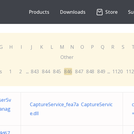
Products
Downloads
Store
Su
G
H
I
J
K
L
M
N
O
P
Q
R
S
Other
s
1
2
843
844
845
846
847
848
849
1120
112
...
...
serSv
CaptureService_fea7a CaptureServic
Manag
e.dll
4d67