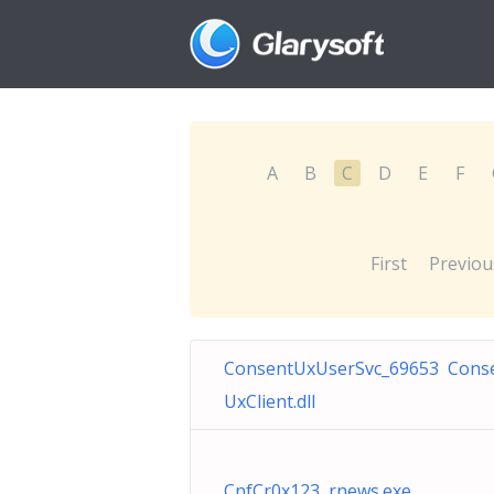
A
B
C
D
E
F
First
Previou
ConsentUxUserSvc_69653 Cons
UxClient.dll
CnfCr0x123 rnews.exe