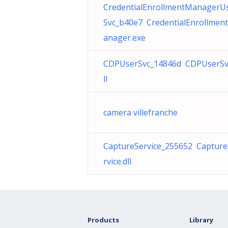
CredentialEnrollmentManagerU
Svc_b40e7 CredentialEnrollmen
anager.exe
CDPUserSvc_14846d CDPUserSv
ll
camera villefranche
CaptureService_255652 Captur
rvice.dll
Products
Library