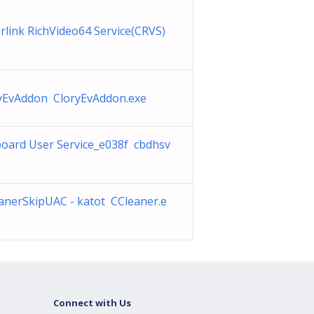
rlink RichVideo64 Service(CRVS)
yEvAddon CloryEvAddon.exe
board User Service_e038f cbdhsv
anerSkipUAC - katot CCleaner.e
Connect with Us