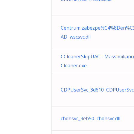
Centrum zabezpe%C4%8Den%C
AD wscsvc.dll
CCleanerSkipUAC - Massimilian
Cleaner.exe
CDPUserSvc_3d610 CDPUserSvc.
cbdhsvc_3eb50 cbdhsvc.dll