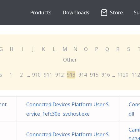
Products
Downloads
Store
Su
G
H
I
J
K
L
M
N
O
P
Q
R
S
Other
s
1
2
910
911
912
913
914
915
916
1120
112
...
...
ent
Connected Devices Platform User S
Cons
ervice_1efc30e svchost.exe
dll
Camf
Connected Devices Platform User S
9424