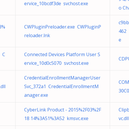
ervice_10bcdf3de svchost.exe
o Ch
c9bb
3%
CWPluginPreloader.exe CWPluginP
462 
reloader.lnk
e
o C
Connected Devices Platform User S
CDPU
ervice_10d0c5070 svchost.exe
CredentialEnrollmentManagerUser
COM
dll
Svc_372a1 CredentialEnrollmentM
30C0
anager.exe
CyberLink Product - 2015%2F03%2F
Clip
18 14%3A51%3A52 kmsvc.exe
vc.dll