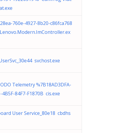
at.exe
28ea-760e-4927-8b20-c86fca768
Lenovo.Modern.ImController.ex
serSvc_30e44 svchost.exe
ODO Telemetry %7B18AD3DFA-
-4B5F-84F7-F1870B cis.exe
board User Service_80e18 cbdhs