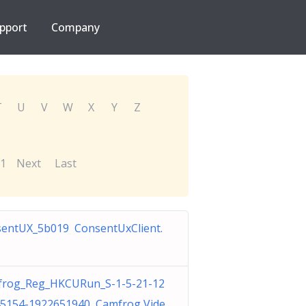
pport
Company
T
U
V
W
X
Y
Z
1
Next
Last
entUX_5b019 ConsentUxClient.
rog_Reg_HKCURun_S-1-5-21-12
5154-1922651940 Camfrog Vide