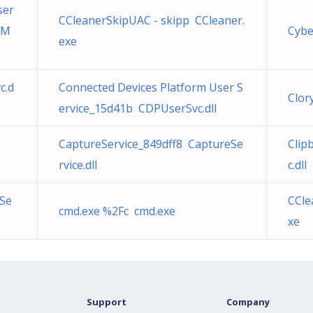
ser
CCleanerSkipUAC - skipp CCleaner.
tM
Cybe
exe
c.d
Connected Devices Platform User S
Clor
ervice_15d41b CDPUserSvc.dll
CaptureService_849dff8 CaptureSe
Clip
rvice.dll
c.dll
eSe
CCle
cmd.exe %2Fc cmd.exe
xe
Support
Company