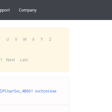
pport
Company
T
U
V
W
X
Y
Z
1
Next
Last
DPUserSvc_48661 svchost.exe