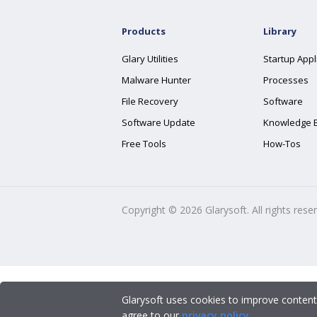
Products
Library
Glary Utilities
Startup Appl
Malware Hunter
Processes
File Recovery
Software
Software Update
Knowledge 
Free Tools
How-Tos
Copyright ©
2026
Glarysoft. All rights rese
Glarysoft uses cookies to improve content
agree to our
privacy policy
.