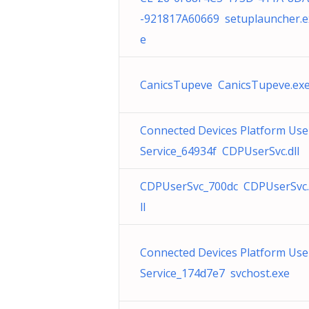
-921817A60669 setuplauncher.e
e
CanicsTupeve CanicsTupeve.ex
Connected Devices Platform Use
Service_64934f CDPUserSvc.dll
CDPUserSvc_700dc CDPUserSvc
ll
Connected Devices Platform Use
Service_174d7e7 svchost.exe