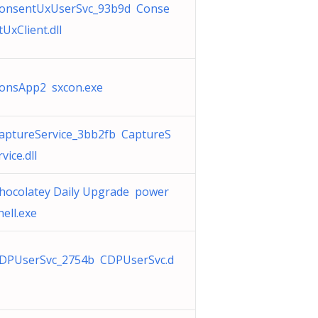
onsentUxUserSvc_93b9d Conse
tUxClient.dll
onsApp2 sxcon.exe
aptureService_3bb2fb CaptureS
rvice.dll
hocolatey Daily Upgrade power
hell.exe
DPUserSvc_2754b CDPUserSvc.d