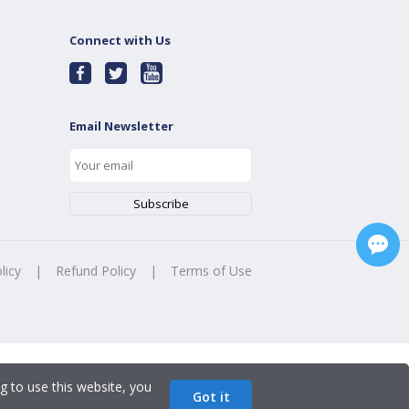
Connect with Us
Email Newsletter
licy
|
Refund Policy
|
Terms of Use
g to use this website, you
Got it