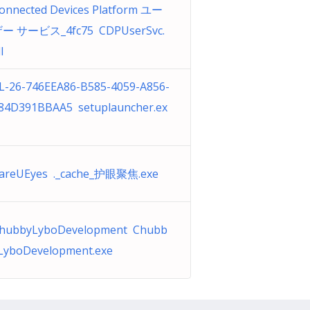
onnected Devices Platform ユー
ー サービス_4fc75 CDPUserSvc.
l
L-26-746EEA86-B585-4059-A856-
84D391BBAA5 setuplauncher.ex
areUEyes ._cache_护眼聚焦.exe
hubbyLyboDevelopment Chubb
LyboDevelopment.exe