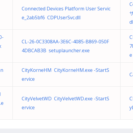
C
Connected Devices Platform User Servic
ザ
e_2ab5bf6 CDPUserSvc.dll
dl
0-
C
CL-26-0C3308AA-3E6C-4085-B869-050F
x
7
4DBCAB3B setuplauncher.exe
e
an
CityKorneHM CityKorneHM.exe -StartS
C
ervice
1
CityVelvetWD CityVelvetWD.exe -StartS
C
.e
ervice
y