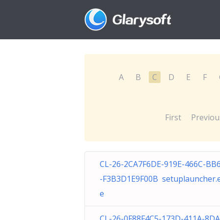
A
B
C
D
E
F
First
Previou
CL-26-2CA7F6DE-919E-466C-BB
-F3B3D1E9F00B setuplauncher.
e
CL-26-0F88F4C5-173D-411A-8D