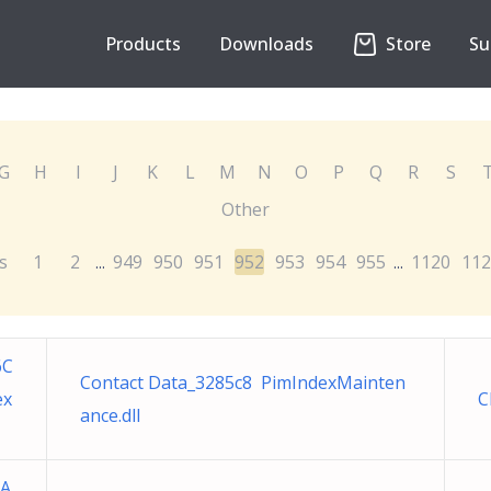
Products
Downloads
Store
Su
G
H
I
J
K
L
M
N
O
P
Q
R
S
Other
s
1
2
949
950
951
952
953
954
955
1120
112
...
...
6C
Contact Data_3285c8 PimIndexMainten
ex
C
ance.dll
AA