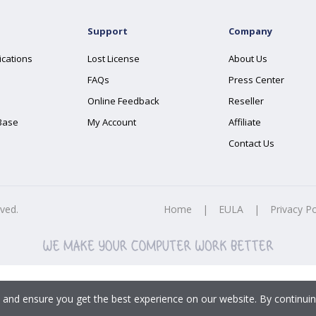
Support
Company
ications
Lost License
About Us
FAQs
Press Center
Online Feedback
Reseller
Base
My Account
Affiliate
Contact Us
rved.
Home
|
EULA
|
Privacy Po
 and ensure you get the best experience on our website. By continuin