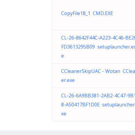
CopyFile18_1 CMD.EXE
CL-26-8642F44C-A223-4C46-BE2
FD3613295B09 setuplauncher.e
e
CCleanerSkipUAC - Wotan CCle
er.exe
CL-26-6A9BB381-2AB2-4C47-9B
8-A50417BF1D0E setuplauncher
xe