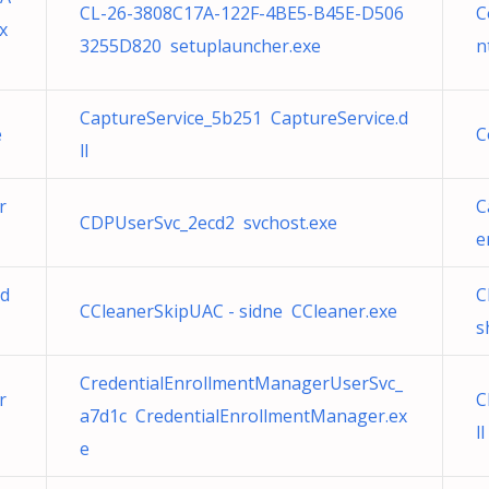
CL-26-3808C17A-122F-4BE5-B45E-D506
C
x
3255D820 setuplauncher.exe
n
CaptureService_5b251 CaptureService.d
e
C
ll
r
C
CDPUserSvc_2ecd2 svchost.exe
e
.d
C
CCleanerSkipUAC - sidne CCleaner.exe
s
CredentialEnrollmentManagerUserSvc_
r
C
a7d1c CredentialEnrollmentManager.ex
ll
e