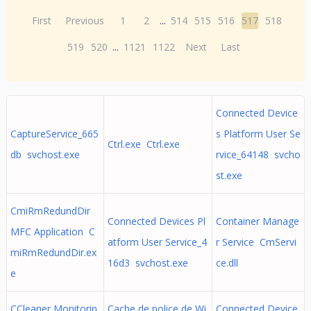
First
Previous
1
2
...
514
515
516
517
518
519
520
...
1121
1122
Next
Last
Connected Device
CaptureService_665
s Platform User Se
Ctrl.exe Ctrl.exe
db svchost.exe
rvice_64148 svcho
st.exe
CmiRmRedundDir
Connected Devices Pl
Container Manage
MFC Application C
atform User Service_4
r Service CmServi
miRmRedundDir.ex
16d3 svchost.exe
ce.dll
e
CCleaner Monitorin
Cache de police de Wi
Connected Device