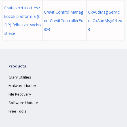
Csatlakoztatott esz
Crevit Control Manag
CxAudMsg Servic
közök platformja (C
er CrevitControllerEx.
e CxAudMsg64.ex
DP) felhaszn svcho
exe
e
st.exe
Products
Glary Utilities
Malware Hunter
File Recovery
Software Update
Free Tools