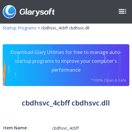
Startup Programs
>
cbdhsvc_4cbff cbdhsvc.dll
Download Glary Utilities for free to manage auto-
startup programs to improve your computer's
performance
*100% Clean & Safe
cbdhsvc_4cbff cbdhsvc.dll
Item Name:
cbdhsvc_4cbff