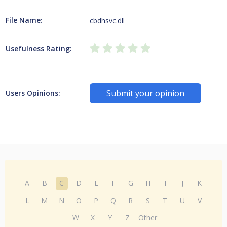
File Name:
cbdhsvc.dll
Usefulness Rating:
Submit your opinion
Users Opinions:
A
B
C
D
E
F
G
H
I
J
K
L
M
N
O
P
Q
R
S
T
U
V
W
X
Y
Z
Other