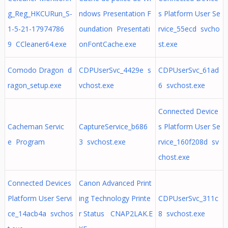
g_Reg_HKCURun_S-
ndows Presentation F
s Platform User Se
1-5-21-17974786
oundation Presentati
rvice_55ecd svcho
9 CCleaner64.exe
onFontCache.exe
st.exe
Comodo Dragon d
CDPUserSvc_4429e s
CDPUserSvc_61ad
ragon_setup.exe
vchost.exe
6 svchost.exe
Connected Device
Cacheman Servic
CaptureService_b686
s Platform User Se
e Program
3 svchost.exe
rvice_160f208d sv
chost.exe
Connected Devices
Canon Advanced Print
Platform User Servi
ing Technology Printe
CDPUserSvc_311c
ce_14acb4a svchos
r Status CNAP2LAK.E
8 svchost.exe