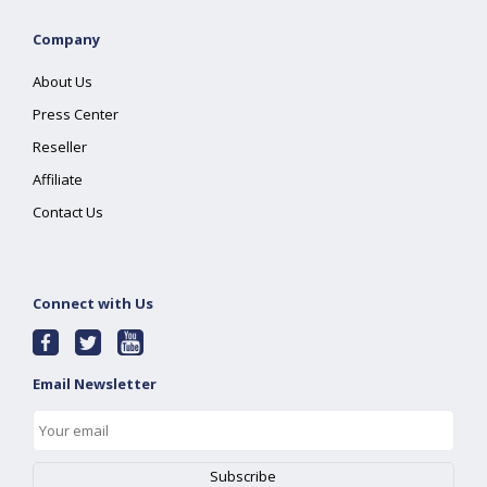
Company
About Us
Press Center
Reseller
Affiliate
Contact Us
Connect with Us
Email Newsletter