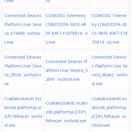
t.exe
XE
Connected Devices
COMODO Telemetry
COMODO Teleme
Platform User Servi
{18AD3DFA-30C0-4B
try {18AD3DFA-30
ce_674a89 svchos
5F-84F7-F1870B1A ci
C0-4B5F-84F7-F18
t.exe
s.exe
70B1A cis.exe
Connected Devices
Connected Device
Connected Devices Pl
Platform User Servi
s Platform User Se
atform User Service_5
ce_5fce0 svchost.e
rvice_6bae2 svcho
2b41 svchost.exe
xe
st.exe
Csatlakoztatott esz
Csatlakoztatott es
Csatlakoztatott eszkö
közök platformja (C
zközök platformja
zök platformja (CDP)
DP) felhaszn svcho
(CDP) felhaszn sv
felhaszn svchost.exe
st.exe
chost.exe