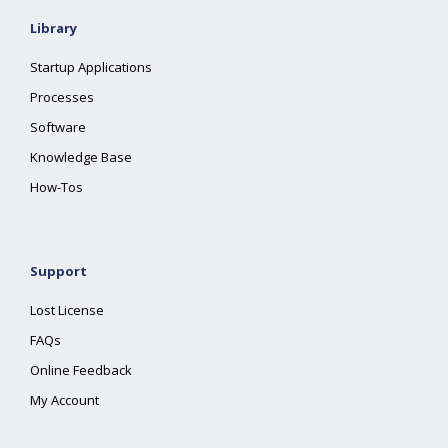
Library
Startup Applications
Processes
Software
Knowledge Base
How-Tos
Support
Lost License
FAQs
Online Feedback
My Account