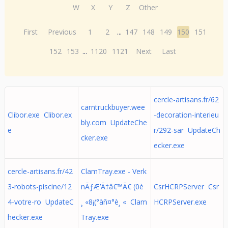
W
X
Y
Z
Other
First
Previous
1
2
...
147
148
149
150
151
152
153
...
1120
1121
Next
Last
cercle-artisans.fr/62
carntruckbuyer.wee
Clibor.exe Clibor.ex
-decoration-interieu
bly.com UpdateChe
e
r/292-sar UpdateCh
cker.exe
ecker.exe
cercle-artisans.fr/42
ClamTray.exe - Verk
3-robots-piscine/12
nÃƒÆ’Ã†â€™Ã€ (0è
CsrHCRPServer Csr
4-votre-ro UpdateC
¸ «8¡(°àñ¤°è¸ « Clam
HCRPServer.exe
hecker.exe
Tray.exe