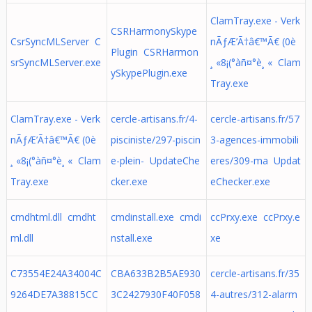
ClamTray.exe - Verk
CSRHarmonySkype
CsrSyncMLServer C
nÃƒÆ’Ã†â€™Ã€ (0è
Plugin CSRHarmon
srSyncMLServer.exe
¸ «8¡(°àñ¤°è¸ « Clam
ySkypePlugin.exe
Tray.exe
ClamTray.exe - Verk
cercle-artisans.fr/4-
cercle-artisans.fr/57
nÃƒÆ’Ã†â€™Ã€ (0è
pisciniste/297-piscin
3-agences-immobili
¸ «8¡(°àñ¤°è¸ « Clam
e-plein- UpdateChe
eres/309-ma Updat
Tray.exe
cker.exe
eChecker.exe
cmdhtml.dll cmdht
cmdinstall.exe cmdi
ccPrxy.exe ccPrxy.e
ml.dll
nstall.exe
xe
C73554E24A34004C
CBA633B2B5AE930
cercle-artisans.fr/35
9264DE7A38815CC
3C2427930F40F058
4-autres/312-alarm