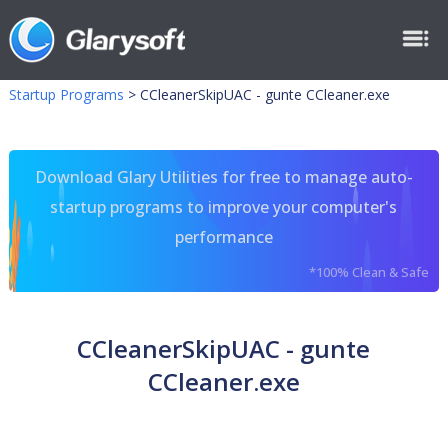
Startup Programs
>
CCleanerSkipUAC - gunte CCleaner.exe
Download Glary Utilities for free to manage auto-
startup programs to improve your computer's
performance
*100% Clean & Safe
CCleanerSkipUAC - gunte
CCleaner.exe