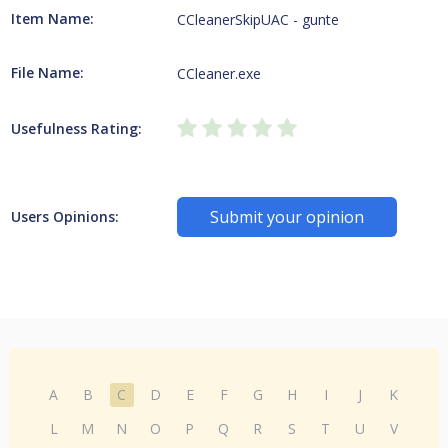
Item Name:
CCleanerSkipUAC - gunte
File Name:
CCleaner.exe
Usefulness Rating:
Submit your opinion
Users Opinions:
A
B
C
D
E
F
G
H
I
J
K
L
M
N
O
P
Q
R
S
T
U
V