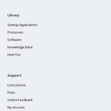
Library
Startup Applications
Processes
Software
Knowledge Base
How-Tos
Support
Lost License
FAQs
Online Feedback
My Account