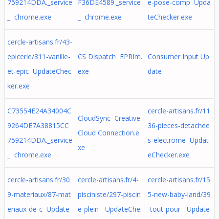
759214DDA._service
F36DE4589._service
e-pose-comp Upda
_ chrome.exe
_ chrome.exe
teChecker.exe
cercle-artisans.fr/43-
epicerie/311-vanille-
CS Dispatch EPRIm.
Consumer Input Up
et-epic UpdateChec
exe
date
ker.exe
C73554E24A34004C
cercle-artisans.fr/11
CloudSync Creative
9264DE7A38815CC
36-pieces-detachee
Cloud Connection.e
759214DDA._service
s-electrome Updat
xe
_ chrome.exe
eChecker.exe
cercle-artisans.fr/30
cercle-artisans.fr/4-
cercle-artisans.fr/15
9-materiaux/87-mat
pisciniste/297-piscin
5-new-baby-land/39
eriaux-de-c Update
e-plein- UpdateChe
-tout-pour- Update