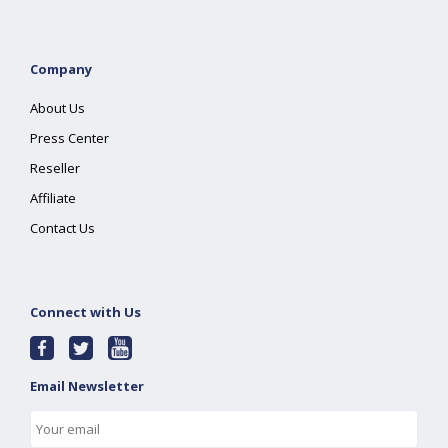
Company
About Us
Press Center
Reseller
Affiliate
Contact Us
Connect with Us
Email Newsletter