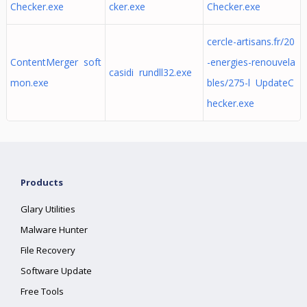
Checker.exe
cker.exe
Checker.exe
cercle-artisans.fr/20
ContentMerger soft
-energies-renouvela
casidi rundll32.exe
mon.exe
bles/275-l UpdateC
hecker.exe
Products
Glary Utilities
Malware Hunter
File Recovery
Software Update
Free Tools