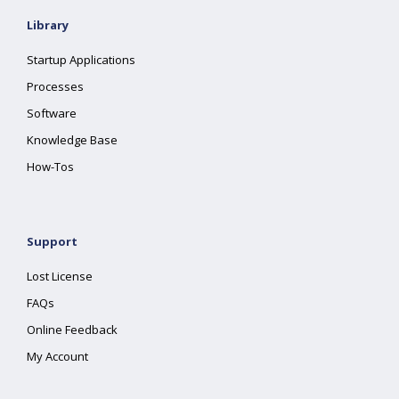
Library
Startup Applications
Processes
Software
Knowledge Base
How-Tos
Support
Lost License
FAQs
Online Feedback
My Account