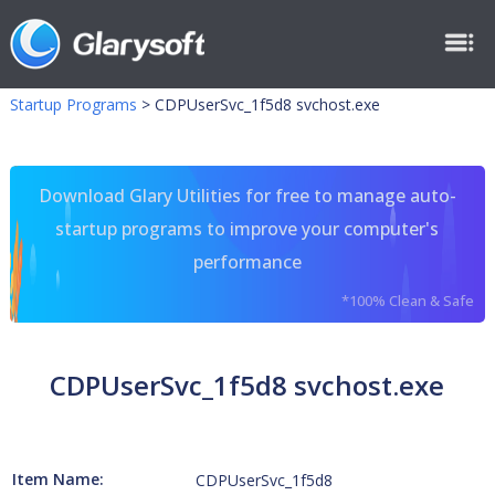
Startup Programs
>
CDPUserSvc_1f5d8 svchost.exe
Download Glary Utilities for free to manage auto-
startup programs to improve your computer's
performance
*100% Clean & Safe
CDPUserSvc_1f5d8 svchost.exe
Item Name:
CDPUserSvc_1f5d8