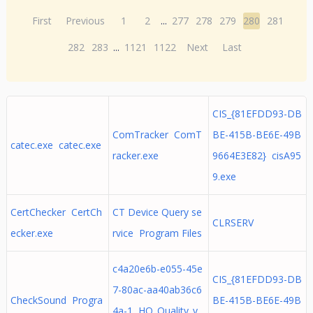
First
Previous
1
2
...
277
278
279
280
281
282
283
...
1121
1122
Next
Last
CIS_{81EFDD93-DB
ComTracker ComT
BE-415B-BE6E-49B
catec.exe catec.exe
racker.exe
9664E3E82} cisA95
9.exe
CertChecker CertCh
CT Device Query se
CLRSERV
ecker.exe
rvice Program Files
c4a20e6b-e055-45e
CIS_{81EFDD93-DB
7-80ac-aa40ab36c6
CheckSound Progra
BE-415B-BE6E-49B
4a-1 HQ_Quality_v