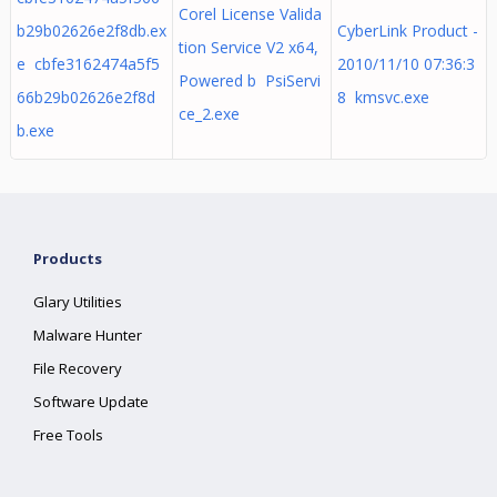
Corel License Valida
b29b02626e2f8db.ex
CyberLink Product -
tion Service V2 x64,
e cbfe3162474a5f5
2010/11/10 07:36:3
Powered b PsiServi
66b29b02626e2f8d
8 kmsvc.exe
ce_2.exe
b.exe
Products
Glary Utilities
Malware Hunter
File Recovery
Software Update
Free Tools