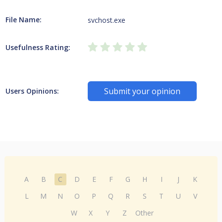
File Name:
svchost.exe
Usefulness Rating:
Submit your opinion
Users Opinions:
A
B
C
D
E
F
G
H
I
J
K
L
M
N
O
P
Q
R
S
T
U
V
W
X
Y
Z
Other