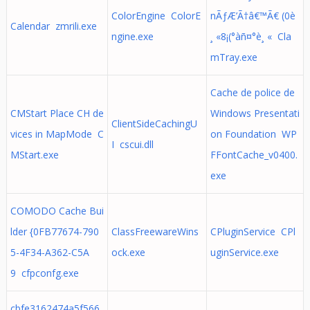
ColorEngine ColorE
nÃƒÆ’Ã†â€™Ã€ (0è
Calendar zmrili.exe
ngine.exe
¸ «8¡(°àñ¤°è¸ « Cla
mTray.exe
Cache de police de
CMStart Place CH de
Windows Presentati
ClientSideCachingU
vices in MapMode C
on Foundation WP
I cscui.dll
MStart.exe
FFontCache_v0400.
exe
COMODO Cache Bui
lder {0FB77674-790
ClassFreewareWins
CPluginService CPl
5-4F34-A362-C5A
ock.exe
uginService.exe
9 cfpconfg.exe
cbfe3162474a5f566