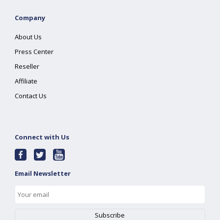
Company
About Us
Press Center
Reseller
Affiliate
Contact Us
Connect with Us
Email Newsletter