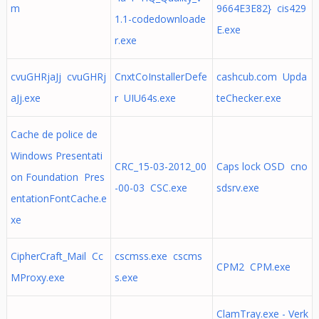
m
9664E3E82} cis429
1.1-codedownloade
E.exe
r.exe
cvuGHRjaJj cvuGHRj
CnxtCoInstallerDefe
cashcub.com Upda
aJj.exe
r UIU64s.exe
teChecker.exe
Cache de police de
Windows Presentati
CRC_15-03-2012_00
Caps lock OSD cno
on Foundation Pres
-00-03 CSC.exe
sdsrv.exe
entationFontCache.e
xe
CipherCraft_Mail Cc
cscmss.exe cscms
CPM2 CPM.exe
MProxy.exe
s.exe
ClamTray.exe - Verk