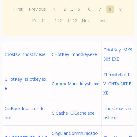
First
Previous
1
2
...
5
6
7
8
9
10
11
...
1121
1122
Next
Last
CHotKey MK9
chostsv chostsv.exe
CHotKey mhotkey.exe
805.EXE
ChronitelInitT
CHotKey zHotkey.ex
ChromeMark keysh.exe
V CHTVINIT.E
e
XE
CiaBackdoor msldr.c
cihost.exe cih
CICache CICache.exe
om
ost.exe
Cingular Communicatio