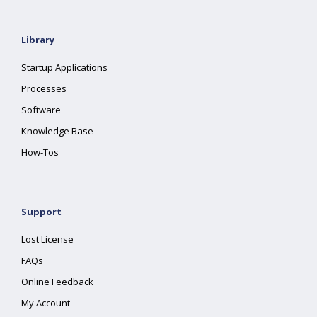
Library
Startup Applications
Processes
Software
Knowledge Base
How-Tos
Support
Lost License
FAQs
Online Feedback
My Account