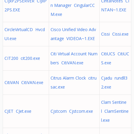
CIJxP2PSERVER CIJxP
CintaNotes CI
n Manager CingularCC
2PS.EXE
NTAN~1.EXE
M.exe
CircleVirtualCD Hvcd
Cisco Unified Video Adv
Cissi Cissi.exe
UI.exe
antage VIDEOA~1.EXE
Citi Virtual Account Num
CitiUCS CitiUC
CIT200 cit200.exe
bers CitiVAN.exe
S.exe
Citrus Alarm Clock citru
Cjadu rundll3
CitiVAN CitiVAN.exe
sac.exe
2.exe
Clam Sentine
CJET CJet.exe
Cjstcom Cjstcom.exe
l ClamSentine
l.exe