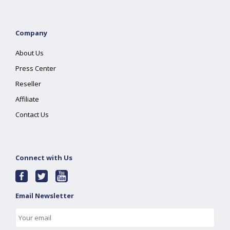
Company
About Us
Press Center
Reseller
Affiliate
Contact Us
Connect with Us
Email Newsletter