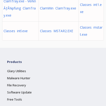
ClamTray.exe - Verkn
Classes int1.e
ÃƒÂ¼pfung ClamTra
ClamWin ClamTray.exe
xe
y.exe
Classes mstar
Classes intl.exe
Classes MSTAR2.EXE
t.exe
Products
Glary Utilities
Malware Hunter
File Recovery
Software Update
Free Tools