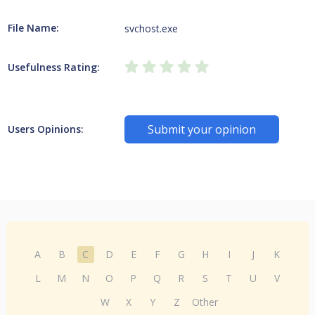
File Name:
svchost.exe
Usefulness Rating:
Submit your opinion
Users Opinions:
A
B
C
D
E
F
G
H
I
J
K
L
M
N
O
P
Q
R
S
T
U
V
W
X
Y
Z
Other