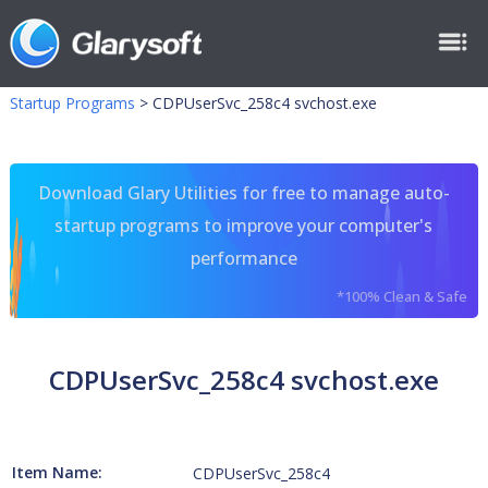
Startup Programs
>
CDPUserSvc_258c4 svchost.exe
Download Glary Utilities for free to manage auto-
startup programs to improve your computer's
performance
*100% Clean & Safe
CDPUserSvc_258c4 svchost.exe
Item Name:
CDPUserSvc_258c4