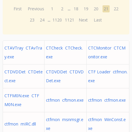
First
Previous
1
2
...
18
19
20
21
22
23
24
...
1120
1121
Next
Last
CTAVTray CTAvTra
CTCheck CTCheck.
CTCMonitor CTCM
y.exe
exe
onitor.exe
CTDVDDet CTDete
CTDVDDet CTDVD
CTF Loader ctfmon.
ct.exe
Det.exe
exe
CTFM0N.exe CTF
ctfmon cftmon.exe
ctfmon ctfmon.exe
M0N.exe
ctfmon msnmsgr.e
ctfmon WinConst.e
ctfmon mIRC.dll
xe
xe