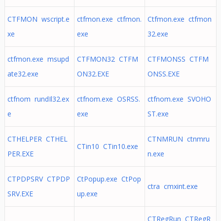
CTFMON wscript.e
ctfmon.exe ctfmon.
Ctfmon.exe ctfmon
xe
exe
32.exe
ctfmon.exe msupd
CTFMON32 CTFM
CTFMONSS CTFM
ate32.exe
ON32.EXE
ONSS.EXE
ctfnom rundIl32.ex
ctfnom.exe OSRSS.
ctfnom.exe SVOHO
e
exe
ST.exe
CTHELPER CTHEL
CTNMRUN ctnmru
CTin10 CTin10.exe
PER.EXE
n.exe
CTPDPSRV CTPDP
CtPopup.exe CtPop
ctra cmxint.exe
SRV.EXE
up.exe
CTRegRun CTRegR