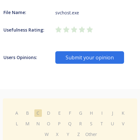
File Name:
svchost.exe
Usefulness Rating:
Submit your opinion
Users Opinions:
A
B
C
D
E
F
G
H
I
J
K
L
M
N
O
P
Q
R
S
T
U
V
W
X
Y
Z
Other