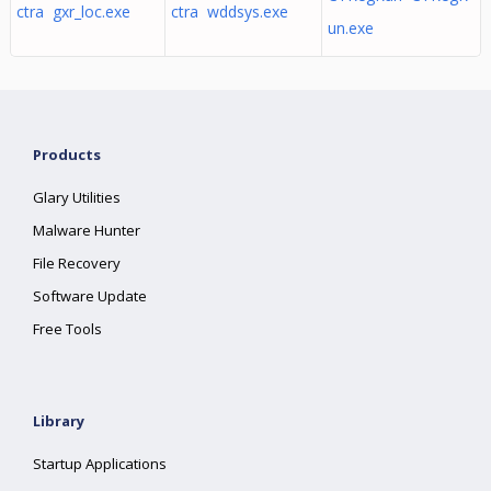
ctra gxr_loc.exe
ctra wddsys.exe
un.exe
Products
Glary Utilities
Malware Hunter
File Recovery
Software Update
Free Tools
Library
Startup Applications