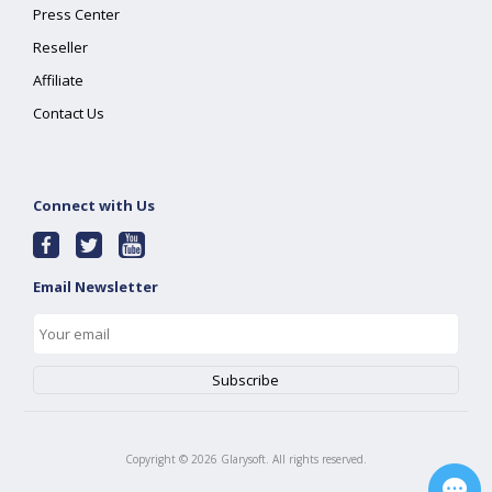
Press Center
Reseller
Affiliate
Contact Us
Connect with Us
Email Newsletter
Copyright ©
2026
Glarysoft. All rights reserved.