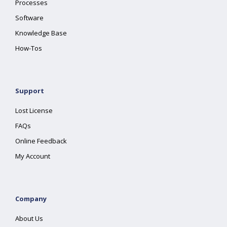
Processes
Software
Knowledge Base
How-Tos
Support
Lost License
FAQs
Online Feedback
My Account
Company
About Us