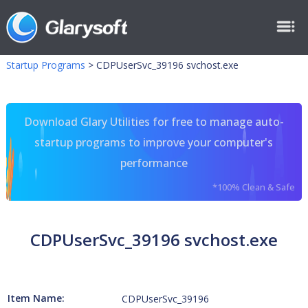
Startup Programs
>
CDPUserSvc_39196 svchost.exe
Download Glary Utilities for free to manage auto-
startup programs to improve your computer's
performance
*100% Clean & Safe
CDPUserSvc_39196 svchost.exe
Item Name:
CDPUserSvc_39196