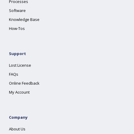
Processes
Software
Knowledge Base
How-Tos
Support
Lost License
FAQs
Online Feedback
My Account
Company
About Us