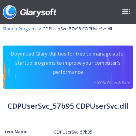
Startup Programs
>
CDPUserSvc_57b95 CDPUserSvc.dll
Download Glary Utilities for free to manage auto-
startup programs to improve your computer's
performance
*100% Clean & Safe
CDPUserSvc_57b95 CDPUserSvc.dll
Item Name:
CDPUserSvc_57b95