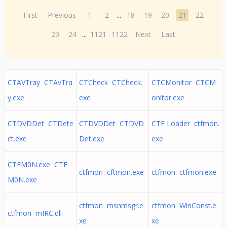
First
Previous
1
2
...
18
19
20
21
22
23
24
...
1121
1122
Next
Last
CTAVTray CTAvTra
CTCheck CTCheck.
CTCMonitor CTCM
y.exe
exe
onitor.exe
CTDVDDet CTDete
CTDVDDet CTDVD
CTF Loader ctfmon.
ct.exe
Det.exe
exe
CTFM0N.exe CTF
ctfmon cftmon.exe
ctfmon ctfmon.exe
M0N.exe
ctfmon msnmsgr.e
ctfmon WinConst.e
ctfmon mIRC.dll
xe
xe