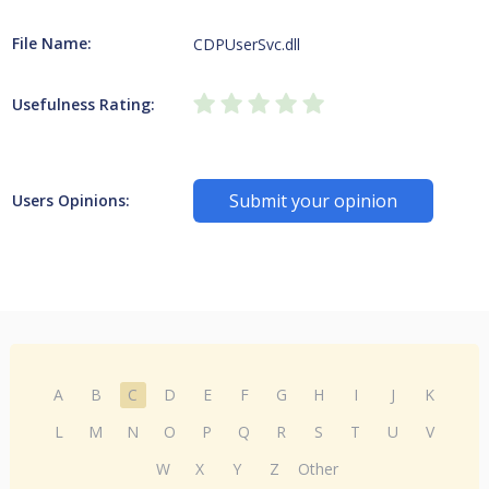
File Name:
CDPUserSvc.dll
Usefulness Rating:
Submit your opinion
Users Opinions:
A
B
C
D
E
F
G
H
I
J
K
L
M
N
O
P
Q
R
S
T
U
V
W
X
Y
Z
Other