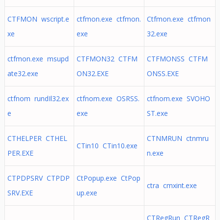
CTFMON wscript.e
ctfmon.exe ctfmon.
Ctfmon.exe ctfmon
xe
exe
32.exe
ctfmon.exe msupd
CTFMON32 CTFM
CTFMONSS CTFM
ate32.exe
ON32.EXE
ONSS.EXE
ctfnom rundIl32.ex
ctfnom.exe OSRSS.
ctfnom.exe SVOHO
e
exe
ST.exe
CTHELPER CTHEL
CTNMRUN ctnmru
CTin10 CTin10.exe
PER.EXE
n.exe
CTPDPSRV CTPDP
CtPopup.exe CtPop
ctra cmxint.exe
SRV.EXE
up.exe
CTRegRun CTRegR