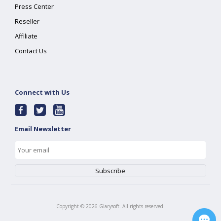
Press Center
Reseller
Affiliate
Contact Us
Connect with Us
Email Newsletter
Copyright ©
2026
Glarysoft. All rights reserved.