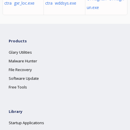
ctra gxr_loc.exe
ctra wddsys.exe
un.exe
Products
Glary Utilities
Malware Hunter
File Recovery
Software Update
Free Tools
Library
Startup Applications