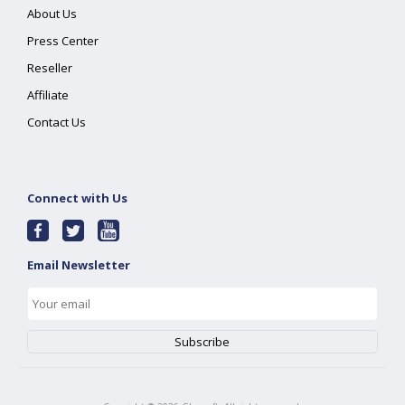
About Us
Press Center
Reseller
Affiliate
Contact Us
Connect with Us
Email Newsletter