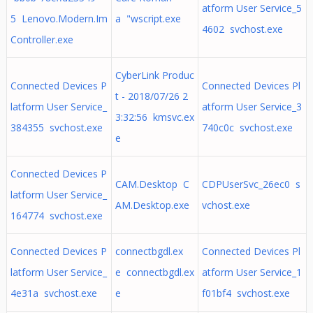
atform User Service_5
5 Lenovo.Modern.Im
a "wscript.exe
4602 svchost.exe
Controller.exe
CyberLink Produc
Connected Devices P
Connected Devices Pl
t - 2018/07/26 2
latform User Service_
atform User Service_3
3:32:56 kmsvc.ex
384355 svchost.exe
740c0c svchost.exe
e
Connected Devices P
CAM.Desktop C
CDPUserSvc_26ec0 s
latform User Service_
AM.Desktop.exe
vchost.exe
164774 svchost.exe
Connected Devices P
connectbgdl.ex
Connected Devices Pl
latform User Service_
e connectbgdl.ex
atform User Service_1
4e31a svchost.exe
e
f01bf4 svchost.exe