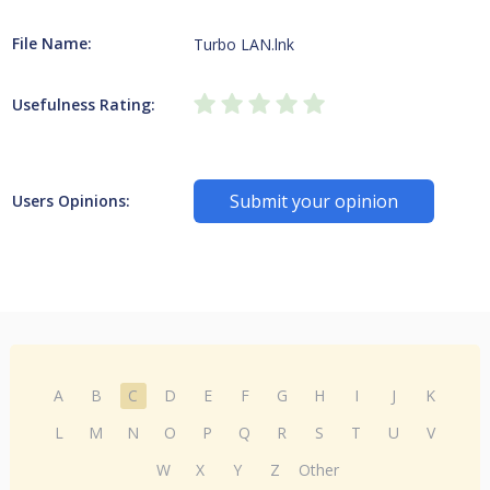
File Name:
Turbo LAN.lnk
Usefulness Rating:
Submit your opinion
Users Opinions:
A
B
C
D
E
F
G
H
I
J
K
L
M
N
O
P
Q
R
S
T
U
V
W
X
Y
Z
Other