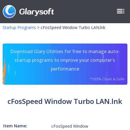
Startup Programs
>
cFosSpeed Window Turbo LAN.lnk
Download Glary Utilities for free to manage auto-
startup programs to improve your computer's
performance
*100% Clean & Safe
cFosSpeed Window Turbo LAN.lnk
Item Name:
cFosSpeed Window