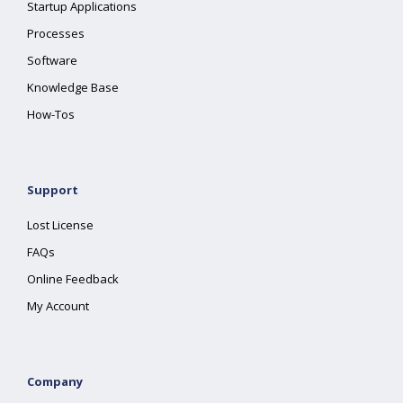
Startup Applications
Processes
Software
Knowledge Base
How-Tos
Support
Lost License
FAQs
Online Feedback
My Account
Company