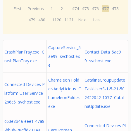
First
Previous
1
2
...
474
475
476
477
478
479
480
...
1120
1121
Next
Last
CaptureService_5
CrashPlanTray.exe C
Contact Data_5ae9
ae99 svchost.ex
rashPlanTray.exe
9 svchost.exe
e
Chameleon Fold
CatalinaGroupUpdate
Connected Devices P
er-AndyLicious C
TaskUserS-1-5-21-50
latform User Service_
hameleonFolder.
2422042-1077 Catali
2b6c5 svchost.exe
exe
naUpdate.exe
c63e8b4a-eee1-47a8
Connected Devices Pl
-bb0b-78cffd23349
Care Roman