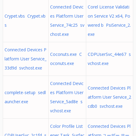
Connected Devic
Corel License Validati
Crypet.vbs Crypet.vb
es Platform User
on Service V2 x64, Po
s
Service_74c25 sv
wered b PsiService_2.
chost.exe
exe
Connected Devices P
Coconuts.exe C
CDPUserSvc_44e67 s
latform User Service_
oconuts.exe
vchost.exe
33d9d svchost.exe
Connected Devic
Connected Devices Pl
complete-setup sedl
es Platform User
atform User Service_2
auncher.exe
Service_5ad8e s
cdb0 svchost.exe
vchost.exe
Color Profile List
Connected Devices Pl
CDPUserSvc_2c1fd s
ener Task Surfac
atform ユーザー サー