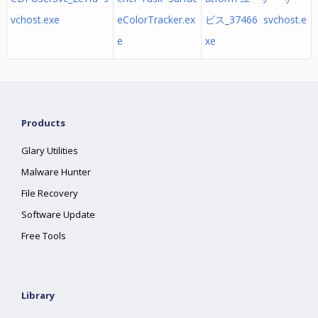
vchost.exe
eColorTracker.ex
ビス_37466 svchost.e
e
xe
Products
Glary Utilities
Malware Hunter
File Recovery
Software Update
Free Tools
Library