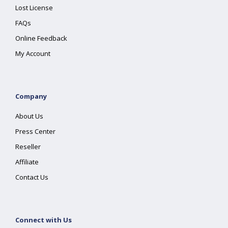
Lost License
FAQs
Online Feedback
My Account
Company
About Us
Press Center
Reseller
Affiliate
Contact Us
Connect with Us