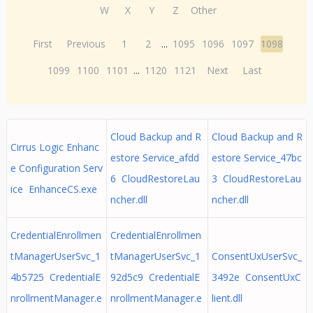
W
X
Y
Z
Other
First
Previous
1
2
...
1095
1096
1097
1098
1099
1100
1101
...
1120
1121
Next
Last
Cloud Backup and R
Cloud Backup and R
Cirrus Logic Enhanc
estore Service_afdd
estore Service_47bc
e Configuration Serv
6 CloudRestoreLau
3 CloudRestoreLau
ice EnhanceCS.exe
ncher.dll
ncher.dll
CredentialEnrollmen
CredentialEnrollmen
tManagerUserSvc_1
tManagerUserSvc_1
ConsentUxUserSvc_
4b5725 CredentialE
92d5c9 CredentialE
3492e ConsentUxC
nrollmentManager.e
nrollmentManager.e
lient.dll