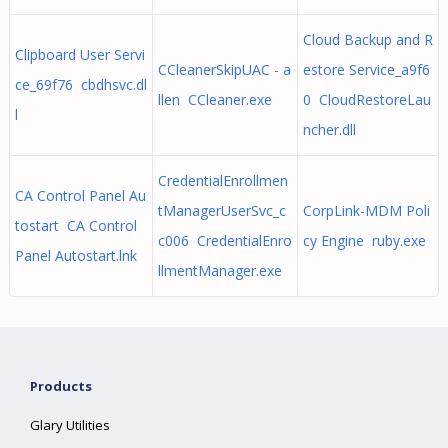
Cloud Backup and R
Clipboard User Servi
CCleanerSkipUAC - a
estore Service_a9f6
ce_69f76 cbdhsvc.dl
llen CCleaner.exe
0 CloudRestoreLau
l
ncher.dll
CredentialEnrollmen
CA Control Panel Au
tManagerUserSvc_c
CorpLink-MDM Poli
tostart CA Control
c006 CredentialEnro
cy Engine ruby.exe
Panel Autostart.lnk
llmentManager.exe
Products
Glary Utilities