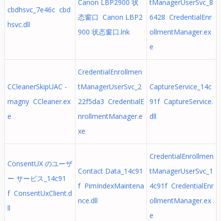
Canon LBP2900 状
tManagerUserSvc_8
cbdhsvc_7e46c cbd
态窗口 Canon LBP2
6428 CredentialEnr
hsvc.dll
900 状态窗口.lnk
ollmentManager.ex
e
CredentialEnrollmen
CCleanerSkipUAC -
tManagerUserSvc_2
CaptureService_14c
magny CCleaner.ex
22f5da3 CredentialE
91f CaptureService.
e
nrollmentManager.e
dll
xe
CredentialEnrollmen
ConsentUX のユーザ
Contact Data_14c91
tManagerUserSvc_1
ー サービス_14c91
f PimIndexMaintena
4c91f CredentialEnr
f ConsentUxClient.d
nce.dll
ollmentManager.ex
ll
e