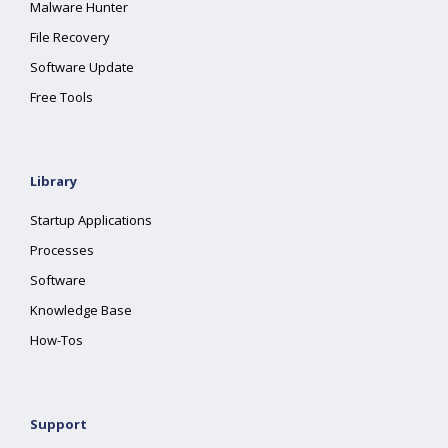
Malware Hunter
File Recovery
Software Update
Free Tools
Library
Startup Applications
Processes
Software
Knowledge Base
How-Tos
Support