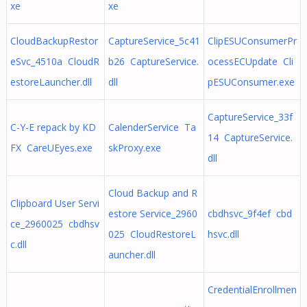
xe
xe
CloudBackupRestor
CaptureService_5c41
ClipESUConsumerPr
eSvc_4510a CloudR
b26 CaptureService.
ocessECUpdate Cli
estoreLauncher.dll
dll
pESUConsumer.exe
CaptureService_33f
C-Y-E repack by KD
CalenderService Ta
14 CaptureService.
FX CareUEyes.exe
skProxy.exe
dll
Cloud Backup and R
Clipboard User Servi
estore Service_2960
cbdhsvc_9f4ef cbd
ce_2960025 cbdhsv
025 CloudRestoreL
hsvc.dll
c.dll
auncher.dll
CredentialEnrollmen