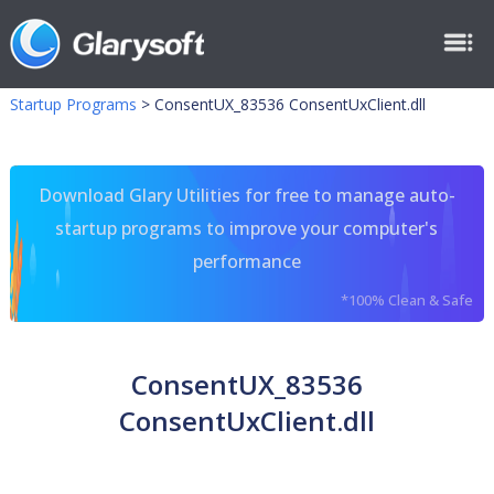
Startup Programs
>
ConsentUX_83536 ConsentUxClient.dll
Download Glary Utilities for free to manage auto-
startup programs to improve your computer's
performance
*100% Clean & Safe
ConsentUX_83536
ConsentUxClient.dll