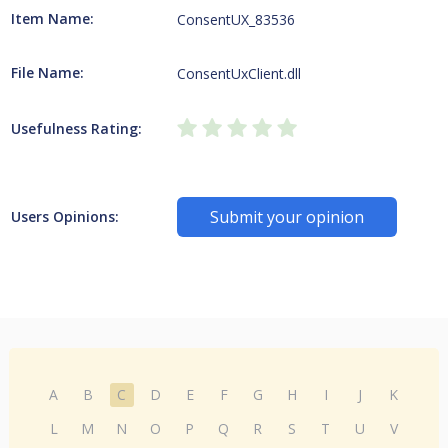
Item Name:
ConsentUX_83536
File Name:
ConsentUxClient.dll
Usefulness Rating:
Submit your opinion
Users Opinions:
A
B
C
D
E
F
G
H
I
J
K
L
M
N
O
P
Q
R
S
T
U
V