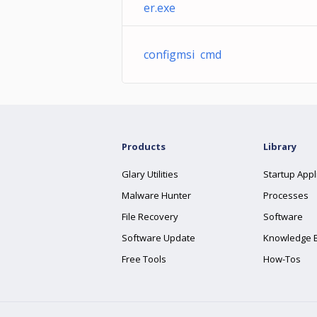
er.exe
configmsi cmd
Products
Library
Glary Utilities
Startup Appl
Malware Hunter
Processes
File Recovery
Software
Software Update
Knowledge 
Free Tools
How-Tos