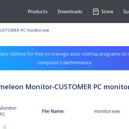
Products
Downloads
Store
Su
CUSTOMER PC monitor.exe
ary Utilities for free to manage auto-startup programs to 
computer's performance
meleon Monitor-CUSTOMER PC monitor
Monitor-
File Name:
monitor.exe
PC