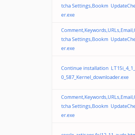
tcha Settings,Bookm UpdateCh
er.exe
Comment,Keywords,URLs,Email,
tcha Settings,Bookm UpdateCh
er.exe
Continue installation LT15i_4_1
0_587_Kernel_downloader.exe
Comment,Keywords,URLs,Email,
tcha Settings,Bookm UpdateCh
er.exe