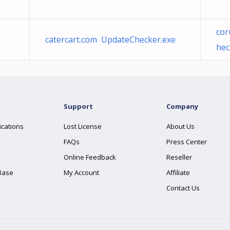
co
catercart.com UpdateChecker.exe
hec
Support
Company
ications
Lost License
About Us
FAQs
Press Center
Online Feedback
Reseller
Base
My Account
Affiliate
Contact Us