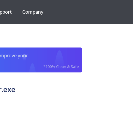
pport
Company
improve your
*100% Clean & Safe
.exe