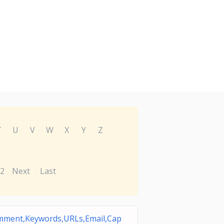
T
U
V
W
X
Y
Z
2
Next
Last
ment,Keywords,URLs,Email,Cap