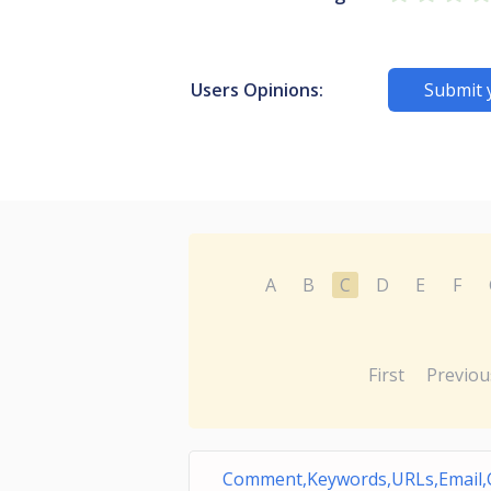
Users Opinions:
Submit 
A
B
C
D
E
F
First
Previou
Comment,Keywords,URLs,Email,