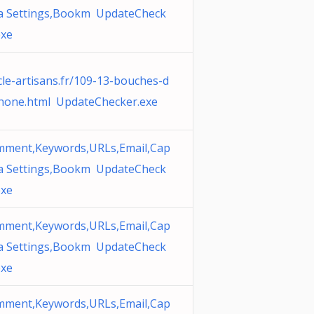
a Settings,Bookm UpdateCheck
exe
cle-artisans.fr/109-13-bouches-d
hone.html UpdateChecker.exe
ment,Keywords,URLs,Email,Cap
a Settings,Bookm UpdateCheck
exe
ment,Keywords,URLs,Email,Cap
a Settings,Bookm UpdateCheck
exe
ment,Keywords,URLs,Email,Cap