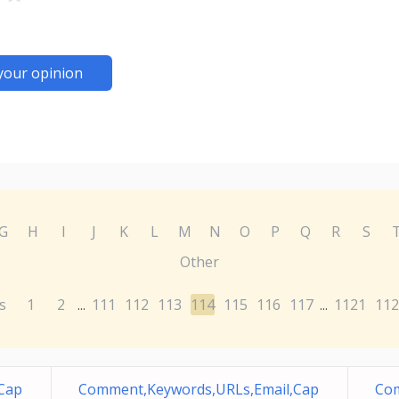
your opinion
G
H
I
J
K
L
M
N
O
P
Q
R
S
Other
s
1
2
111
112
113
114
115
116
117
1121
112
...
...
Cap
Comment,Keywords,URLs,Email,Cap
Com