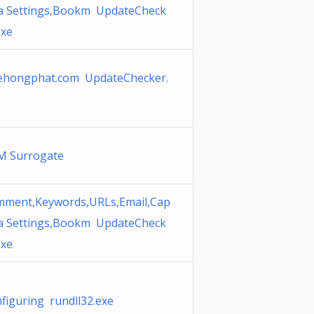
a Settings,Bookm UpdateCheck
exe
ehongphat.com UpdateChecker.
M Surrogate
ment,Keywords,URLs,Email,Cap
a Settings,Bookm UpdateCheck
exe
figuring rundll32.exe