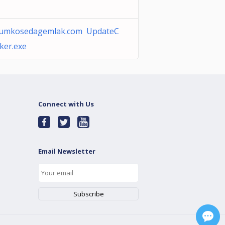
rumkosedagemlak.com UpdateC
ker.exe
Connect with Us
Email Newsletter