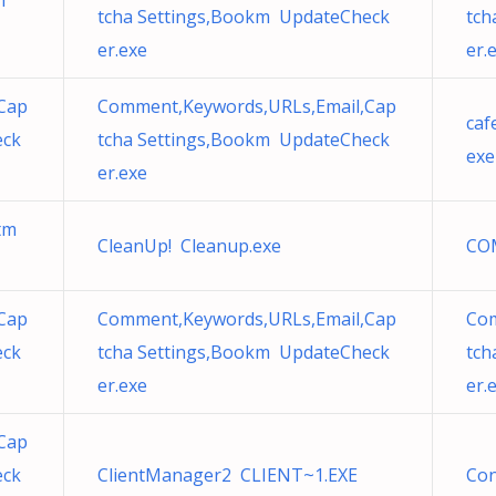
m
tcha Settings,Bookm UpdateCheck
tch
er.exe
er.
Cap
Comment,Keywords,URLs,Email,Cap
caf
eck
tcha Settings,Bookm UpdateCheck
exe
er.exe
htm
CleanUp! Cleanup.exe
CO
Cap
Comment,Keywords,URLs,Email,Cap
Com
eck
tcha Settings,Bookm UpdateCheck
tch
er.exe
er.
Cap
eck
ClientManager2 CLIENT~1.EXE
Con