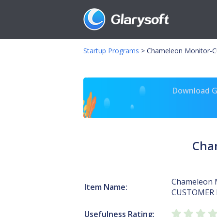
Startup Programs
>
Chameleon Monitor-
Download Gl
Cha
Chameleon 
Item Name:
CUSTOMER 
Usefulness Rating: