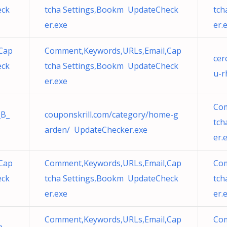
eck
tcha Settings,Bookm UpdateCheck
tch
er.exe
er.
Cap
Comment,Keywords,URLs,Email,Cap
cer
eck
tcha Settings,Bookm UpdateCheck
u-r
er.exe
Com
_B_
couponskrill.com/category/home-g
tch
arden/ UpdateChecker.exe
er.
Cap
Comment,Keywords,URLs,Email,Cap
Com
eck
tcha Settings,Bookm UpdateCheck
tch
er.exe
er.
Comment,Keywords,URLs,Email,Cap
Com