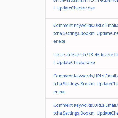
cercle-artisans.fr/12-11-aude.ht
l UpdateChecker.exe
Comment,Keywords,URLs,Email,
tcha Settings,Bookm UpdateCh
er.exe
cercle-artisans.fr/13-48-lozere.
l UpdateChecker.exe
Comment,Keywords,URLs,Email,
tcha Settings,Bookm UpdateCh
er.exe
Comment,Keywords,URLs,Email,
tcha Settings,Bookm UpdateCh