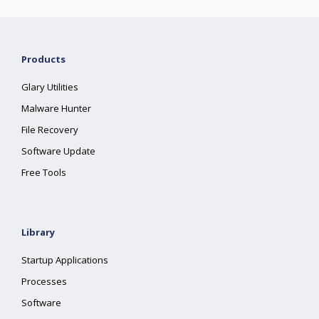
Products
Glary Utilities
Malware Hunter
File Recovery
Software Update
Free Tools
Library
Startup Applications
Processes
Software