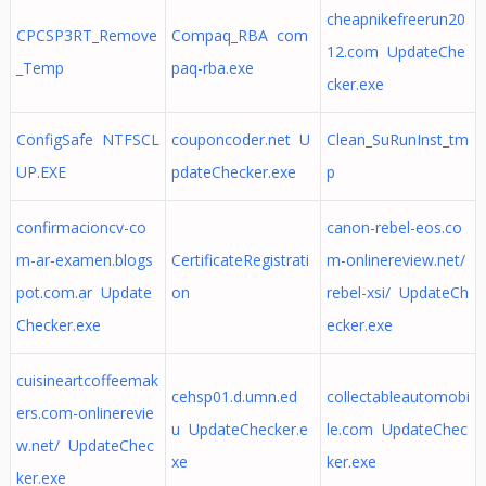
cheapnikefreerun20
CPCSP3RT_Remove
Compaq_RBA com
12.com UpdateChe
_Temp
paq-rba.exe
cker.exe
ConfigSafe NTFSCL
couponcoder.net U
Clean_SuRunInst_tm
UP.EXE
pdateChecker.exe
p
confirmacioncv-co
canon-rebel-eos.co
m-ar-examen.blogs
CertificateRegistrati
m-onlinereview.net/
pot.com.ar Update
on
rebel-xsi/ UpdateCh
Checker.exe
ecker.exe
cuisineartcoffeemak
cehsp01.d.umn.ed
collectableautomobi
ers.com-onlinerevie
u UpdateChecker.e
le.com UpdateChec
w.net/ UpdateChec
xe
ker.exe
ker.exe