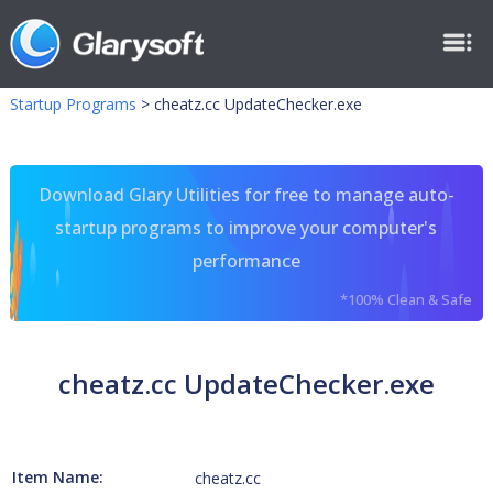
Startup Programs
>
cheatz.cc UpdateChecker.exe
Download Glary Utilities for free to manage auto-
startup programs to improve your computer's
performance
*100% Clean & Safe
cheatz.cc UpdateChecker.exe
Item Name:
cheatz.cc