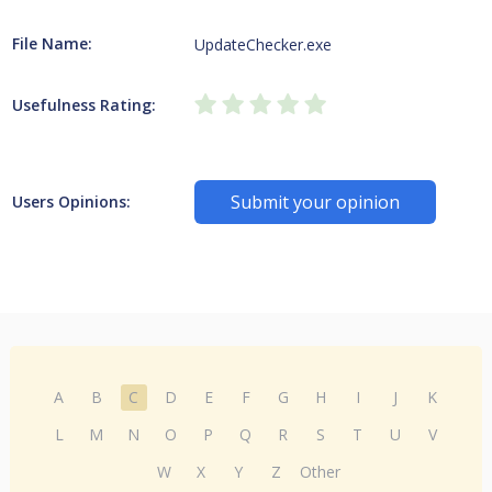
File Name:
UpdateChecker.exe
Usefulness Rating:
Submit your opinion
Users Opinions:
A
B
C
D
E
F
G
H
I
J
K
L
M
N
O
P
Q
R
S
T
U
V
W
X
Y
Z
Other