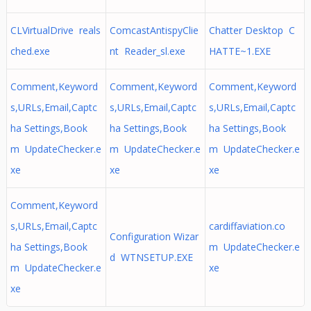
CLVirtualDrive reals
ComcastAntispyClie
Chatter Desktop C
ched.exe
nt Reader_sl.exe
HATTE~1.EXE
Comment,Keyword
Comment,Keyword
Comment,Keyword
s,URLs,Email,Captc
s,URLs,Email,Captc
s,URLs,Email,Captc
ha Settings,Book
ha Settings,Book
ha Settings,Book
m UpdateChecker.e
m UpdateChecker.e
m UpdateChecker.e
xe
xe
xe
Comment,Keyword
s,URLs,Email,Captc
cardiffaviation.co
Configuration Wizar
ha Settings,Book
m UpdateChecker.e
d WTNSETUP.EXE
m UpdateChecker.e
xe
xe