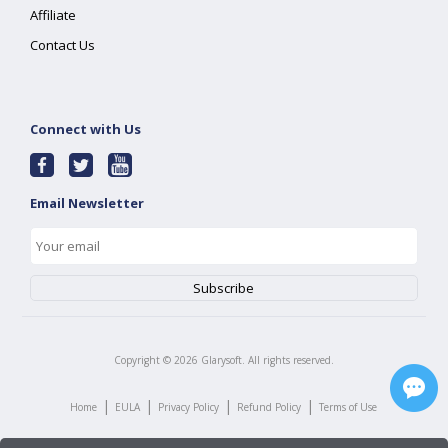
Affiliate
Contact Us
Connect with Us
Email Newsletter
Copyright ©
2026
Glarysoft. All rights reserved.
|
|
|
|
Home
EULA
Privacy Policy
Refund Policy
Terms of Use