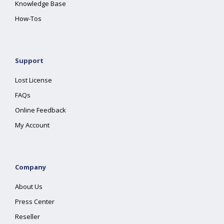
Knowledge Base
How-Tos
Support
Lost License
FAQs
Online Feedback
My Account
Company
About Us
Press Center
Reseller