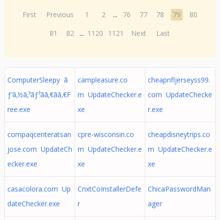
First
Previous
1
2
...
76
77
78
79
80
81
82
...
1120
1121
Next
Last
ComputerSleepy ã
campleasure.co
cheapnfljerseyss99.
ƒ‘ã‚½ã‚³ãƒ³ã­ã‚€ã­ã‚€F
m UpdateChecker.e
com UpdateChecke
ree.exe
xe
r.exe
compaqcenteratsan
cpre-wisconsin.co
cheapdisneytrips.co
jose.com UpdateCh
m UpdateChecker.e
m UpdateChecker.e
ecker.exe
xe
xe
casacolora.com Up
CnxtCoInstallerDefe
ChicaPasswordMan
dateChecker.exe
r
ager