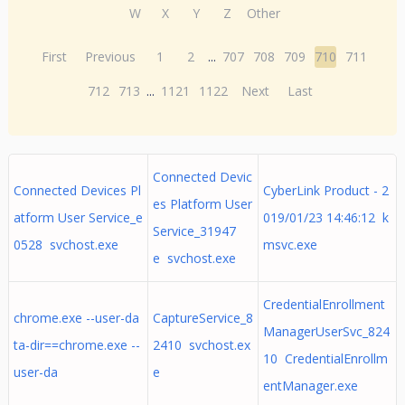
W
X
Y
Z
Other
First
Previous
1
2
...
707
708
709
710
711
712
713
...
1121
1122
Next
Last
Connected Devic
Connected Devices Pl
CyberLink Product - 2
es Platform User
atform User Service_e
019/01/23 14:46:12 k
Service_31947
0528 svchost.exe
msvc.exe
e svchost.exe
CredentialEnrollment
chrome.exe --user-da
CaptureService_8
ManagerUserSvc_824
ta-dir==chrome.exe --
2410 svchost.ex
10 CredentialEnrollm
user-da
e
entManager.exe