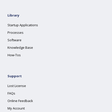
Library
Startup Applications
Processes
Software
Knowledge Base
How-Tos
Support
Lost License
FAQs
Online Feedback
My Account