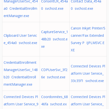
ManagerUserSvc_454
ConsentUX_454a
Contact Data_454a
a0 CredentialEnrollm
0 svchost.exe
0 svchost.exe
entManager.exe
Canon Inkjet Printer/S
CaptureService_1
Clipboard User Servic
canner/Fax Extended
48b20 svchost.e
e_454a0 svchost.exe
Survey P IJPLMSVC.E
xe
XE
CredentialEnrollment
Connected Devices Pl
ManagerUserSvc_148
CDPUserSvc_3f2
atform User Service_
b20 CredentialEnroll
6e svchost.exe
33c35f1 svchost.exe
mentManager.exe
Connected Devices Pl
Coordonnées_68
Connected Devices Pl
atform User Service_9
46fa svchost.ex
atform User Service_