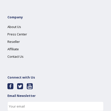
Company
About Us
Press Center
Reseller
Affiliate
Contact Us
Connect with Us
Email Newsletter