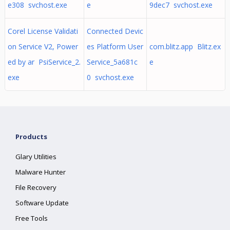
e308 svchost.exe
e
9dec7 svchost.exe
Corel License Validati
Connected Devic
on Service V2, Power
es Platform User
com.blitz.app Blitz.ex
ed by ar PsiService_2.
Service_5a681c
e
exe
0 svchost.exe
Products
Glary Utilities
Malware Hunter
File Recovery
Software Update
Free Tools