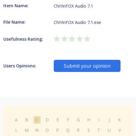
Item Name:
ChiYinFOX Audio 7.1
File Name:
ChiYinFOX Audio 7.1.exe
Usefulness Rating:
Submit your opinion
Users Opinions:
A
B
C
D
E
F
G
H
I
J
K
L
M
N
O
P
Q
R
S
T
U
V