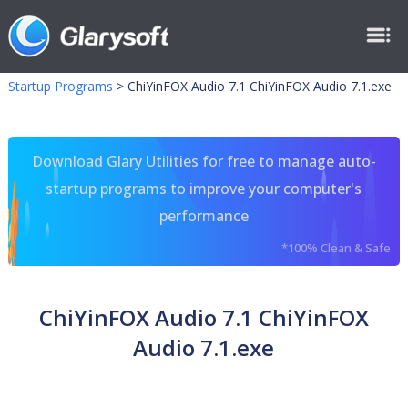
Startup Programs
>
ChiYinFOX Audio 7.1 ChiYinFOX Audio 7.1.exe
Download Glary Utilities for free to manage auto-
startup programs to improve your computer's
performance
*100% Clean & Safe
ChiYinFOX Audio 7.1 ChiYinFOX
Audio 7.1.exe