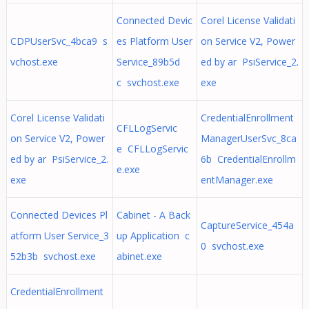
Connected Devic
Corel License Validati
CDPUserSvc_4bca9 s
es Platform User
on Service V2, Power
vchost.exe
Service_89b5d
ed by ar PsiService_2.
c svchost.exe
exe
Corel License Validati
CredentialEnrollment
CFLLogServic
on Service V2, Power
ManagerUserSvc_8ca
e CFLLogServic
ed by ar PsiService_2.
6b CredentialEnrollm
e.exe
exe
entManager.exe
Connected Devices Pl
Cabinet - A Back
CaptureService_454a
atform User Service_3
up Application c
0 svchost.exe
52b3b svchost.exe
abinet.exe
CredentialEnrollment