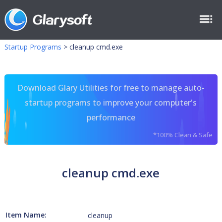
Startup Programs
>
cleanup cmd.exe
Download Glary Utilities for free to manage auto-
startup programs to improve your computer's
performance
*100% Clean & Safe
cleanup cmd.exe
Item Name:
cleanup