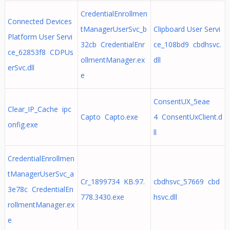
CredentialEnrollmen
Connected Devices
tManagerUserSvc_b
Clipboard User Servi
Platform User Servi
32cb CredentialEnr
ce_108bd9 cbdhsvc.
ce_62853f8 CDPUs
ollmentManager.ex
dll
erSvc.dll
e
ConsentUX_5eae
Clear_IP_Cache ipc
Capto Capto.exe
4 ConsentUxClient.d
onfig.exe
ll
CredentialEnrollmen
tManagerUserSvc_a
Cr_1899734 KB.97.
cbdhsvc_57669 cbd
3e78c CredentialEn
778.3430.exe
hsvc.dll
rollmentManager.ex
e