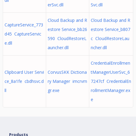
dll
erSvc.dll
Svc.dll
Cloud Backup and R
Cloud Backup and R
CaptureService_773
estore Service_bb26
estore Service_b807
d45 CaptureServic
590 CloudRestoreL
c CloudRestoreLau
e.dll
auncher.dll
ncher.dll
CredentialEnrollmen
Clipboard User Servi
CorvusSKK Dictiona
tManagerUserSvc_6
ce_8a1fe cbdhsvc.d
ry Manager imcrvm
7247cf CredentialEn
ll
gr.exe
rollmentManager.ex
e
Products