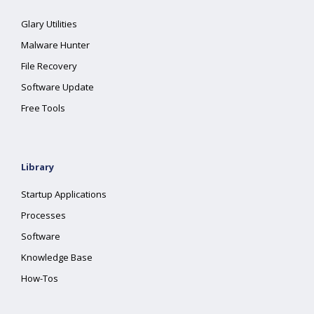
Glary Utilities
Malware Hunter
File Recovery
Software Update
Free Tools
Library
Startup Applications
Processes
Software
Knowledge Base
How-Tos