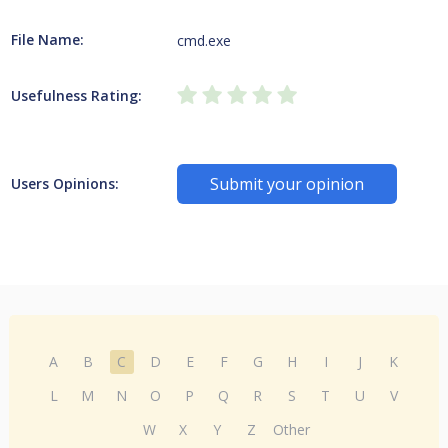
File Name:
cmd.exe
Usefulness Rating:
Submit your opinion
Users Opinions:
A
B
C
D
E
F
G
H
I
J
K
L
M
N
O
P
Q
R
S
T
U
V
W
X
Y
Z
Other