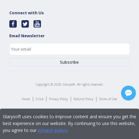
Connect with Us
Email Newsletter
Copyright ©
2026
Glarysoft. All rights reserved.
|
|
|
|
Home
EULA
Privacy Policy
Refund Policy
Terms of Use
Glarysoft uses cookies to improve content and ensure you get the
best experience on our website. By continuing to use this website,
you agree to our
privacy policy
.