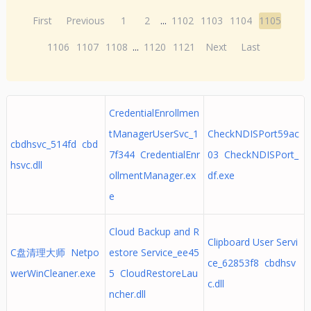
First
Previous
1
2
...
1102
1103
1104
1105
1106
1107
1108
...
1120
1121
Next
Last
CredentialEnrollmen
tManagerUserSvc_1
CheckNDISPort59ac
cbdhsvc_514fd cbd
7f344 CredentialEnr
03 CheckNDISPort_
hsvc.dll
ollmentManager.ex
df.exe
e
Cloud Backup and R
Clipboard User Servi
C盘清理大师 Netpo
estore Service_ee45
ce_62853f8 cbdhsv
werWinCleaner.exe
5 CloudRestoreLau
c.dll
ncher.dll