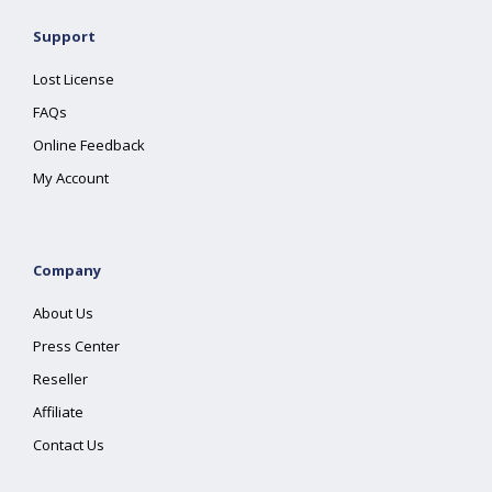
Support
Lost License
FAQs
Online Feedback
My Account
Company
About Us
Press Center
Reseller
Affiliate
Contact Us