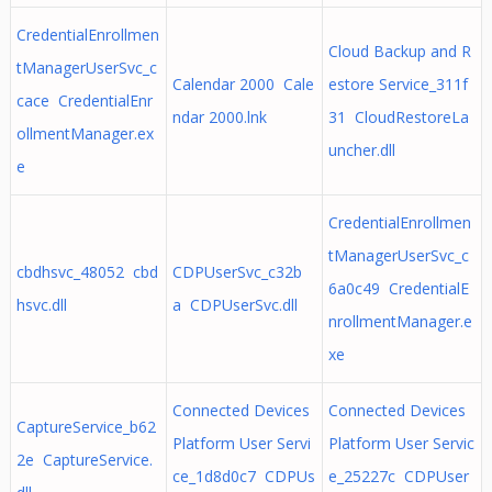
CredentialEnrollmen
Cloud Backup and R
tManagerUserSvc_c
Calendar 2000 Cale
estore Service_311f
cace CredentialEnr
ndar 2000.lnk
31 CloudRestoreLa
ollmentManager.ex
uncher.dll
e
CredentialEnrollmen
tManagerUserSvc_c
cbdhsvc_48052 cbd
CDPUserSvc_c32b
6a0c49 CredentialE
hsvc.dll
a CDPUserSvc.dll
nrollmentManager.e
xe
Connected Devices
Connected Devices
CaptureService_b62
Platform User Servi
Platform User Servic
2e CaptureService.
ce_1d8d0c7 CDPUs
e_25227c CDPUser