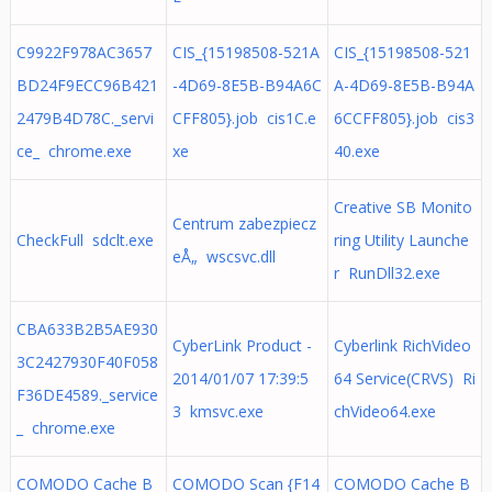
C9922F978AC3657
CIS_{15198508-521A
CIS_{15198508-521
BD24F9ECC96B421
-4D69-8E5B-B94A6C
A-4D69-8E5B-B94A
2479B4D78C._servi
CFF805}.job cis1C.e
6CCFF805}.job cis3
ce_ chrome.exe
xe
40.exe
Creative SB Monito
Centrum zabezpiecz
CheckFull sdclt.exe
ring Utility Launche
eÅ„ wscsvc.dll
r RunDll32.exe
CBA633B2B5AE930
CyberLink Product -
Cyberlink RichVideo
3C2427930F40F058
2014/01/07 17:39:5
64 Service(CRVS) Ri
F36DE4589._service
3 kmsvc.exe
chVideo64.exe
_ chrome.exe
COMODO Cache B
COMODO Scan {F14
COMODO Cache B