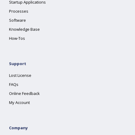
Startup Applications
Processes
Software
Knowledge Base
How-Tos
Support
Lost License
FAQs
Online Feedback
My Account
Company