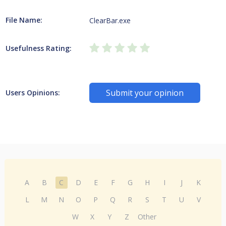
File Name:
ClearBar.exe
Usefulness Rating:
Submit your opinion
Users Opinions:
A
B
C
D
E
F
G
H
I
J
K
L
M
N
O
P
Q
R
S
T
U
V
W
X
Y
Z
Other