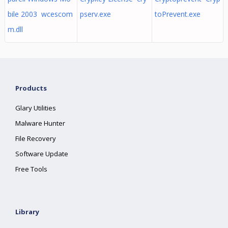
bile 2003 wcescom
pserv.exe
toPrevent.exe
m.dll
Products
Glary Utilities
Malware Hunter
File Recovery
Software Update
Free Tools
Library