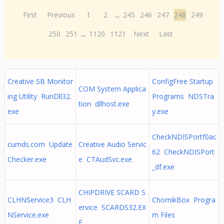
First
Previous
1
2
...
245
246
247
248
249
250
251
...
1120
1121
Next
Last
Creative SB Monitor
ConfigFree Startup
COM System Applica
ing Utility RunDll32.
Programs NDSTra
tion dllhost.exe
exe
y.exe
CheckNDISPortf0ac
cumds.com Update
Creative Audio Servic
62 CheckNDISPort
Checker.exe
e CTAudSvc.exe
_df.exe
CHIPDRIVE SCARD S
CLHNService3 CLH
ChomikBox Progra
ervice SCARDS32.EX
NService.exe
m Files
E