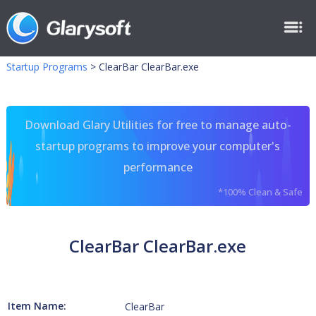
Startup Programs
>
ClearBar ClearBar.exe
Download Glary Utilities for free to manage auto-
startup programs to improve your computer's
performance
*100% Clean & Safe
ClearBar ClearBar.exe
Item Name:
ClearBar