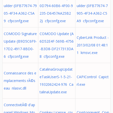
uilder {0FB77674-79
0D794-60B6-4F00-9
uilder {0FB77674-7
05-4F34-A362-C5A
235-D6457AA25B2
905-4F34-A362-C5
9 cfpconfg.exe
2} cfpconfg.exe
A9 cfpconfg.exe
COMODO Signature
COMODO Update {A
CyberLink Product -
Update {B9D5C6F9-
6D52E4F-569B-4756
2013/02/08 01:48:1
17D2-4917-8BD0-
-B3D8-DF217313DA
1 kmsvc.exe
6 cfpconfg.exe
8 cfpconfg.exe
CatalinaGroupUpdat
Connaissance des e
eTaskUserS-1-5-21-
CAPIControl Capict
mplacements rÃ©s
1932062424-976 Ca
rl.exe
eau nlasvc.dll
talinaUpdate.exe
ConnectivitÃ© d'ap
pareil Windows Mo
Crypkey License cry
Cryptoprevent Cryp