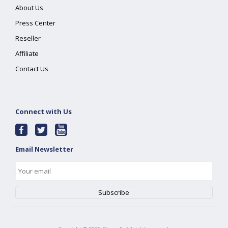
About Us
Press Center
Reseller
Affiliate
Contact Us
Connect with Us
Email Newsletter