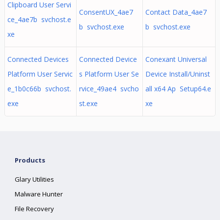
Clipboard User Servi
ConsentUX_4ae7
Contact Data_4ae7
ce_4ae7b svchost.e
b svchost.exe
b svchost.exe
xe
Connected Devices
Connected Device
Conexant Universal
Platform User Servic
s Platform User Se
Device Install/Uninst
e_1b0c66b svchost.
rvice_49ae4 svcho
all x64 Ap Setup64.e
exe
st.exe
xe
Products
Glary Utilities
Malware Hunter
File Recovery