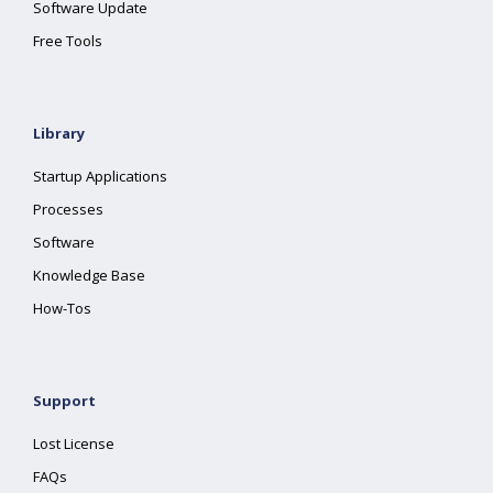
Software Update
Free Tools
Library
Startup Applications
Processes
Software
Knowledge Base
How-Tos
Support
Lost License
FAQs