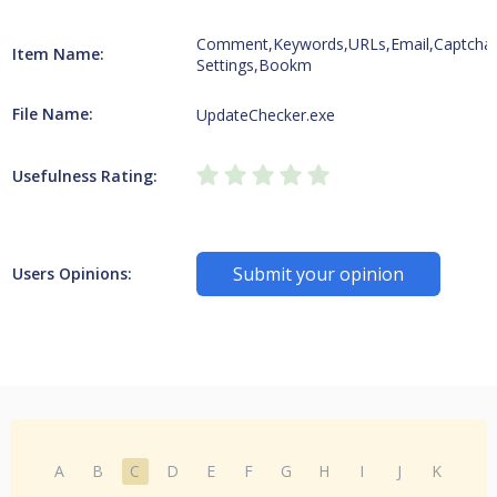
Comment,Keywords,URLs,Email,Captcha
Item Name:
Settings,Bookm
File Name:
UpdateChecker.exe
Usefulness Rating:
Submit your opinion
Users Opinions:
A
B
C
D
E
F
G
H
I
J
K