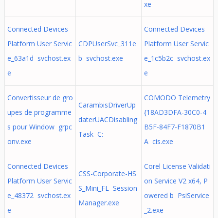
xe
Connected Devices
Connected Devices
Platform User Servic
CDPUserSvc_311e
Platform User Servic
e_63a1d svchost.ex
b svchost.exe
e_1c5b2c svchost.ex
e
e
Convertisseur de gro
COMODO Telemetry
CarambisDriverUp
upes de programme
{18AD3DFA-30C0-4
daterUACDisabling
s pour Window grpc
B5F-84F7-F1870B1
Task C:
onv.exe
A cis.exe
Connected Devices
Corel License Validati
CSS-Corporate-HS
Platform User Servic
on Service V2 x64, P
S_Mini_FL Session
e_48372 svchost.ex
owered b PsiService
Manager.exe
e
_2.exe