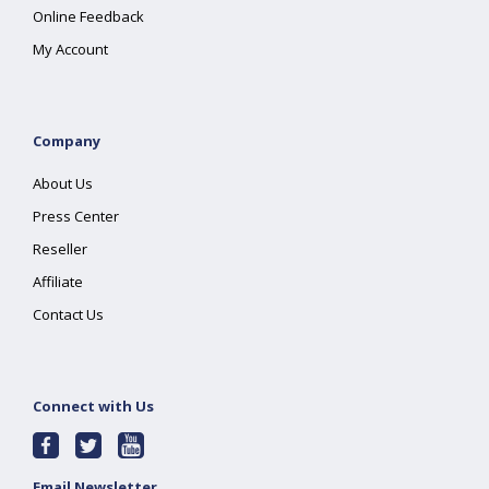
Online Feedback
My Account
Company
About Us
Press Center
Reseller
Affiliate
Contact Us
Connect with Us
Email Newsletter