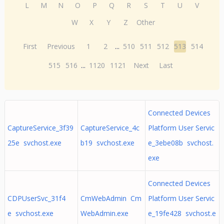
L
M
N
O
P
Q
R
S
T
U
V
W
X
Y
Z
Other
First
Previous
1
2
...
510
511
512
513
514
515
516
...
1120
1121
Next
Last
Connected Devices
CaptureService_3f39
CaptureService_4c
Platform User Servic
25e svchost.exe
b19 svchost.exe
e_3ebe08b svchost.
exe
Connected Devices
CDPUserSvc_31f4
CmWebAdmin Cm
Platform User Servic
e svchost.exe
WebAdmin.exe
e_19fe428 svchost.e