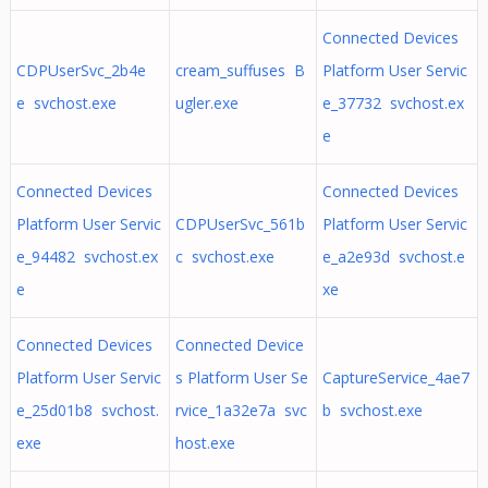
Connected Devices
CDPUserSvc_2b4e
cream_suffuses B
Platform User Servic
e svchost.exe
ugler.exe
e_37732 svchost.ex
e
Connected Devices
Connected Devices
Platform User Servic
CDPUserSvc_561b
Platform User Servic
e_94482 svchost.ex
c svchost.exe
e_a2e93d svchost.e
e
xe
Connected Devices
Connected Device
Platform User Servic
s Platform User Se
CaptureService_4ae7
e_25d01b8 svchost.
rvice_1a32e7a svc
b svchost.exe
exe
host.exe