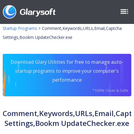
Startup Programs
>
Comment,Keywords,URLs,Email,Captcha
Settings,Bookm UpdateChecker.exe
Download Glary Utilities for free to manage auto-
startup programs to improve your computer's
performance
*100% Clean & Safe
Comment,Keywords,URLs,Email,Capt
Settings,Bookm UpdateChecker.exe