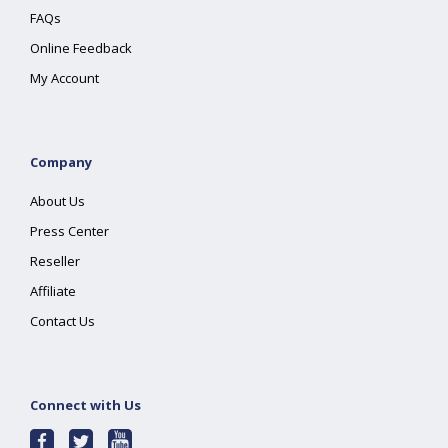
FAQs
Online Feedback
My Account
Company
About Us
Press Center
Reseller
Affiliate
Contact Us
Connect with Us