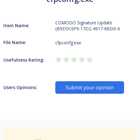
COMODO Signature Update
Item Name:
{B9D5C6F9-17D2-4917-8BD0-6
File Name:
cfpconfg.exe
Usefulness Rating:
Submit your opinion
Users Opinions: