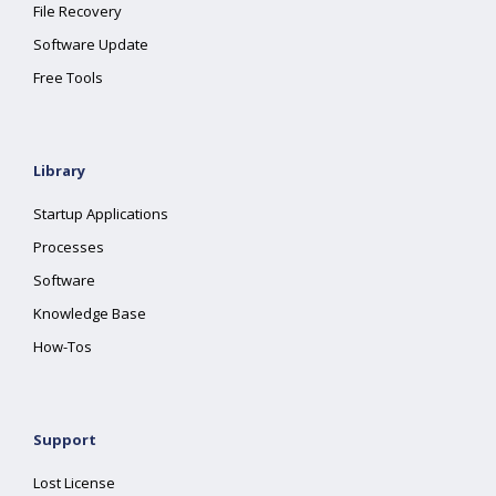
File Recovery
Software Update
Free Tools
Library
Startup Applications
Processes
Software
Knowledge Base
How-Tos
Support
Lost License