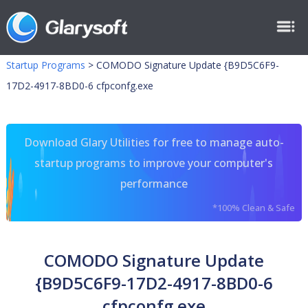
Startup Programs
>
COMODO Signature Update {B9D5C6F9-
17D2-4917-8BD0-6 cfpconfg.exe
Download Glary Utilities for free to manage auto-
startup programs to improve your computer's
performance
*100% Clean & Safe
COMODO Signature Update
{B9D5C6F9-17D2-4917-8BD0-6
cfpconfg.exe