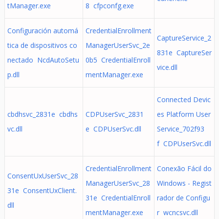
tManager.exe
8 cfpconfg.exe
Configuración automá
CredentialEnrollment
CaptureService_2
tica de dispositivos co
ManagerUserSvc_2e
831e CaptureSer
nectado NcdAutoSetu
0b5 CredentialEnroll
vice.dll
p.dll
mentManager.exe
Connected Devic
cbdhsvc_2831e cbdhs
CDPUserSvc_2831
es Platform User
vc.dll
e CDPUserSvc.dll
Service_702f93
f CDPUserSvc.dll
CredentialEnrollment
Conexão Fácil do
ConsentUxUserSvc_28
ManagerUserSvc_28
Windows - Regist
31e ConsentUxClient.
31e CredentialEnroll
rador de Configu
dll
mentManager.exe
r wcncsvc.dll