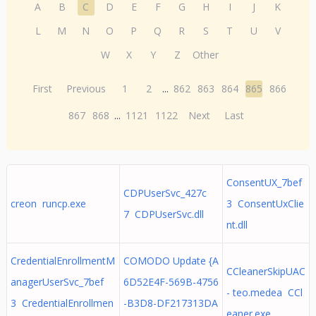
A
B
C
D
E
F
G
H
I
J
K
L
M
N
O
P
Q
R
S
T
U
V
W
X
Y
Z
Other
First
Previous
1
2
...
862
863
864
865
866
867
868
...
1121
1122
Next
Last
ConsentUX_7bef
CDPUserSvc_427c
creon runcp.exe
3 ConsentUxClie
7 CDPUserSvc.dll
nt.dll
CredentialEnrollmentM
COMODO Update {A
CCleanerSkipUAC
anagerUserSvc_7bef
6D52E4F-569B-4756
- teo.medea CCl
3 CredentialEnrollmen
-B3D8-DF217313DA
eaner.exe