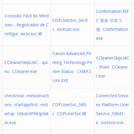
Confirmation MF
Conexão Fácil do Wind
CDPUserSvc_3ec9
C 응용 프로그
ows - Registrador de C
c svchost.exe
램 Confirmation.
onfigur wcncsvc.dll
exe
Canon Advanced Pri
CCleanerSkipUAC
CCleanerSkipUAC - qui
nting Technology Pri
- Shark CCleane
no CCleaner.exe
nter Status CNAP2
r.exe
LAK.EXE
checknow -minuseracti
Connected Devic
ons -startappfirst -rest
CDPUserSvc_3dfc
es Platform User
artap UrbanVPNUpdat
c CDPUserSvc.dll
Service_10bd1
er.exe
e svchost.exe