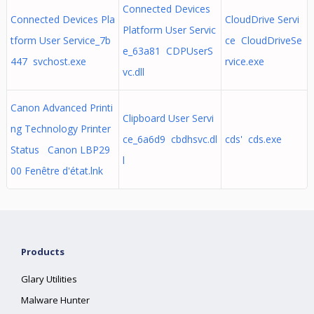
Connected Devices
Connected Devices Pla
CloudDrive Servi
Platform User Servic
tform User Service_7b
ce CloudDriveSe
e_63a81 CDPUserS
447 svchost.exe
rvice.exe
vc.dll
Canon Advanced Printi
Clipboard User Servi
ng Technology Printer
ce_6a6d9 cbdhsvc.dl
cds' cds.exe
Status Canon LBP29
l
00 Fenêtre d'état.lnk
Products
Glary Utilities
Malware Hunter