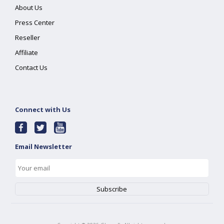
About Us
Press Center
Reseller
Affiliate
Contact Us
Connect with Us
Email Newsletter