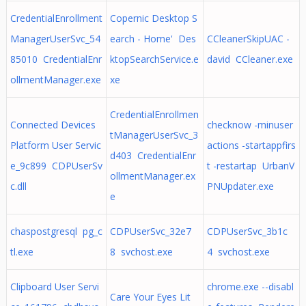
CredentialEnrollment
Copernic Desktop S
ManagerUserSvc_54
earch - Home' Des
CCleanerSkipUAC -
85010 CredentialEnr
ktopSearchService.e
david CCleaner.exe
ollmentManager.exe
xe
CredentialEnrollmen
Connected Devices
checknow -minuser
tManagerUserSvc_3
Platform User Servic
actions -startappfirs
d403 CredentialEnr
e_9c899 CDPUserSv
t -restartap UrbanV
ollmentManager.ex
c.dll
PNUpdater.exe
e
chaspostgresql pg_c
CDPUserSvc_32e7
CDPUserSvc_3b1c
tl.exe
8 svchost.exe
4 svchost.exe
Clipboard User Servi
chrome.exe --disabl
Care Your Eyes Lit