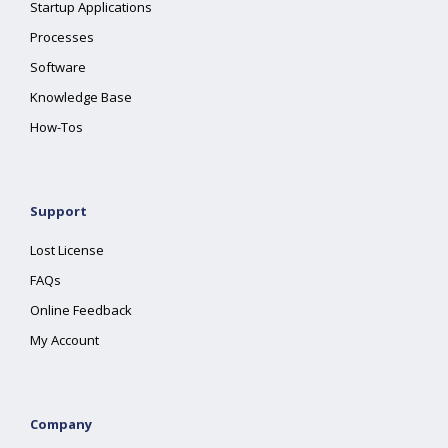
Startup Applications
Processes
Software
Knowledge Base
How-Tos
Support
Lost License
FAQs
Online Feedback
My Account
Company