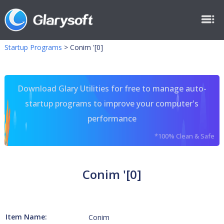
Startup Programs
>
Conim '[0]
Download Glary Utilities for free to manage auto-
startup programs to improve your computer's
performance
*100% Clean & Safe
Conim '[0]
Item Name:
Conim