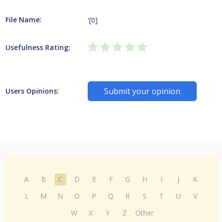
File Name:
'[0]
Usefulness Rating:
Submit your opinion
Users Opinions:
A
B
C
D
E
F
G
H
I
J
K
L
M
N
O
P
Q
R
S
T
U
V
W
X
Y
Z
Other