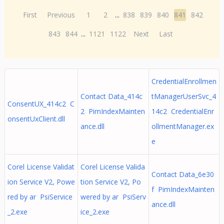
First
Previous
1
2
...
838
839
840
841
842
843
844
...
1121
1122
Next
Last
CredentialEnrollmen
Contact Data_414c
tManagerUserSvc_4
ConsentUX_414c2 C
2 PimIndexMainten
14c2 CredentialEnr
onsentUxClient.dll
ance.dll
ollmentManager.ex
e
Corel License Validat
Corel License Valida
Contact Data_6e30
ion Service V2, Powe
tion Service V2, Po
f PimIndexMainten
red by ar PsiService
wered by ar PsiServ
ance.dll
_2.exe
ice_2.exe