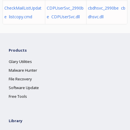
CheckMailListUpdat
CDPUserSvc_2990b
cbdhsvc_2990be cb
e listcopy.cmd
e CDPUserSvc.dll
dhsvc.dll
Products
Glary Utilities
Malware Hunter
File Recovery
Software Update
Free Tools
Library