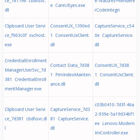
ce_161796 cbdhsvc.
e-features=Rendere
e CareUEyes.exe
dll
rCodeIntegri
Clipboard User Servi
ConsentUX_1390ed
CaptureService_c54
ce_f963c0f svchost.
1 ConsentUxClient.
0e CaptureService.
exe
dll
dll
CredentialEnrollment
Contact Data_7d38
ConsentUX_7d38
ManagerUserSvc_7d
1 PimIndexMainten
1 ConsentUxClient.
381 CredentialEnroll
ance.dll
dll
mentManager.exe
c03b0410-7d3f-46a
Clipboard User Servi
CaptureService_7d3
2-939e-5a19d34bf1
ce_7d381 cbdhsvc.dl
81 CaptureService.
ee Lenovo.Modern.
l
dll
ImController.exe