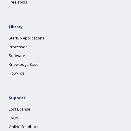
Free Tools
Library
Startup Applications
Processes
Software
Knowledge Base
How-Tos
Support
Lost License
FAQs
Online Feedback