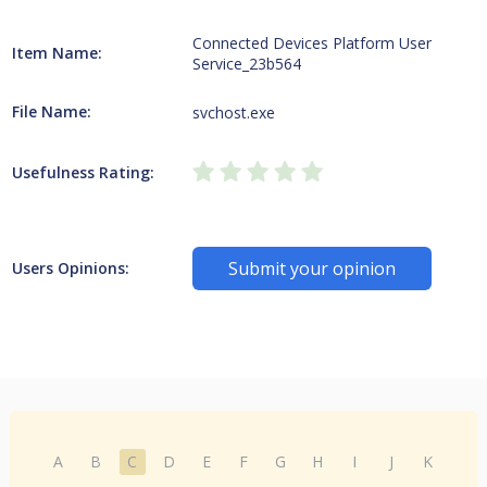
Connected Devices Platform User
Item Name:
Service_23b564
File Name:
svchost.exe
Usefulness Rating:
Submit your opinion
Users Opinions:
A
B
C
D
E
F
G
H
I
J
K