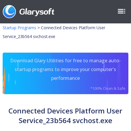
Startup Programs
>
Connected Devices Platform User
Service_23b564 svchost.exe
Download Glary Utilities for free to manage auto-
startup programs to improve your computer's
performance
*100% Clean & Safe
Connected Devices Platform User
Service_23b564 svchost.exe