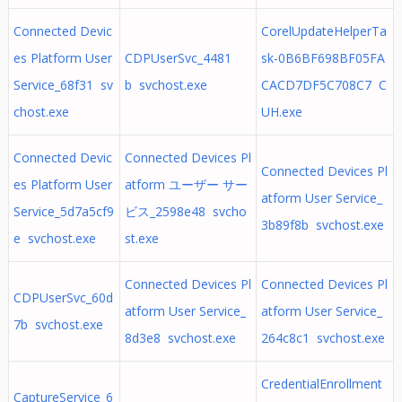
Connected Devic
CorelUpdateHelperTa
es Platform User
CDPUserSvc_4481
sk-0B6BF698BF05FA
Service_68f31 sv
b svchost.exe
CACD7DF5C708C7 C
chost.exe
UH.exe
Connected Devic
Connected Devices Pl
Connected Devices Pl
es Platform User
atform ユーザー サー
atform User Service_
Service_5d7a5cf9
ビス_2598e48 svcho
3b89f8b svchost.exe
e svchost.exe
st.exe
Connected Devices Pl
Connected Devices Pl
CDPUserSvc_60d
atform User Service_
atform User Service_
7b svchost.exe
8d3e8 svchost.exe
264c8c1 svchost.exe
CredentialEnrollment
CaptureService_6