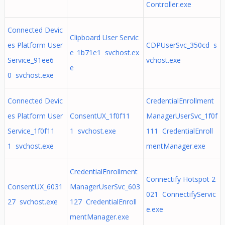
Controller.exe
Connected Devic
Clipboard User Servic
es Platform User
CDPUserSvc_350cd s
e_1b71e1 svchost.ex
Service_91ee6
vchost.exe
e
0 svchost.exe
Connected Devic
CredentialEnrollment
es Platform User
ConsentUX_1f0f11
ManagerUserSvc_1f0f
Service_1f0f11
1 svchost.exe
111 CredentialEnroll
1 svchost.exe
mentManager.exe
CredentialEnrollment
Connectify Hotspot 2
ConsentUX_6031
ManagerUserSvc_603
021 ConnectifyServic
27 svchost.exe
127 CredentialEnroll
e.exe
mentManager.exe