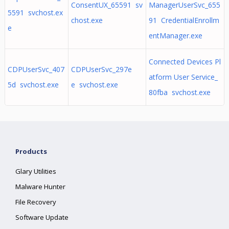
ConsentUX_65591 sv
ManagerUserSvc_655
5591 svchost.ex
chost.exe
91 CredentialEnrollm
e
entManager.exe
Connected Devices Pl
CDPUserSvc_407
CDPUserSvc_297e
atform User Service_
5d svchost.exe
e svchost.exe
80fba svchost.exe
Products
Glary Utilities
Malware Hunter
File Recovery
Software Update