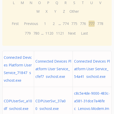
L
M
N
O
P
Q
R
S
T
U
V
W
X
Y
Z
Other
First
Previous
1
2
...
774
775
776
777
778
779
780
...
1120
1121
Next
Last
Connected Devic
Connected Devices Pl
Connected Devices Pl
es Platform User
atform User Service_
atform User Service_
Service_71847 s
cfef7 svchost.exe
54a41 svchost.exe
vchost.exe
c8c5e4de-9000-483c-
CDPUserSvc_a10
CDPUserSvc_37a0
a581-31dce7a46fe
df svchost.exe
0 svchost.exe
c Lenovo.Modern.Im