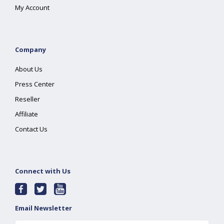
My Account
Company
About Us
Press Center
Reseller
Affiliate
Contact Us
Connect with Us
Email Newsletter