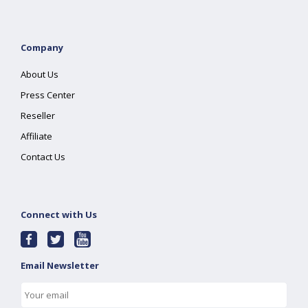
Company
About Us
Press Center
Reseller
Affiliate
Contact Us
Connect with Us
Email Newsletter