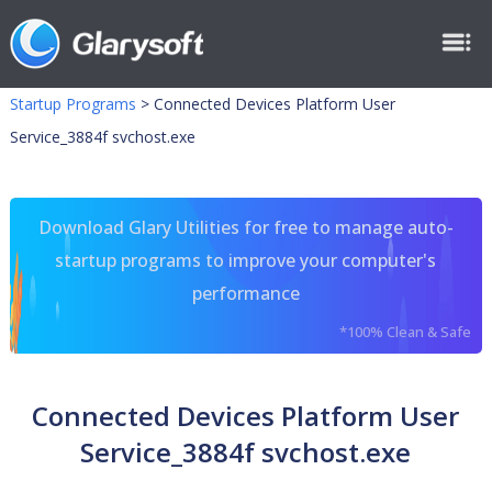
Startup Programs
>
Connected Devices Platform User
Service_3884f svchost.exe
Download Glary Utilities for free to manage auto-
startup programs to improve your computer's
performance
*100% Clean & Safe
Connected Devices Platform User
Service_3884f svchost.exe