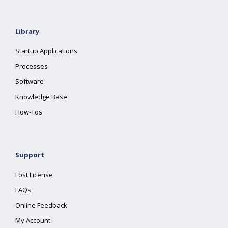
Library
Startup Applications
Processes
Software
Knowledge Base
How-Tos
Support
Lost License
FAQs
Online Feedback
My Account