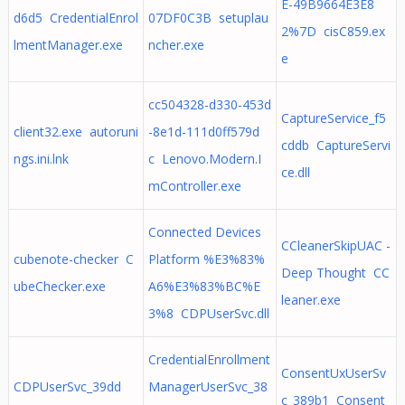
E-49B9664E3E8
d6d5 CredentialEnrol
07DF0C3B setuplau
2%7D cisC859.ex
lmentManager.exe
ncher.exe
e
cc504328-d330-453d
CaptureService_f5
client32.exe autoruni
-8e1d-111d0ff579d
cddb CaptureServi
ngs.ini.lnk
c Lenovo.Modern.I
ce.dll
mController.exe
Connected Devices
CCleanerSkipUAC -
cubenote-checker C
Platform %E3%83%
Deep Thought CC
ubeChecker.exe
A6%E3%83%BC%E
leaner.exe
3%8 CDPUserSvc.dll
CredentialEnrollment
ConsentUxUserSv
CDPUserSvc_39dd
ManagerUserSvc_38
c_389b1 Consent