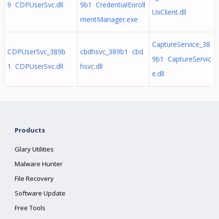
9 CDPUserSvc.dll
9b1 CredentialEnroll
UxClient.dll
mentManager.exe
CaptureService_38
CDPUserSvc_389b
cbdhsvc_389b1 cbd
9b1 CaptureServic
1 CDPUserSvc.dll
hsvc.dll
e.dll
Products
Glary Utilities
Malware Hunter
File Recovery
Software Update
Free Tools