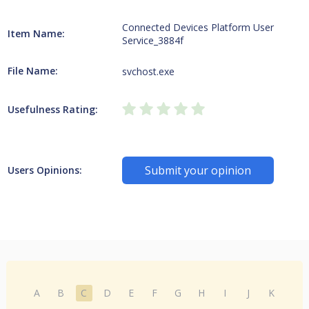
Connected Devices Platform User
Item Name:
Service_3884f
File Name:
svchost.exe
Usefulness Rating:
Submit your opinion
Users Opinions:
A
B
C
D
E
F
G
H
I
J
K