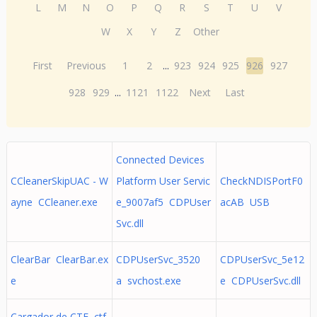
L
M
N
O
P
Q
R
S
T
U
V
W
X
Y
Z
Other
First
Previous
1
2
...
923
924
925
926
927
928
929
...
1121
1122
Next
Last
Connected Devices
CCleanerSkipUAC - W
Platform User Servic
CheckNDISPortF0
ayne CCleaner.exe
e_9007af5 CDPUser
acAB USB
Svc.dll
ClearBar ClearBar.ex
CDPUserSvc_3520
CDPUserSvc_5e12
e
a svchost.exe
e CDPUserSvc.dll
Cargador de CTF ctf