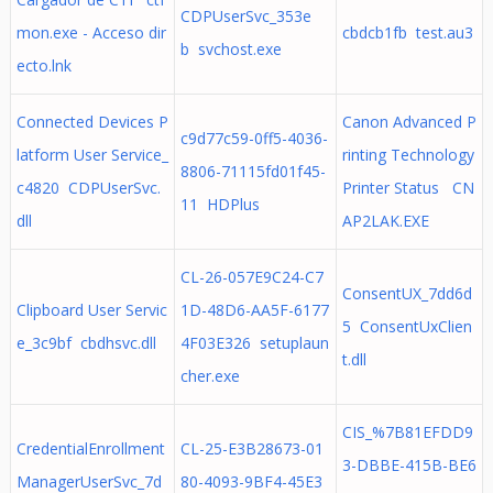
CDPUserSvc_353e
mon.exe - Acceso dir
cbdcb1fb test.au3
b svchost.exe
ecto.lnk
Connected Devices P
Canon Advanced P
c9d77c59-0ff5-4036-
latform User Service_
rinting Technology
8806-71115fd01f45-
c4820 CDPUserSvc.
Printer Status CN
11 HDPlus
dll
AP2LAK.EXE
CL-26-057E9C24-C7
ConsentUX_7dd6d
Clipboard User Servic
1D-48D6-AA5F-6177
5 ConsentUxClien
e_3c9bf cbdhsvc.dll
4F03E326 setuplaun
t.dll
cher.exe
CIS_%7B81EFDD9
CredentialEnrollment
CL-25-E3B28673-01
3-DBBE-415B-BE6
ManagerUserSvc_7d
80-4093-9BF4-45E3