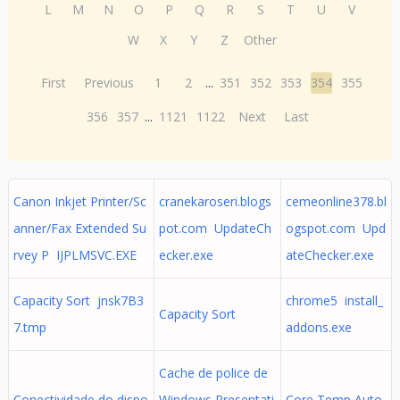
L
M
N
O
P
Q
R
S
T
U
V
W
X
Y
Z
Other
First
Previous
1
2
...
351
352
353
354
355
356
357
...
1121
1122
Next
Last
Canon Inkjet Printer/Sc
cranekaroseri.blogs
cemeonline378.bl
anner/Fax Extended Su
pot.com UpdateCh
ogspot.com Upd
rvey P IJPLMSVC.EXE
ecker.exe
ateChecker.exe
Capacity Sort jnsk7B3
chrome5 install_
Capacity Sort
7.tmp
addons.exe
Cache de police de
Conectividade do dispo
Windows Presentati
Core Temp Auto