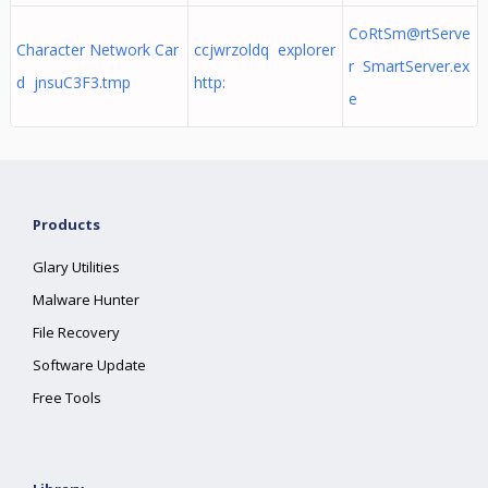
CoRtSm@rtServe
Character Network Car
ccjwrzoldq explorer
r SmartServer.ex
d jnsuC3F3.tmp
http:
e
Products
Glary Utilities
Malware Hunter
File Recovery
Software Update
Free Tools