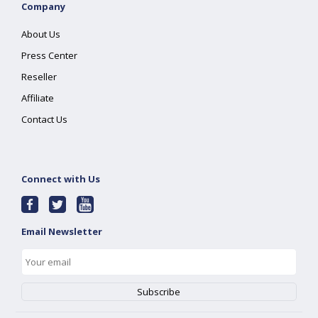
Company
About Us
Press Center
Reseller
Affiliate
Contact Us
Connect with Us
Email Newsletter