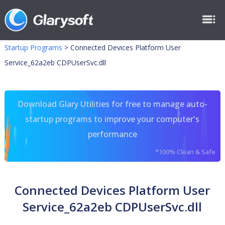
Startup Programs
>
Connected Devices Platform User
Service_62a2eb CDPUserSvc.dll
Download Glary Utilities for free to manage auto-
startup programs to improve your computer's
performance
*100% Clean & Safe
Connected Devices Platform User
Service_62a2eb CDPUserSvc.dll