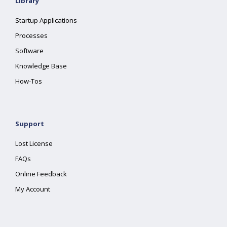
Library
Startup Applications
Processes
Software
Knowledge Base
How-Tos
Support
Lost License
FAQs
Online Feedback
My Account