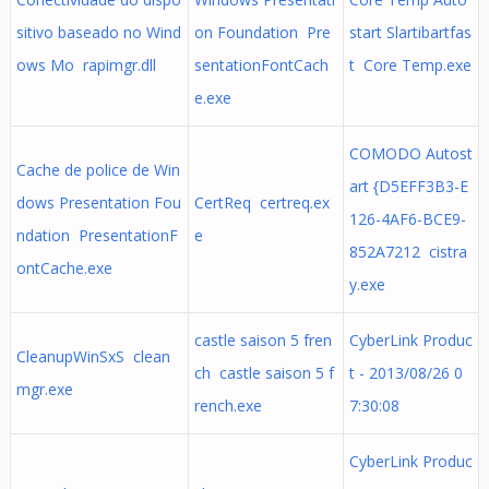
sitivo baseado no Wind
on Foundation Pre
start Slartibartfas
ows Mo rapimgr.dll
sentationFontCach
t Core Temp.exe
e.exe
COMODO Autost
Cache de police de Win
art {D5EFF3B3-E
dows Presentation Fou
CertReq certreq.ex
126-4AF6-BCE9-
ndation PresentationF
e
852A7212 cistra
ontCache.exe
y.exe
castle saison 5 fren
CyberLink Produc
CleanupWinSxS clean
ch castle saison 5 f
t - 2013/08/26 0
mgr.exe
rench.exe
7:30:08
CyberLink Produc