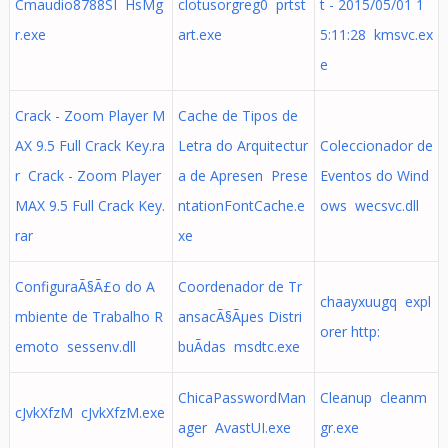
Cmaudio8788SI HsMg
clotusorgreg0 prtst
t - 2015/05/01 1
r.exe
art.exe
5:11:28 kmsvc.ex
e
Crack - Zoom Player M
Cache de Tipos de
AX 9.5 Full Crack Key.ra
Letra do Arquitectur
Coleccionador de
r Crack - Zoom Player
a de Apresen Prese
Eventos do Wind
MAX 9.5 Full Crack Key.
ntationFontCache.e
ows wecsvc.dll
rar
xe
ConfiguraÃ§Ã£o do A
Coordenador de Tr
chaayxuugq expl
mbiente de Trabalho R
ansacÃ§Ãµes Distri
orer http:
emoto sessenv.dll
buÃ­das msdtc.exe
ChicaPasswordMan
Cleanup cleanm
cJvkXfzM cJvkXfzM.exe
ager AvastUI.exe
gr.exe