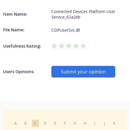
Connected Devices Platform User
Item Name:
Service_62a2eb
File Name:
CDPUserSvc.dll
Usefulness Rating:
Submit your opinion
Users Opinions:
A
B
C
D
E
F
G
H
I
J
K