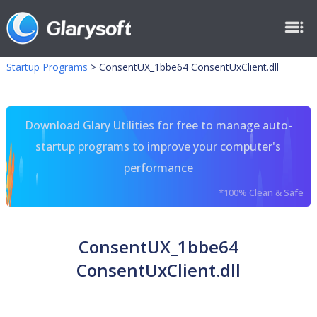
Startup Programs
>
ConsentUX_1bbe64 ConsentUxClient.dll
Download Glary Utilities for free to manage auto-
startup programs to improve your computer's
performance
*100% Clean & Safe
ConsentUX_1bbe64
ConsentUxClient.dll