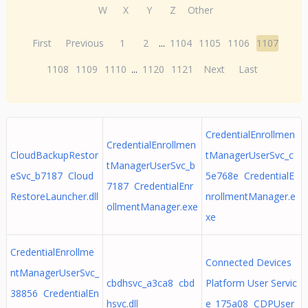
W
X
Y
Z
Other
First
Previous
1
2
...
1104
1105
1106
1107
1108
1109
1110
...
1120
1121
Next
Last
CredentialEnrollmen
CredentialEnrollmen
CloudBackupRestor
tManagerUserSvc_c
tManagerUserSvc_b
eSvc_b7187 Cloud
5e768e CredentialE
7187 CredentialEnr
RestoreLauncher.dll
nrollmentManager.e
ollmentManager.exe
xe
CredentialEnrollme
Connected Devices
ntManagerUserSvc_
cbdhsvc_a3ca8 cbd
Platform User Servic
38856 CredentialEn
hsvc.dll
e_175a08 CDPUser