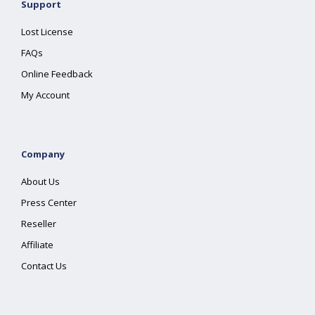
Support
Lost License
FAQs
Online Feedback
My Account
Company
About Us
Press Center
Reseller
Affiliate
Contact Us