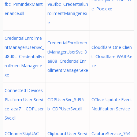
fbc PimIndexMaint
983fbc CredentialEn
e Poe.exe
enance.dll
rollmentManager.ex
e
CredentialEnrollme
CredentialEnrollmen
ntManagerUserSvc_
Cloudflare One Clien
tManagerUserSvc_8
d8d0c CredentialEn
t Cloudflare WARP.e
a808 CredentialEnr
rollmentManager.e
xe
ollmentManager.exe
xe
Connected Devices
Platform User Servi
CDPUserSvc_5d95
CClear Update Event
ce_aea71 CDPUser
b CDPUserSvc.dll
Notification Service
Svc.dll
CCleanerSkipUAC -
Clipboard User Servi
CaptureService_764