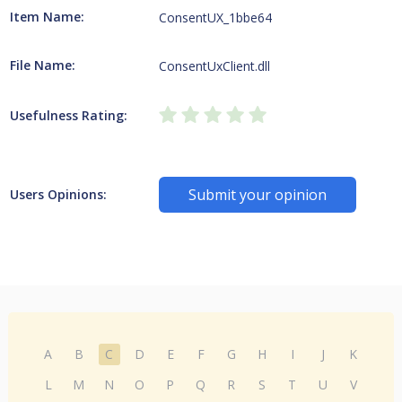
Item Name:
ConsentUX_1bbe64
File Name:
ConsentUxClient.dll
Usefulness Rating:
Submit your opinion
Users Opinions:
A
B
C
D
E
F
G
H
I
J
K
L
M
N
O
P
Q
R
S
T
U
V