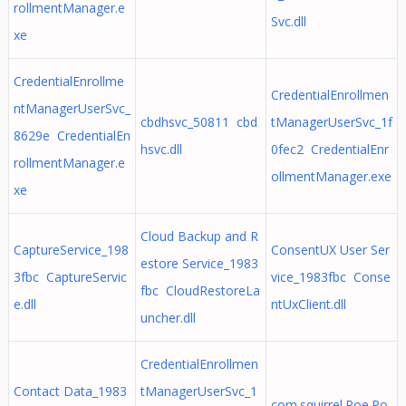
rollmentManager.e
Svc.dll
xe
CredentialEnrollme
CredentialEnrollmen
ntManagerUserSvc_
cbdhsvc_50811 cbd
tManagerUserSvc_1f
8629e CredentialEn
hsvc.dll
0fec2 CredentialEnr
rollmentManager.e
ollmentManager.exe
xe
Cloud Backup and R
CaptureService_198
ConsentUX User Ser
estore Service_1983
3fbc CaptureServic
vice_1983fbc Conse
fbc CloudRestoreLa
e.dll
ntUxClient.dll
uncher.dll
CredentialEnrollmen
Contact Data_1983
tManagerUserSvc_1
com.squirrel.Poe.Po