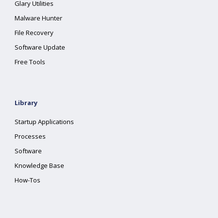
Glary Utilities
Malware Hunter
File Recovery
Software Update
Free Tools
Library
Startup Applications
Processes
Software
Knowledge Base
How-Tos