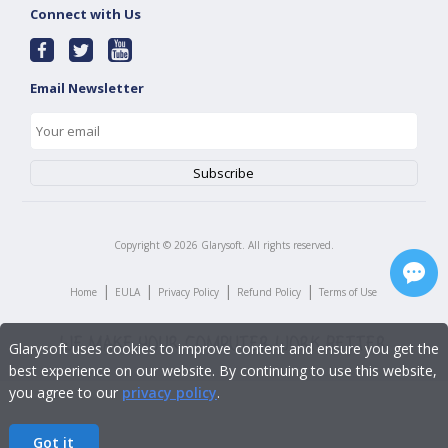
Connect with Us
Email Newsletter
Copyright ©
2026
Glarysoft. All rights reserved.
|
|
|
|
Home
EULA
Privacy Policy
Refund Policy
Terms of Use
Glarysoft uses cookies to improve content and ensure you get the
best experience on our website. By continuing to use this website,
you agree to our
privacy policy
.
Got it