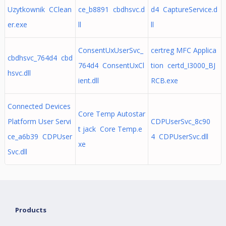
Uzytkownik CClean
ce_b8891 cbdhsvc.d
d4 CaptureService.d
er.exe
ll
ll
ConsentUxUserSvc_
certreg MFC Applica
cbdhsvc_764d4 cbd
764d4 ConsentUxCl
tion certd_I3000_BJ
hsvc.dll
ient.dll
RCB.exe
Connected Devices
Core Temp Autostar
Platform User Servi
CDPUserSvc_8c90
t jack Core Temp.e
ce_a6b39 CDPUser
4 CDPUserSvc.dll
xe
Svc.dll
Products