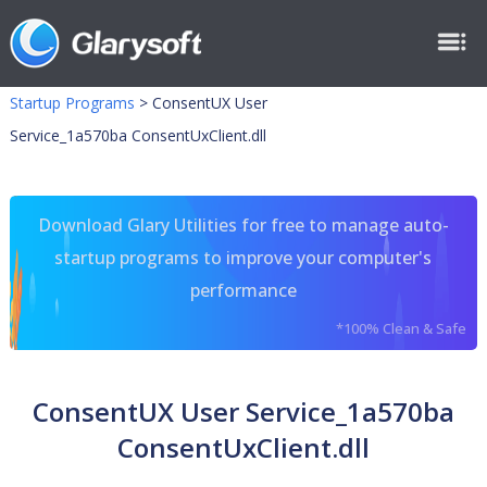
Startup Programs
>
ConsentUX User
Service_1a570ba ConsentUxClient.dll
Download Glary Utilities for free to manage auto-
startup programs to improve your computer's
performance
*100% Clean & Safe
ConsentUX User Service_1a570ba
ConsentUxClient.dll