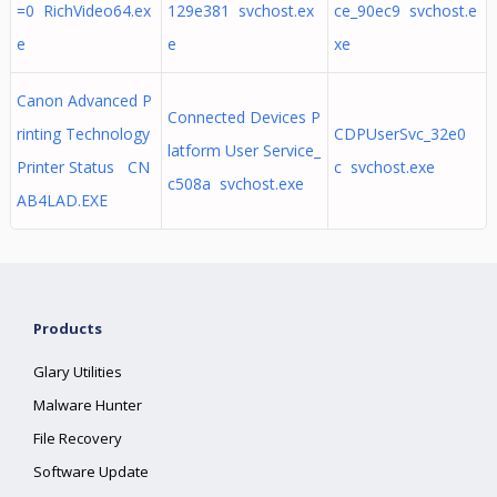
=0 RichVideo64.ex
129e381 svchost.ex
ce_90ec9 svchost.e
e
e
xe
Canon Advanced P
Connected Devices P
rinting Technology
CDPUserSvc_32e0
latform User Service_
Printer Status CN
c svchost.exe
c508a svchost.exe
AB4LAD.EXE
Products
Glary Utilities
Malware Hunter
File Recovery
Software Update