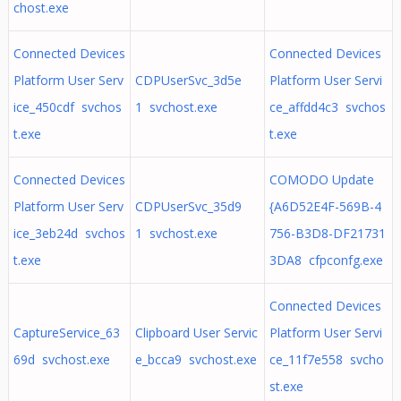
chost.exe
Connected Devices
Connected Devices
Platform User Serv
CDPUserSvc_3d5e
Platform User Servi
ice_450cdf svchos
1 svchost.exe
ce_affdd4c3 svchos
t.exe
t.exe
Connected Devices
COMODO Update
Platform User Serv
CDPUserSvc_35d9
{A6D52E4F-569B-4
ice_3eb24d svchos
1 svchost.exe
756-B3D8-DF21731
t.exe
3DA8 cfpconfg.exe
Connected Devices
CaptureService_63
Clipboard User Servic
Platform User Servi
69d svchost.exe
e_bcca9 svchost.exe
ce_11f7e558 svcho
st.exe