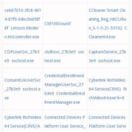
ce667010-3fc8-401
CCleaner Smart Cle
4-87f9-0dec0e6fdf
aning_Reg_HKCURu
CM106Sound'
8f Lenovo.Moder
n_S-1-5-21-53102 C
n.ImController.exe
Cleaner64.exe
CDPUserSvc_27b3
cbdhsvc_27b3e9 svc
CaptureService_27b
e9 svchost.exe
host.exe
3e9 svchost.exe
CredentialEnrollment
ConsentUxUserSvc
Cyberlink RichVideo
ManagerUserSvc_27
_27b3e9 svchost.e
64 Service(CRVS) Ri
b3e9 CredentialEnrol
xe
chVideo64.exe'A=0
lmentManager.exe
Cyberlink RichVideo
Connected Devices P
Connected Devices
64 Service(CRVS)'A
latform User Service_
Platform User Servi