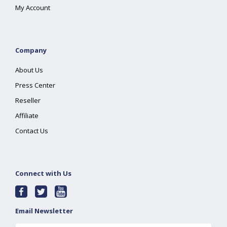
My Account
Company
About Us
Press Center
Reseller
Affiliate
Contact Us
Connect with Us
Email Newsletter