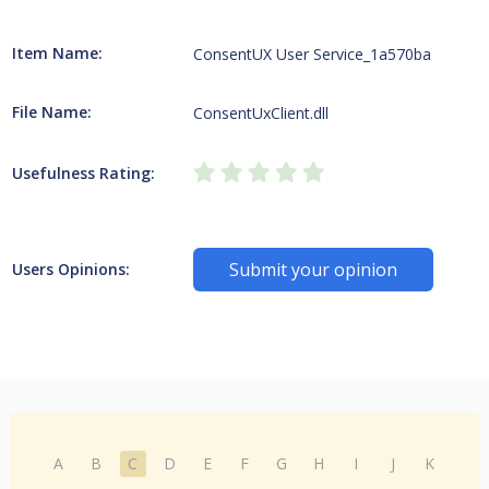
Item Name:
ConsentUX User Service_1a570ba
File Name:
ConsentUxClient.dll
Usefulness Rating:
Submit your opinion
Users Opinions:
A
B
C
D
E
F
G
H
I
J
K