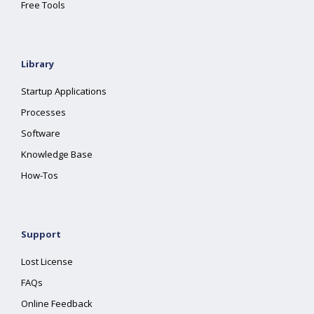
Free Tools
Library
Startup Applications
Processes
Software
Knowledge Base
How-Tos
Support
Lost License
FAQs
Online Feedback