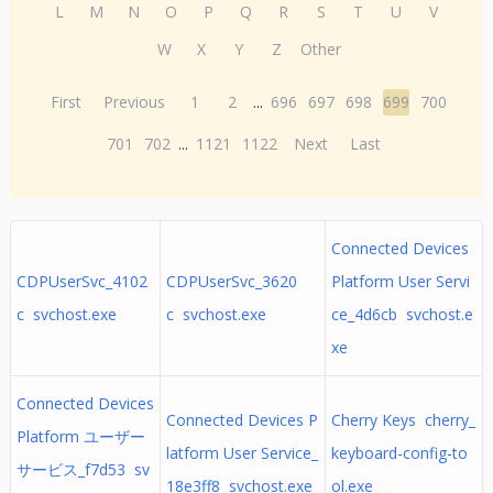
L
M
N
O
P
Q
R
S
T
U
V
W
X
Y
Z
Other
First
Previous
1
2
...
696
697
698
699
700
701
702
...
1121
1122
Next
Last
Connected Devices
CDPUserSvc_4102
CDPUserSvc_3620
Platform User Servi
c svchost.exe
c svchost.exe
ce_4d6cb svchost.e
xe
Connected Devices
Connected Devices P
Cherry Keys cherry_
Platform ユーザー
latform User Service_
keyboard-config-to
サービス_f7d53 sv
18e3ff8 svchost.exe
ol.exe