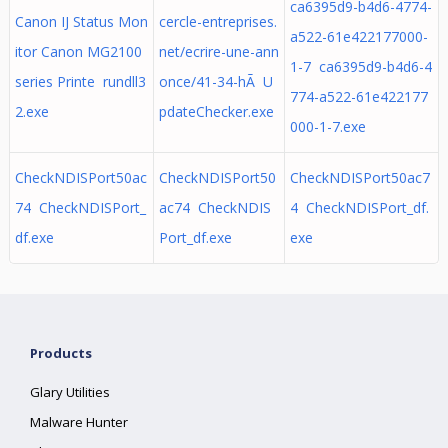
ca6395d9-b4d6-4774-
Canon IJ Status Mon
cercle-entreprises.
a522-61e422177000-
itor Canon MG2100
net/ecrire-une-ann
1-7 ca6395d9-b4d6-4
series Printe rundll3
once/41-34-hÃ U
774-a522-61e422177
2.exe
pdateChecker.exe
000-1-7.exe
CheckNDISPort50ac
CheckNDISPort50
CheckNDISPort50ac7
74 CheckNDISPort_
ac74 CheckNDIS
4 CheckNDISPort_df.
df.exe
Port_df.exe
exe
Products
Glary Utilities
Malware Hunter