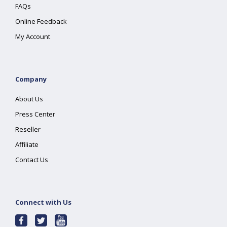
FAQs
Online Feedback
My Account
Company
About Us
Press Center
Reseller
Affiliate
Contact Us
Connect with Us