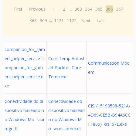
First
Previous
1
2
...
363
364
365
366
367
368
369
...
1121
1122
Next
Last
companion_for_gam
ers_helper_service c
Core Temp Autost
Communication Mod
ompanion_for_gam
art Rackhir Core
em
ers_helper_service.e
Temp.exe
xe
Conectividade do di
Conectividade do
CIS_{15198508-521A-
spositivo baseado n
dispositivo basead
4D69-8E5B-B94A6CC
o Windows Mo rapi
o no Windows M
FF805} cisF67E.exe
mgr.dll
o wcescomm.dll