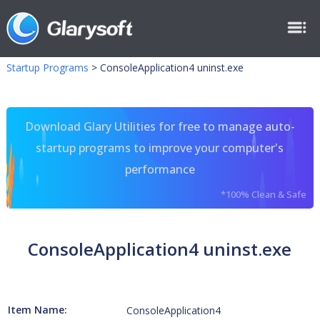
Startup Programs
>
ConsoleApplication4 uninst.exe
Download Glary Utilities for free to manage auto-
startup programs to improve your computer's
performance
*100% Clean & Safe
ConsoleApplication4 uninst.exe
Item Name:
ConsoleApplication4