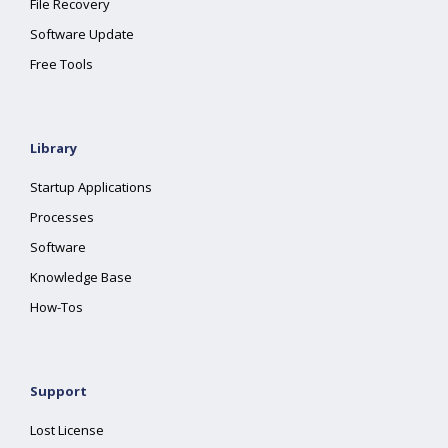
File Recovery
Software Update
Free Tools
Library
Startup Applications
Processes
Software
Knowledge Base
How-Tos
Support
Lost License