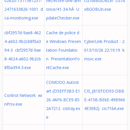
02620-1371561257-
net/ecrire-une-ann
cG7dxBGOBLln cG7d
2471633826-1001 d
once/41-34-hÃ U
xBGOBLln.exe
ca-monitoring.exe
pdateChecker.exe
cbf2957d-9ae8-462
Cache de police d
4-a602-9b2cb8f0a3
e Windows Presen
CyberLink Product - 2
94-3 cbf2957d-9ae
tation Foundatio
013/10/26 22:19:19 k
8-4624-a602-9b2cb
n PresentationFo
msvc.exe
8f0a394-3.exe
ntCache.exe
COMODO Autost
art {D5EFF3B3-E1
CIS_{81EFDD93-DBB
Control Network wi
26-4AF6-BCE9-85
E-415B-BE6E-49B966
nPrsv.exe
2A7212 cistray.ex
4E3E82} cis716A.exe
e