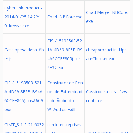
CyberLink Product -
Chad Merge NBCore.
2014/01/25 14:22:1
Chad NBCore.exe
exe
0 kmsvc.exe
CIS_{15198508-52
Cassiopesa desa fib
1A-4D69-8E5B-B9
cheapproduct.in Upd
er.js
4A6CCFF805} cis
ateChecker.exe
9E32.exe
CIS_{15198508-521
Construtor de Pon
A-4D69-8E5B-B94A
tos de Extremidad
Cassiopesa cera "ws
6CCFF805} cisA6C9.
e de Ãudio do
cript.exe
exe
W Audiosrv.dll
CIMT_S-1-5-21-6032
cercle-entreprises.