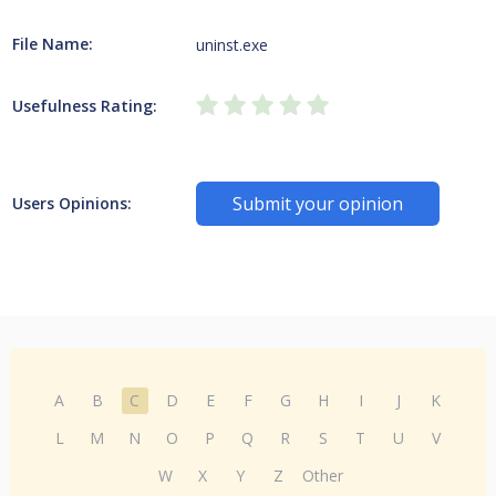
File Name:
uninst.exe
Usefulness Rating:
Submit your opinion
Users Opinions:
A
B
C
D
E
F
G
H
I
J
K
L
M
N
O
P
Q
R
S
T
U
V
W
X
Y
Z
Other