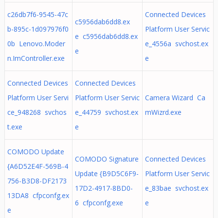
c26db7f6-9545-47c
Connected Devices
c5956dab6dd8.ex
b-895c-1d097976f0
Platform User Servic
e c5956dab6dd8.ex
0b Lenovo.Moder
e_4556a svchost.ex
e
n.ImController.exe
e
Connected Devices
Connected Devices
Platform User Servi
Platform User Servic
Camera Wizard Ca
ce_948268 svchos
e_44759 svchost.ex
mWizrd.exe
t.exe
e
COMODO Update
COMODO Signature
Connected Devices
{A6D52E4F-569B-4
Update {B9D5C6F9-
Platform User Servic
756-B3D8-DF2173
17D2-4917-8BD0-
e_83bae svchost.ex
13DA8 cfpconfg.ex
6 cfpconfg.exe
e
e