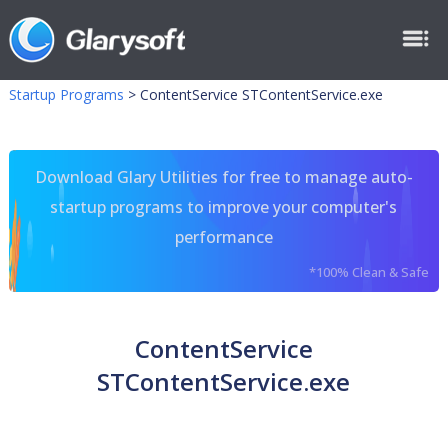
Startup Programs
>
ContentService STContentService.exe
Download Glary Utilities for free to manage auto-
startup programs to improve your computer's
performance
*100% Clean & Safe
ContentService
STContentService.exe