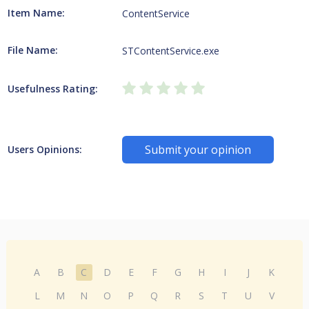
Item Name:
ContentService
File Name:
STContentService.exe
Usefulness Rating:
Submit your opinion
Users Opinions:
A
B
C
D
E
F
G
H
I
J
K
L
M
N
O
P
Q
R
S
T
U
V