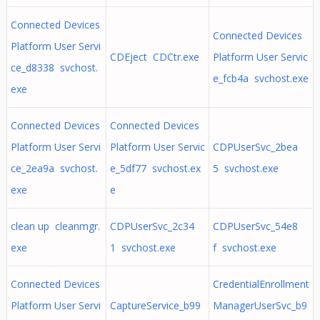
Connected Devices
Connected Devices
Platform User Servi
CDEject CDCtr.exe
Platform User Servic
ce_d8338 svchost.
e_fcb4a svchost.exe
exe
Connected Devices
Connected Devices
Platform User Servi
Platform User Servic
CDPUserSvc_2bea
ce_2ea9a svchost.
e_5df77 svchost.ex
5 svchost.exe
exe
e
clean up cleanmgr.
CDPUserSvc_2c34
CDPUserSvc_54e8
exe
1 svchost.exe
f svchost.exe
Connected Devices
CredentialEnrollment
Platform User Servi
CaptureService_b99
ManagerUserSvc_b9