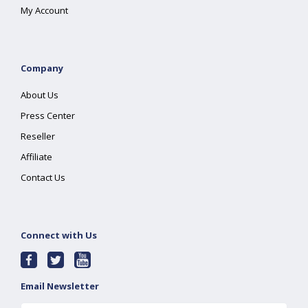
My Account
Company
About Us
Press Center
Reseller
Affiliate
Contact Us
Connect with Us
Email Newsletter