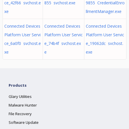
ce_42f66 svchost.e
855 svchost.exe
9855 CredentialEnro
xe
llmentManager.exe
Connected Devices
Connected Devices
Connected Devices
Platform User Servi
Platform User Servic
Platform User Servic
ce_6a0f0 svchost.e
e_74b4f svchost.ex
e_19062dc svchost.
xe
e
exe
Products
Glary Utilities
Malware Hunter
File Recovery
Software Update