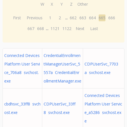
W
X
Y
Z
Other
First
Previous
1
2
...
662
663
664
665
666
667
668
...
1121
1122
Next
Last
Connected Devices
CredentialEnrollmen
Platform User Servi
tManagerUserSvc_5
CDPUserSvc_7703
ce_706a8 svchost.
557a CredentialEnr
a svchost.exe
exe
ollmentManager.exe
Connected Devices
cbdhsvc_33ff8 svch
CDPUserSvc_33ff
Platform User Servic
ost.exe
8 svchost.exe
e_a5286 svchost.ex
e