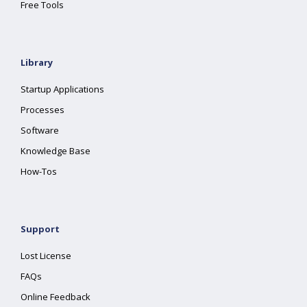
Free Tools
Library
Startup Applications
Processes
Software
Knowledge Base
How-Tos
Support
Lost License
FAQs
Online Feedback