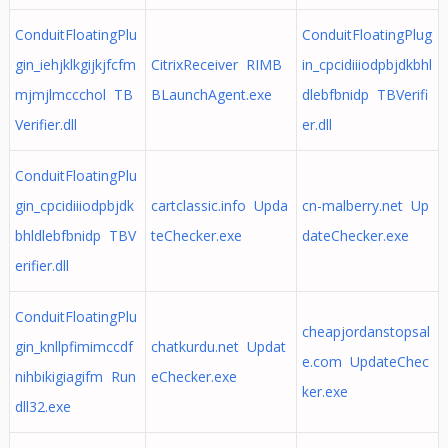
ConduitFloatingPlu
ConduitFloatingPlug
gin_iehjklkgijkjfcfm
CitrixReceiver RIMB
in_cpcidiiiodpbjdkbhl
mjmjlmccchol TB
BLaunchAgent.exe
dlebfbnidp TBVerifi
Verifier.dll
er.dll
ConduitFloatingPlu
gin_cpcidiiiodpbjdk
cartclassic.info Upda
cn-malberry.net Up
bhldlebfbnidp TBV
teChecker.exe
dateChecker.exe
erifier.dll
ConduitFloatingPlu
cheapjordanstopsal
gin_knllpfimimccdf
chatkurdu.net Updat
e.com UpdateChec
nihbikigiagifm Run
eChecker.exe
ker.exe
dll32.exe