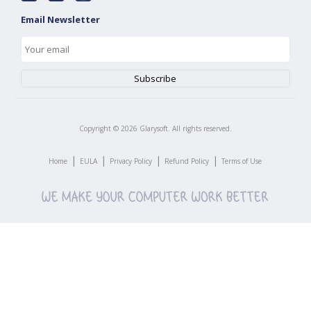
Email Newsletter
Copyright ©
2026
Glarysoft. All rights reserved.
|
|
|
|
Home
EULA
Privacy Policy
Refund Policy
Terms of Use