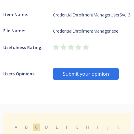
Item Name:
CredentialEnrollmentManagerUserSvc_38
File Name:
CredentialEnrollmentManager.exe
Usefulness Rating:
Submit your opinion
Users Opinions:
A
B
C
D
E
F
G
H
I
J
K