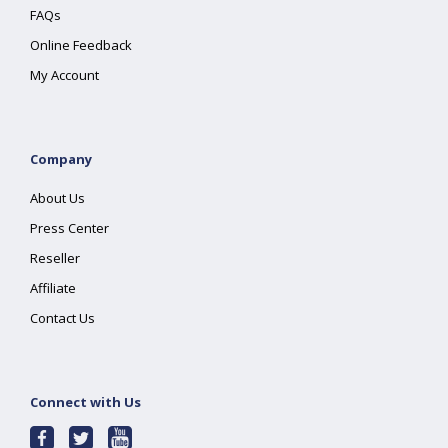
FAQs
Online Feedback
My Account
Company
About Us
Press Center
Reseller
Affiliate
Contact Us
Connect with Us