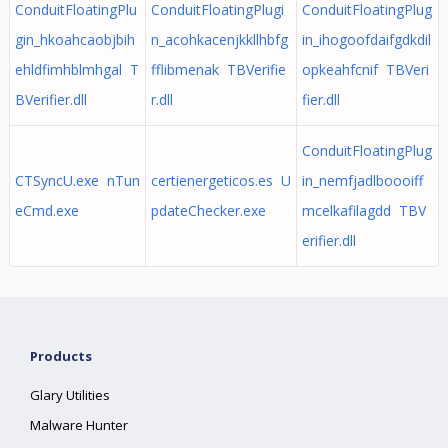
ConduitFloatingPlu
ConduitFloatingPlugi
ConduitFloatingPlug
gin_hkoahcaobjbih
n_acohkacenjkkllhbfg
in_ihogoofdaifgdkdil
ehldfimhblmhgal T
fflibmenak TBVerifie
opkeahfcnif TBVeri
BVerifier.dll
r.dll
fier.dll
ConduitFloatingPlug
CTSyncU.exe nTun
certienergeticos.es U
in_nemfjadlboooiff
eCmd.exe
pdateChecker.exe
mcelkafilagdd TBV
erifier.dll
Products
Glary Utilities
Malware Hunter