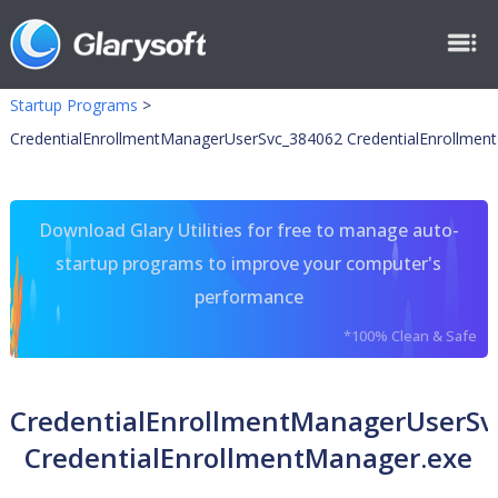
Startup Programs
>
CredentialEnrollmentManagerUserSvc_384062 CredentialEnrollmen
Download Glary Utilities for free to manage auto-
startup programs to improve your computer's
performance
*100% Clean & Safe
CredentialEnrollmentManagerUserSv
CredentialEnrollmentManager.exe