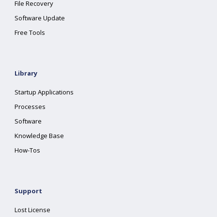
File Recovery
Software Update
Free Tools
Library
Startup Applications
Processes
Software
Knowledge Base
How-Tos
Support
Lost License