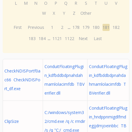
L
M
N
O
P
Q
R
S
T
U
V
W
X
Y
Z
Other
First
Previous
1
2
...
178
179
180
181
182
183
184
...
1121
1122
Next
Last
ConduitFloatingPlugi
ConduitFloatingPlug
CheckNDISPortf0a
n_kdfbddbdpnahdah
in_kdfbddbdpnahda
c66 CheckNDISPo
mamlolacimfdb TBV
hmamlolacimfdb T
rt_df.exe
erifier.dll
BVerifier.dll
ConduitFloatingPlug
C:/windows/system3
in_hndppnmigdlfmd
ClipSize
2/cmd.exe /q /c rmdir
egjjdmjoeinbbc TB
/s /q "C:/ cmd.exe