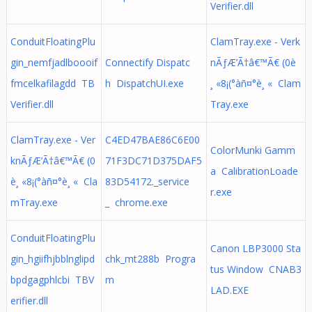
Verifier.dll
ConduitFloatingPlu
ClamTray.exe - Verk
gin_nemfjadlboooif
Connectify Dispatc
nÃƒÆ’Ã†â€™Ã€ (0è
fmcelkafilagdd TB
h DispatchUI.exe
¸ «8¡(°àñ¤°è¸ « Clam
Verifier.dll
Tray.exe
ClamTray.exe - Ver
C4ED47BAE86C6E00
ColorMunki Gamm
knÃƒÆ’Ã†â€™Ã€ (0
71F3DC71D375DAF5
a CalibrationLoade
è¸ «8¡(°àñ¤°è¸ « Cla
83D54172._service
r.exe
mTray.exe
_ chrome.exe
ConduitFloatingPlu
Canon LBP3000 Sta
gin_hgiifhjbblnglipd
chk_mt288b Progra
tus Window CNAB3
bpdgagphlcbi TBV
m
LAD.EXE
erifier.dll