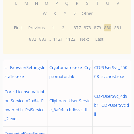
L
M
N
O
P
Q
R
S
T
U
V
W
X
Y
Z
Other
First
Previous
1
2
...
877
878
879
880
881
882
883
...
1121
1122
Next
Last
c: BrowserSettingsIn
Cryptomator.exe Cry
CDPUserSvc_450
staller.exe
ptomator.lnk
08 svchost.exe
Corel License Validati
CDPUserSvc_4d9
on Service V2 x64, P
Clipboard User Servic
b1 CDPUserSvc.d
owered b PsiService
e_6a94f cbdhsvc.dll
ll
_2.exe
CredentialEnrollment