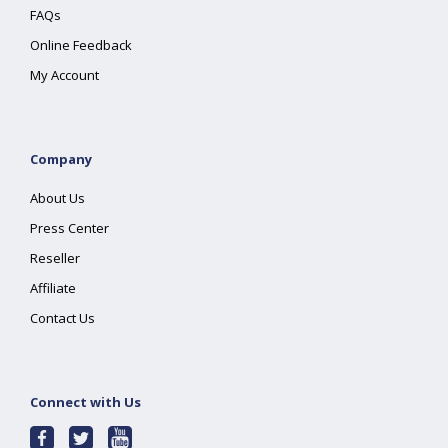
FAQs
Online Feedback
My Account
Company
About Us
Press Center
Reseller
Affiliate
Contact Us
Connect with Us