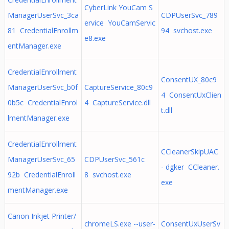
CyberLink YouCam S
ManagerUserSvc_3ca
CDPUserSvc_789
ervice YouCamServic
81 CredentialEnrollm
94 svchost.exe
e8.exe
entManager.exe
CredentialEnrollment
ConsentUX_80c9
ManagerUserSvc_b0f
CaptureService_80c9
4 ConsentUxClien
0b5c CredentialEnrol
4 CaptureService.dll
t.dll
lmentManager.exe
CredentialEnrollment
CCleanerSkipUAC
ManagerUserSvc_65
CDPUserSvc_561c
- dgker CCleaner.
92b CredentialEnroll
8 svchost.exe
exe
mentManager.exe
Canon Inkjet Printer/
chromeLS.exe --user-
ConsentUxUserSv