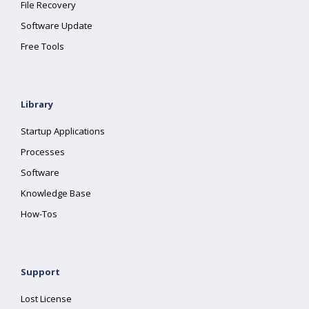
File Recovery
Software Update
Free Tools
Library
Startup Applications
Processes
Software
Knowledge Base
How-Tos
Support
Lost License