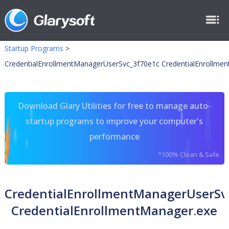
Startup Programs
>
CredentialEnrollmentManagerUserSvc_3f70e1c CredentialEnrollme
Download Glary Utilities for free to manage auto-
startup programs to improve your computer's
performance
*100% Clean & Safe
CredentialEnrollmentManagerUserSv
CredentialEnrollmentManager.exe