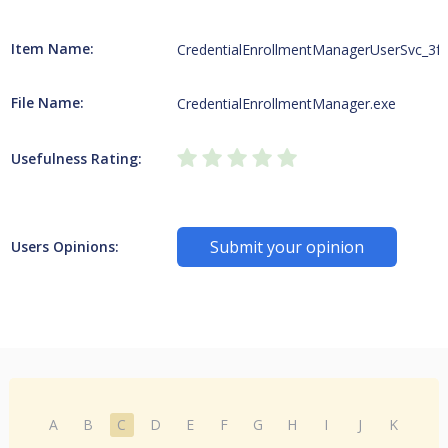
Item Name:
CredentialEnrollmentManagerUserSvc_3f
File Name:
CredentialEnrollmentManager.exe
Usefulness Rating:
Submit your opinion
Users Opinions:
A
B
C
D
E
F
G
H
I
J
K