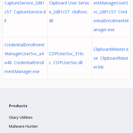
CaptureService_2d81
Clipboard User Servic
entManagerUserS
c57 CaptureService.d
e_2d81c57 cbdhsvc.
vc_2d81c57 Cred
ll
dll
entialEnrollmentM
anager.exe
CredentialEnrollment
ClipboardMaster.e
ManagerUserSvc_a4
CDPUserSvc_316c
xe ClipboardMast
a48 CredentialEnroll
c CDPUserSvc.dll
er.lnk
mentManager.exe
Products
Glary Utilities
Malware Hunter