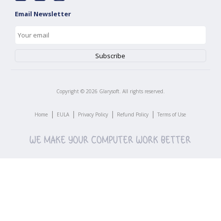
Email Newsletter
Copyright ©
2026
Glarysoft. All rights reserved.
|
|
|
|
Home
EULA
Privacy Policy
Refund Policy
Terms of Use