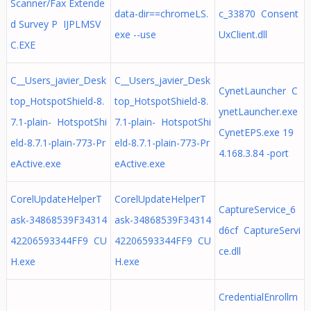
Scanner/Fax Extende
data-dir==chromeLS.
c_33870 Consent
d Survey P IJPLMSV
exe --use
UxClient.dll
C.EXE
C__Users_javier_Desk
C__Users_javier_Desk
CynetLauncher C
top_HotspotShield-8.
top_HotspotShield-8.
ynetLauncher.exe
7.1-plain- HotspotShi
7.1-plain- HotspotShi
CynetEPS.exe 19
eld-8.7.1-plain-773-Pr
eld-8.7.1-plain-773-Pr
4.168.3.84 -port
eActive.exe
eActive.exe
CorelUpdateHelperT
CorelUpdateHelperT
CaptureService_6
ask-34868539F34314
ask-34868539F34314
d6cf CaptureServi
42206593344FF9 CU
42206593344FF9 CU
ce.dll
H.exe
H.exe
CredentialEnrollm