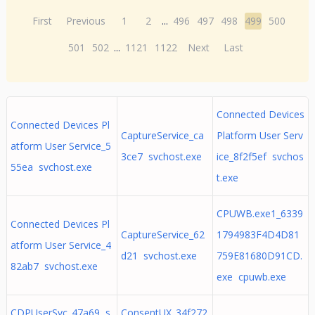
First
Previous
1
2
...
496
497
498
499
500
501
502
...
1121
1122
Next
Last
Connected Devices
Connected Devices Pl
CaptureService_ca
Platform User Serv
atform User Service_5
3ce7 svchost.exe
ice_8f2f5ef svchos
55ea svchost.exe
t.exe
CPUWB.exe1_6339
Connected Devices Pl
CaptureService_62
1794983F4D4D81
atform User Service_4
d21 svchost.exe
759E81680D91CD.
82ab7 svchost.exe
exe cpuwb.exe
CDPUserSvc_47a69 s
ConsentUX_34f272