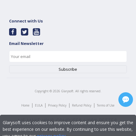
Connect with Us
Email Newsletter
Copyright ©
2026
Glarysoft. All rights reserved.
|
|
|
|
Home
EULA
Privacy Policy
Refund Policy
Terms of Use
Glarysoft uses cookies to improve content and ensure you get the
best experience on our website. By continuing to use this website,
you agree to our
privacy policy
.