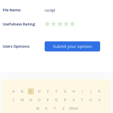
File Name:
cscript
Usefulness Rating:
Submit your opinion
Users Opinions:
A
B
C
D
E
F
G
H
I
J
K
L
M
N
O
P
Q
R
S
T
U
V
W
X
Y
Z
Other