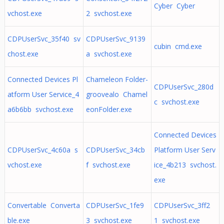
Cyber Cyber
vchost.exe
2 svchost.exe
CDPUserSvc_35f40 sv
CDPUserSvc_9139
cubin cmd.exe
chost.exe
a svchost.exe
Connected Devices Pl
Chameleon Folder-
CDPUserSvc_280d
atform User Service_4
groovealo Chamel
c svchost.exe
a6b6bb svchost.exe
eonFolder.exe
Connected Devices
CDPUserSvc_4c60a s
CDPUserSvc_34cb
Platform User Serv
vchost.exe
f svchost.exe
ice_4b213 svchost.
exe
Convertable Converta
CDPUserSvc_1fe9
CDPUserSvc_3ff2
ble.exe
3 svchost.exe
1 svchost.exe