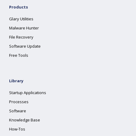
Products
Glary Utilities
Malware Hunter
File Recovery
Software Update
Free Tools
Library
Startup Applications
Processes
Software
Knowledge Base
How-Tos