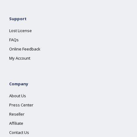
Support
Lost License
FAQs
Online Feedback
My Account
Company
About Us
Press Center
Reseller
Affiliate
Contact Us