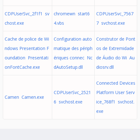
CDPUserSvc_2f1f1 sv
chromewn start6
CDPUserSvc_7567
chost.exe
4.vbs
7 svchost.exe
Cache de police de Wi
Configuration auto
Construtor de Pont
ndows Presentation F
matique des périph
os de Extremidade
oundation Presentati
ériques connec Nc
de Áudio do Wi Au
onFontCache.exe
dAutoSetup.dll
diosrv.dll
Connected Devices
CDPUserSvc_2521
Platform User Serv
Camen Camen.exe
6 svchost.exe
ice_768f1 svchost.
exe