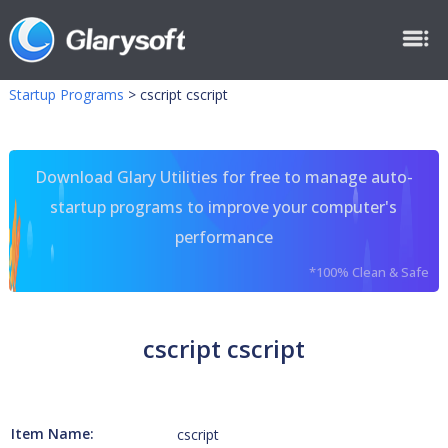
Startup Programs
>
cscript cscript
Download Glary Utilities for free to manage auto-
startup programs to improve your computer's
performance
*100% Clean & Safe
cscript cscript
Item Name:
cscript