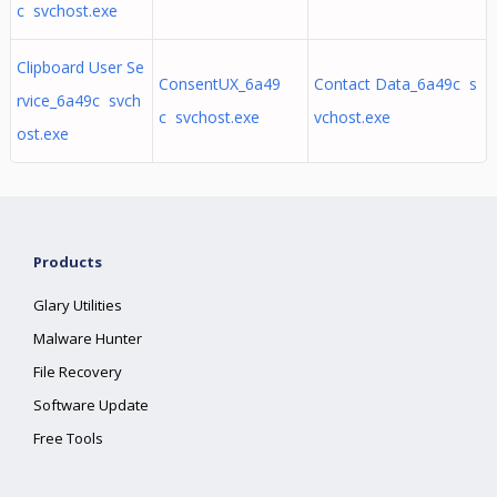
c svchost.exe
Clipboard User Se
ConsentUX_6a49
Contact Data_6a49c s
rvice_6a49c svch
c svchost.exe
vchost.exe
ost.exe
Products
Glary Utilities
Malware Hunter
File Recovery
Software Update
Free Tools