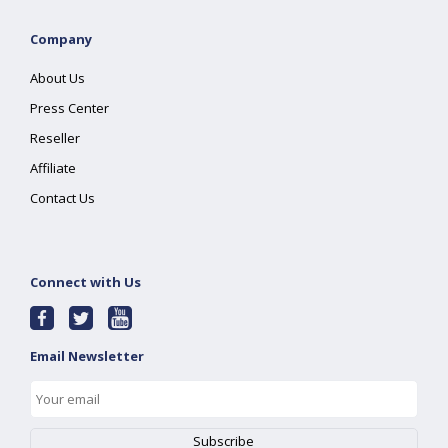
Company
About Us
Press Center
Reseller
Affiliate
Contact Us
Connect with Us
Email Newsletter