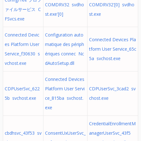
COMDRV32 svdho
COMDRV32'[0] svdho
ァイルサービス C
st.exe'[0]
st.exe
FSvcs.exe
Connected Devic
Configuration auto
Connected Devices Pla
es Platform User
matique des périph
tform User Service_65c
Service_f30630 s
ériques connec Nc
5a svchost.exe
vchost.exe
dAutoSetup.dll
Connected Devices
CDPUserSvc_622
Platform User Servi
CDPUserSvc_3cad2 sv
5b svchost.exe
ce_815ba svchost.
chost.exe
exe
CredentialEnrollmentM
cbdhsvc_43f53 sv
ConsentUxUserSvc_
anagerUserSvc_43f5