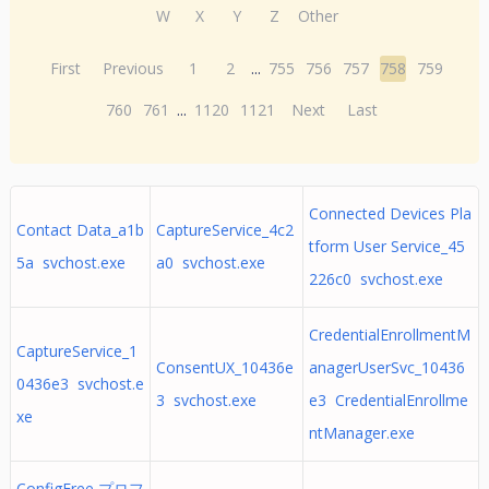
W
X
Y
Z
Other
First
Previous
1
2
...
755
756
757
758
759
760
761
...
1120
1121
Next
Last
Connected Devices Pla
Contact Data_a1b
CaptureService_4c2
tform User Service_45
5a svchost.exe
a0 svchost.exe
226c0 svchost.exe
CredentialEnrollmentM
CaptureService_1
ConsentUX_10436e
anagerUserSvc_10436
0436e3 svchost.e
3 svchost.exe
e3 CredentialEnrollme
xe
ntManager.exe
ConfigFree プロフ