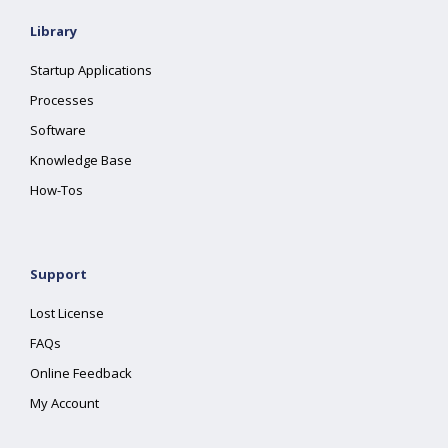
Library
Startup Applications
Processes
Software
Knowledge Base
How-Tos
Support
Lost License
FAQs
Online Feedback
My Account