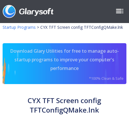
Startup Programs
>
CYX TFT Screen config TFTConfigQMake.lnk
Download Glary Utilities for free to manage auto-
startup programs to improve your computer's
performance
*100% Clean & Safe
CYX TFT Screen config
TFTConfigQMake.lnk