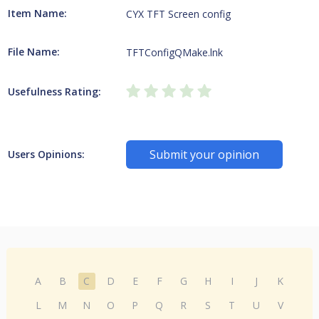
Item Name:
CYX TFT Screen config
File Name:
TFTConfigQMake.lnk
Usefulness Rating:
Submit your opinion
Users Opinions:
A
B
C
D
E
F
G
H
I
J
K
L
M
N
O
P
Q
R
S
T
U
V