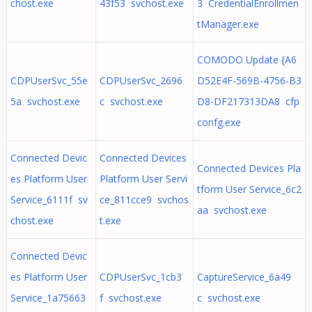
chost.exe
43f53 svchost.exe
3 CredentialEnrollmen
tManager.exe
COMODO Update {A6
CDPUserSvc_55e
CDPUserSvc_2696
D52E4F-569B-4756-B3
5a svchost.exe
c svchost.exe
D8-DF217313DA8 cfp
confg.exe
Connected Devic
Connected Devices
Connected Devices Pla
es Platform User
Platform User Servi
tform User Service_6c2
Service_6111f sv
ce_811cce9 svchos
aa svchost.exe
chost.exe
t.exe
Connected Devic
es Platform User
CDPUserSvc_1cb3
CaptureService_6a49
Service_1a75663
f svchost.exe
c svchost.exe