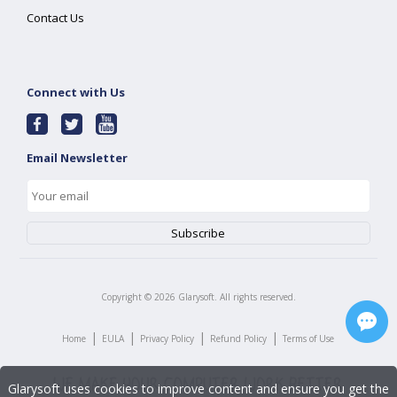
Contact Us
Connect with Us
Email Newsletter
Copyright ©
2026
Glarysoft. All rights reserved.
|
|
|
|
Home
EULA
Privacy Policy
Refund Policy
Terms of Use
Glarysoft uses cookies to improve content and ensure you get the