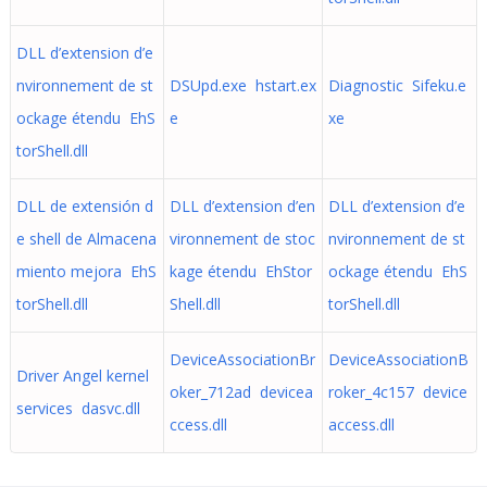
DLL d’extension d’e
nvironnement de st
DSUpd.exe hstart.ex
Diagnostic Sifeku.e
ockage étendu EhS
e
xe
torShell.dll
DLL de extensión d
DLL d’extension d’en
DLL d’extension d’e
e shell de Almacena
vironnement de stoc
nvironnement de st
miento mejora EhS
kage étendu EhStor
ockage étendu EhS
torShell.dll
Shell.dll
torShell.dll
DeviceAssociationBr
DeviceAssociationB
Driver Angel kernel
oker_712ad devicea
roker_4c157 device
services dasvc.dll
ccess.dll
access.dll