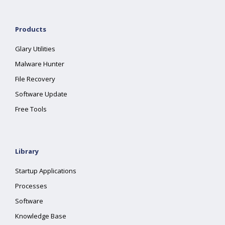
Products
Glary Utilities
Malware Hunter
File Recovery
Software Update
Free Tools
Library
Startup Applications
Processes
Software
Knowledge Base