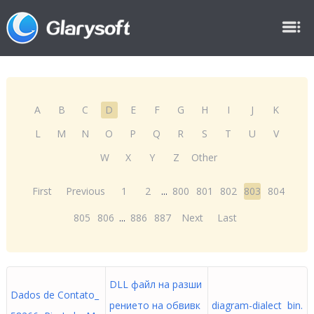
A
B
C
D
E
F
G
H
I
J
K
L
M
N
O
P
Q
R
S
T
U
V
W
X
Y
Z
Other
First
Previous
1
2
...
800
801
802
803
804
805
806
...
886
887
Next
Last
DLL файл на разши
Dados de Contato_
рението на обвивк
diagram-dialect bin.