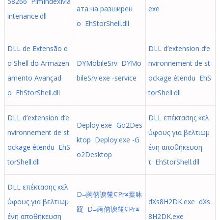
58266 PimIndexMa
ата на разширен
exe
intenance.dll
о EhStorShell.dll
DLL de Extensão d
DLL d’extension d’e
o Shell do Armazen
DYMobileSrv DYMo
nvironnement de st
amento Avançad
bileSrv.exe -service
ockage étendu EhS
o EhStorShell.dll
torShell.dll
DLL d’extension d’e
DLL επέκτασης κελ
Deploy.exe -Go2Des
nvironnement de st
ύφους για βελτιωμ
ktop Deploy.exe -G
ockage étendu EhS
ένη αποθήκευση
o2Desktop
torShell.dll
τ EhStorShell.dll
DLL επέκτασης κελ
D⨼葋㐻谀㰈ϚPr⨲葉㕲
ύφους για βελτιωμ
dXs8H2DK.exe dXs
踀 D⨼葋㐻谀㰈ϚPr⨲
ένη αποθήκευση
8H2DK.exe