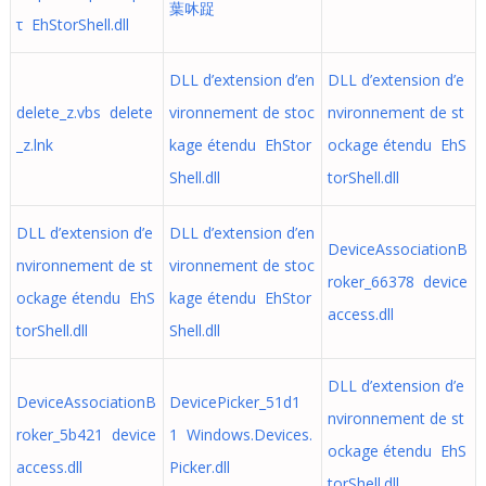
葉㕲踀
τ EhStorShell.dll
DLL d’extension d’en
DLL d’extension d’e
delete_z.vbs delete
vironnement de stoc
nvironnement de st
_z.lnk
kage étendu EhStor
ockage étendu EhS
Shell.dll
torShell.dll
DLL d’extension d’e
DLL d’extension d’en
DeviceAssociationB
nvironnement de st
vironnement de stoc
roker_66378 device
ockage étendu EhS
kage étendu EhStor
access.dll
torShell.dll
Shell.dll
DLL d’extension d’e
DeviceAssociationB
DevicePicker_51d1
nvironnement de st
roker_5b421 device
1 Windows.Devices.
ockage étendu EhS
access.dll
Picker.dll
torShell.dll