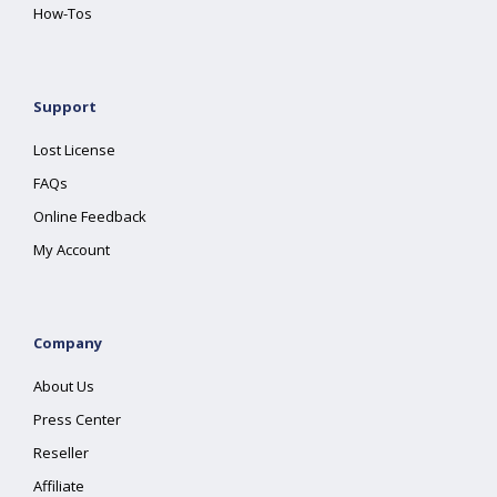
How-Tos
Support
Lost License
FAQs
Online Feedback
My Account
Company
About Us
Press Center
Reseller
Affiliate