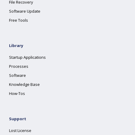
File Recovery
Software Update
Free Tools
Library
Startup Applications
Processes
Software
Knowledge Base
How-Tos
Support
Lost License