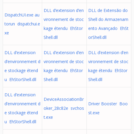
DLL d’extension d’en
DLL de Extensão do
DispatchUI.exe au
vironnement de stoc
Shell do Armazenam
torun dispatchui.e
kage étendu EhStor
ento Avançado EhSt
xe
Shell.dll
orShell.dll
DLL d’extension
DLL d’extension d’en
DLL d’extension d’en
d’environnement d
vironnement de stoc
vironnement de stoc
e stockage étend
kage étendu EhStor
kage étendu EhStor
u EhStorShell.dll
Shell.dll
Shell.dll
DLL d’extension
DeviceAssociationBr
d’environnement d
Driver Booster Boo
oker_28c82e svchos
e stockage étend
st.exe
t.exe
u EhStorShell.dll