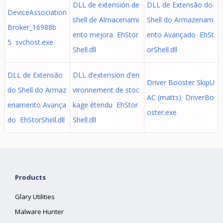
DLL de extensión de
DLL de Extensão do
DeviceAssociation
shell de Almacenami
Shell do Armazenam
Broker_16988b
ento mejora EhStor
ento Avançado EhSt
5 svchost.exe
Shell.dll
orShell.dll
DLL de Extensão
DLL d’extension d’en
Driver Booster SkipU
do Shell do Armaz
vironnement de stoc
AC (matts) DriverBo
enamento Avança
kage étendu EhStor
oster.exe
do EhStorShell.dll
Shell.dll
Products
Glary Utilities
Malware Hunter