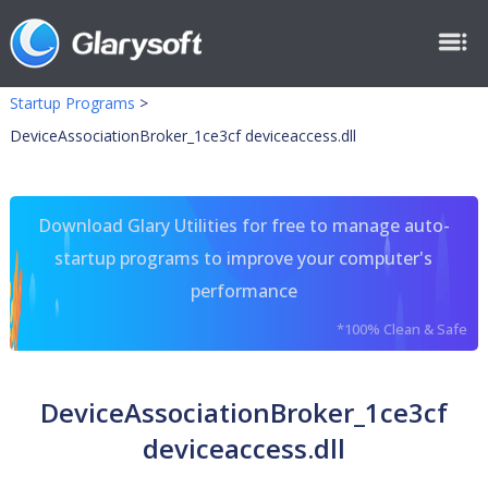
Startup Programs
>
DeviceAssociationBroker_1ce3cf deviceaccess.dll
Download Glary Utilities for free to manage auto-
startup programs to improve your computer's
performance
*100% Clean & Safe
DeviceAssociationBroker_1ce3cf
deviceaccess.dll