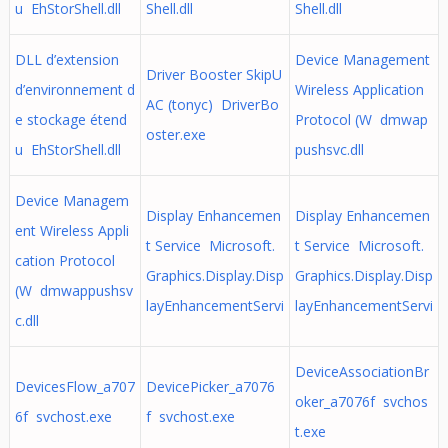
u EhStorShell.dll
Shell.dll
Shell.dll
DLL d’extension
Device Management
Driver Booster SkipU
d’environnement d
Wireless Application
AC (tonyc) DriverBo
e stockage étend
Protocol (W dmwap
oster.exe
u EhStorShell.dll
pushsvc.dll
Device Managem
Display Enhancemen
Display Enhancemen
ent Wireless Appli
t Service Microsoft.
t Service Microsoft.
cation Protocol
Graphics.Display.Disp
Graphics.Display.Disp
(W dmwappushsv
layEnhancementServi
layEnhancementServi
c.dll
DeviceAssociationBr
DevicesFlow_a707
DevicePicker_a7076
oker_a7076f svchos
6f svchost.exe
f svchost.exe
t.exe