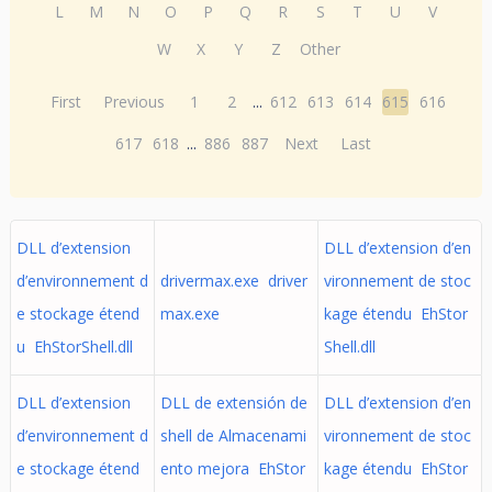
L
M
N
O
P
Q
R
S
T
U
V
W
X
Y
Z
Other
First
Previous
1
2
...
612
613
614
615
616
617
618
...
886
887
Next
Last
DLL d’extension
DLL d’extension d’en
d’environnement d
drivermax.exe driver
vironnement de stoc
e stockage étend
max.exe
kage étendu EhStor
u EhStorShell.dll
Shell.dll
DLL d’extension
DLL de extensión de
DLL d’extension d’en
d’environnement d
shell de Almacenami
vironnement de stoc
e stockage étend
ento mejora EhStor
kage étendu EhStor