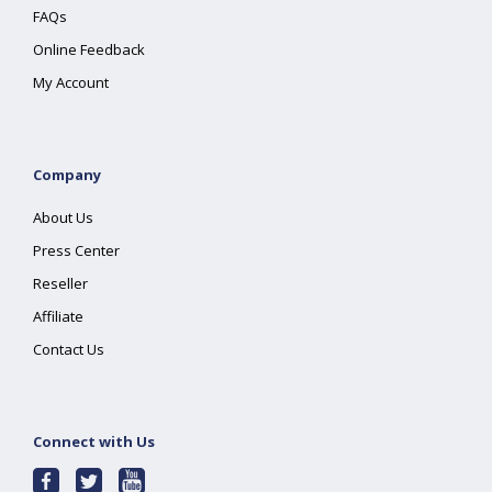
FAQs
Online Feedback
My Account
Company
About Us
Press Center
Reseller
Affiliate
Contact Us
Connect with Us