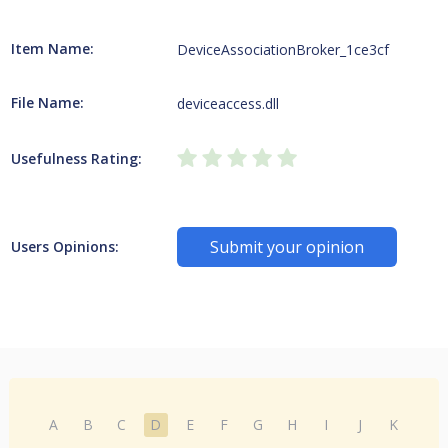
Item Name:
DeviceAssociationBroker_1ce3cf
File Name:
deviceaccess.dll
Usefulness Rating:
Submit your opinion
Users Opinions:
A
B
C
D
E
F
G
H
I
J
K