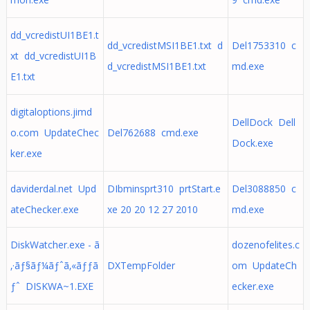
dd_vcredistUI1BE1.t
dd_vcredistMSI1BE1.txt d
Del1753310 c
xt dd_vcredistUI1B
d_vcredistMSI1BE1.txt
md.exe
E1.txt
digitaloptions.jimd
DellDock Dell
o.com UpdateChec
Del762688 cmd.exe
Dock.exe
ker.exe
daviderdal.net Upd
DIbminsprt310 prtStart.e
Del3088850 c
ateChecker.exe
xe 20 20 12 27 2010
md.exe
DiskWatcher.exe - ã
dozenofelites.c
‚·ãƒ§ãƒ¼ãƒˆã‚«ãƒƒã
DXTempFolder
om UpdateCh
ƒˆ DISKWA~1.EXE
ecker.exe