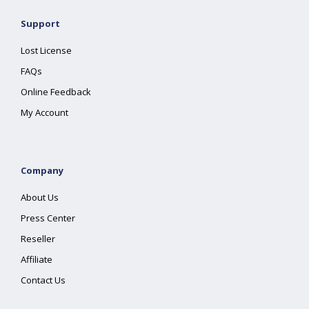
Support
Lost License
FAQs
Online Feedback
My Account
Company
About Us
Press Center
Reseller
Affiliate
Contact Us