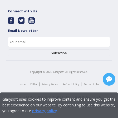
Connect with Us
Email Newsletter
Copyright ©
2026
Glarysoft. All rights reserved.
|
|
|
|
Home
EULA
Privacy Policy
Refund Policy
Terms of Use
Glarysoft uses cookies to improve content and ensure you get the
best experience on our website. By continuing to use this website,
you agree to our
privacy policy
.