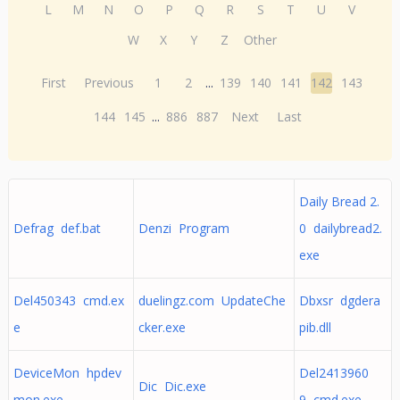
L
M
N
O
P
Q
R
S
T
U
V
W
X
Y
Z
Other
First
Previous
1
2
...
139
140
141
142
143
144
145
...
886
887
Next
Last
Daily Bread 2.
Defrag def.bat
Denzi Program
0 dailybread2.
exe
Del450343 cmd.ex
duelingz.com UpdateChe
Dbxsr dgdera
e
cker.exe
pib.dll
DeviceMon hpdev
Del2413960
Dic Dic.exe
mon.exe
9 cmd.exe