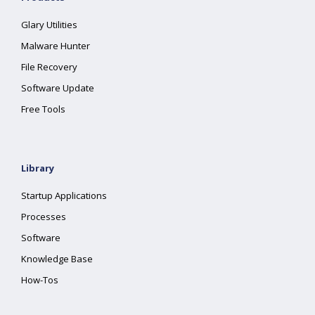
Glary Utilities
Malware Hunter
File Recovery
Software Update
Free Tools
Library
Startup Applications
Processes
Software
Knowledge Base
How-Tos