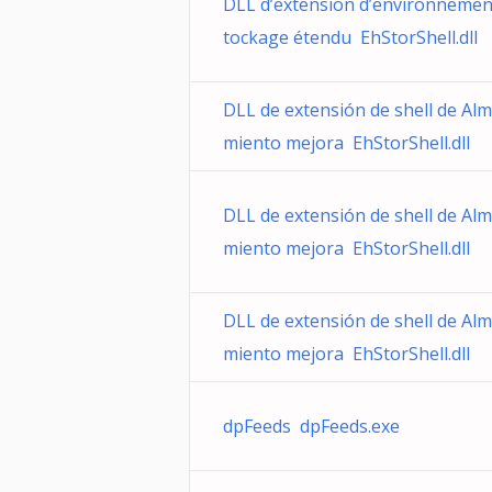
DLL d’extension d’environnemen
tockage étendu EhStorShell.dll
DLL de extensión de shell de Al
miento mejora EhStorShell.dll
DLL de extensión de shell de Al
miento mejora EhStorShell.dll
DLL de extensión de shell de Al
miento mejora EhStorShell.dll
dpFeeds dpFeeds.exe