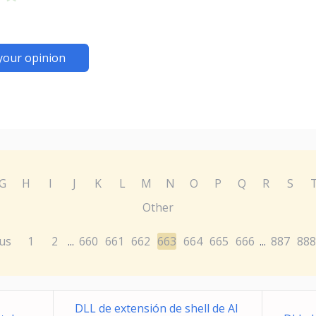
your opinion
G
H
I
J
K
L
M
N
O
P
Q
R
S
Other
us
1
2
660
661
662
663
664
665
666
887
888
...
...
DLL de extensión de shell de Al