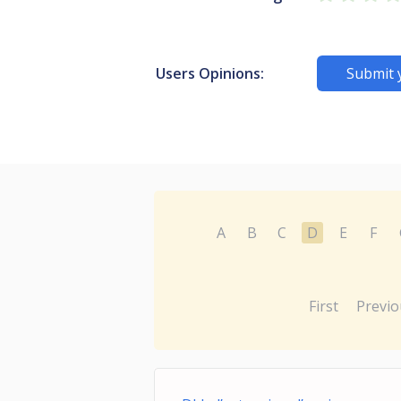
Users Opinions:
Submit 
A
B
C
D
E
F
First
Previo