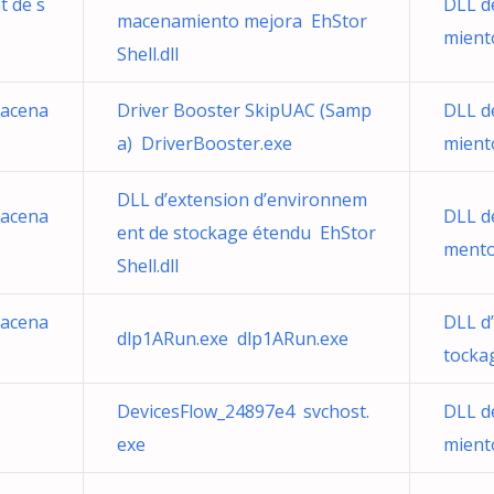
t de s
DLL d
macenamiento mejora EhStor
mient
Shell.dll
macena
Driver Booster SkipUAC (Samp
DLL d
a) DriverBooster.exe
mient
DLL d’extension d’environnem
macena
DLL d
ent de stockage étendu EhStor
mento
Shell.dll
macena
DLL d
dlp1ARun.exe dlp1ARun.exe
tocka
DevicesFlow_24897e4 svchost.
DLL d
exe
mient