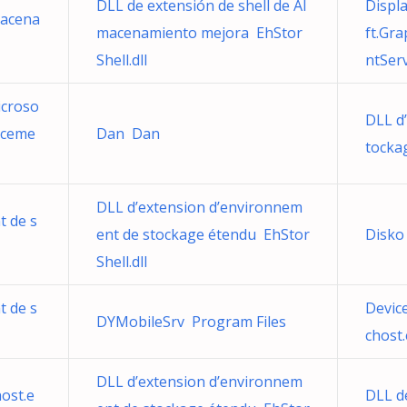
DLL de extensión de shell de Al
Displ
macena
macenamiento mejora EhStor
ft.Gr
Shell.dll
ntServ
icroso
DLL d
nceme
Dan Dan
tocka
DLL d’extension d’environnem
t de s
ent de stockage étendu EhStor
Disko
Shell.dll
t de s
Devic
DYMobileSrv Program Files
chost
DLL d’extension d’environnem
ost.e
DLL d