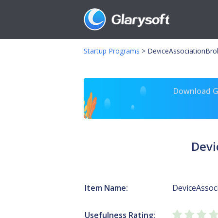
Startup Programs
>
DeviceAssociationBrok
Download Gl
Devi
Item Name:
DeviceAssoc
Usefulness Rating: