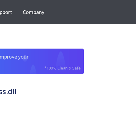
pport
Company
improve your
*100% Clean & Safe
s.dll