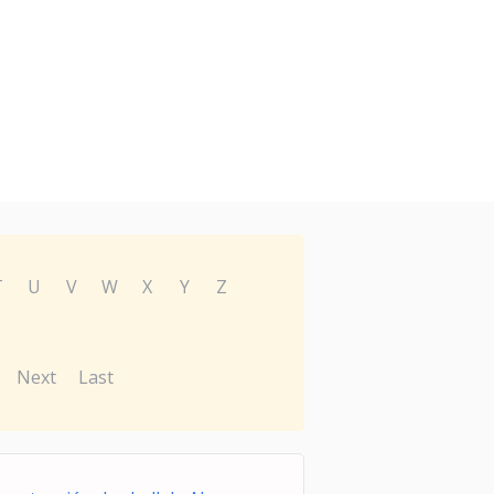
T
U
V
W
X
Y
Z
Next
Last