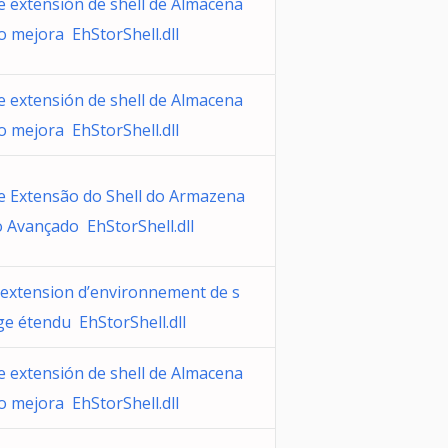
e extensión de shell de Almacena
o mejora EhStorShell.dll
e extensión de shell de Almacena
o mejora EhStorShell.dll
e Extensão do Shell do Armazena
 Avançado EhStorShell.dll
’extension d’environnement de s
ge étendu EhStorShell.dll
e extensión de shell de Almacena
o mejora EhStorShell.dll