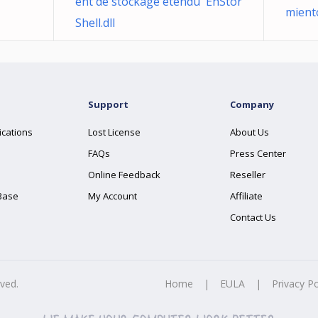
ent de stockage étendu EhStor
mient
Shell.dll
Support
Company
ications
Lost License
About Us
FAQs
Press Center
Online Feedback
Reseller
Base
My Account
Affiliate
Contact Us
rved.
Home
|
EULA
|
Privacy Po