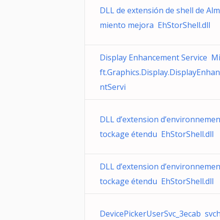
DLL de extensión de shell de Al
miento mejora EhStorShell.dll
Display Enhancement Service M
ft.Graphics.Display.DisplayEnha
ntServi
DLL d’extension d’environnemen
tockage étendu EhStorShell.dll
DLL d’extension d’environnemen
tockage étendu EhStorShell.dll
DevicePickerUserSvc_3ecab svch