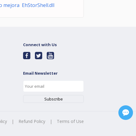
o mejora EhStorShell.dll
Connect with Us
Email Newsletter
licy
|
Refund Policy
|
Terms of Use