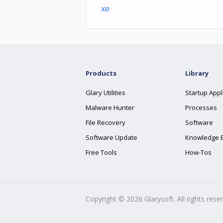
xe
Products
Library
Glary Utilities
Startup Appl
Malware Hunter
Processes
File Recovery
Software
Software Update
Knowledge 
Free Tools
How-Tos
Copyright ©
2026
Glarysoft. All rights rese