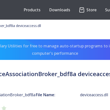
Products
Downloads
Store
Su
er_bdf8a deviceaccess.dll
ary Utilities for free to manage auto-startup programs to 
computer's performance
ceAssociationBroker_bdf8a deviceacces
iationBroker_bdf8a
File Name:
deviceaccess.dll