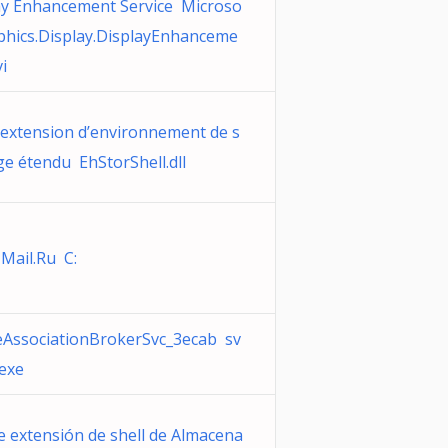
ay Enhancement Service Microso
aphics.Display.DisplayEnhanceme
i
’extension d’environnement de s
ge étendu EhStorShell.dll
 Mail.Ru C:
eAssociationBrokerSvc_3ecab sv
.exe
e extensión de shell de Almacena