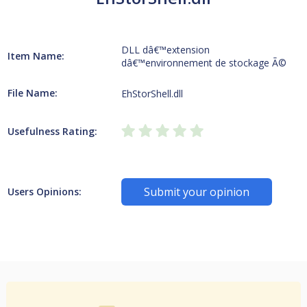
DLL dâ€™extension
Item Name:
dâ€™environnement de stockage Ã©
File Name:
EhStorShell.dll
Usefulness Rating:
Submit your opinion
Users Opinions: