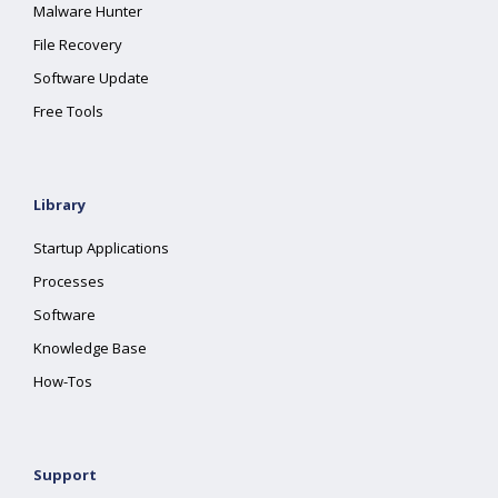
Malware Hunter
File Recovery
Software Update
Free Tools
Library
Startup Applications
Processes
Software
Knowledge Base
How-Tos
Support