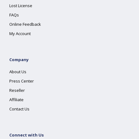
Lost License
FAQs
Online Feedback
My Account
Company
About Us
Press Center
Reseller
Affiliate
Contact Us
Connect with Us