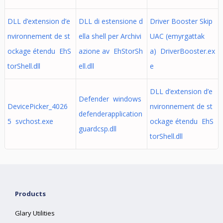
DLL d’extension d’e
DLL di estensione d
Driver Booster Skip
nvironnement de st
ella shell per Archivi
UAC (emyrgattak
ockage étendu EhS
azione av EhStorSh
a) DriverBooster.ex
torShell.dll
ell.dll
e
DLL d’extension d’e
Defender windows
DevicePicker_4026
nvironnement de st
defenderapplication
5 svchost.exe
ockage étendu EhS
guardcsp.dll
torShell.dll
Products
Glary Utilities