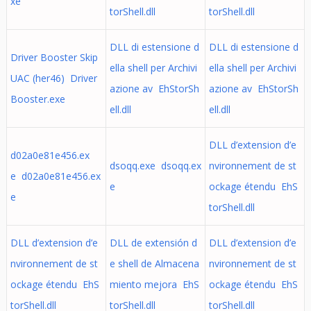
xe
torShell.dll
torShell.dll
DLL di estensione d
DLL di estensione d
Driver Booster Skip
ella shell per Archivi
ella shell per Archivi
UAC (her46) Driver
azione av EhStorSh
azione av EhStorSh
Booster.exe
ell.dll
ell.dll
DLL d’extension d’e
d02a0e81e456.ex
dsoqq.exe dsoqq.ex
nvironnement de st
e d02a0e81e456.ex
e
ockage étendu EhS
e
torShell.dll
DLL d’extension d’e
DLL de extensión d
DLL d’extension d’e
nvironnement de st
e shell de Almacena
nvironnement de st
ockage étendu EhS
miento mejora EhS
ockage étendu EhS
torShell.dll
torShell.dll
torShell.dll