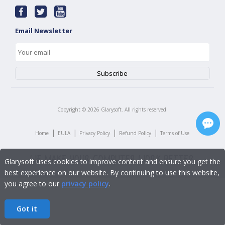
Email Newsletter
Copyright ©
2026
Glarysoft. All rights reserved.
|
|
|
|
Home
EULA
Privacy Policy
Refund Policy
Terms of Use
Glarysoft uses cookies to improve content and ensure you get the
best experience on our website. By continuing to use this website,
you agree to our
privacy policy
.
Got it