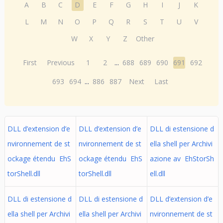
A
B
C
D
E
F
G
H
I
J
K
L
M
N
O
P
Q
R
S
T
U
V
W
X
Y
Z
Other
First
Previous
1
2
...
688
689
690
691
692
693
694
...
886
887
Next
Last
DLL d’extension d’e
DLL d’extension d’e
DLL di estensione d
nvironnement de st
nvironnement de st
ella shell per Archivi
ockage étendu EhS
ockage étendu EhS
azione av EhStorSh
torShell.dll
torShell.dll
ell.dll
DLL di estensione d
DLL di estensione d
DLL d’extension d’e
ella shell per Archivi
ella shell per Archivi
nvironnement de st