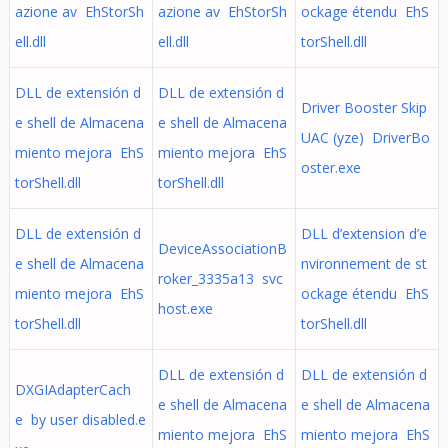
azione av EhStorSh
azione av EhStorSh
ockage étendu EhS
ell.dll
ell.dll
torShell.dll
DLL de extensión d
DLL de extensión d
Driver Booster Skip
e shell de Almacena
e shell de Almacena
UAC (yze) DriverBo
miento mejora EhS
miento mejora EhS
oster.exe
torShell.dll
torShell.dll
DLL de extensión d
DLL d’extension d’e
DeviceAssociationB
e shell de Almacena
nvironnement de st
roker_3335a13 svc
miento mejora EhS
ockage étendu EhS
host.exe
torShell.dll
torShell.dll
DLL de extensión d
DLL de extensión d
DXGIAdapterCach
e shell de Almacena
e shell de Almacena
e by user disabled.e
miento mejora EhS
miento mejora EhS