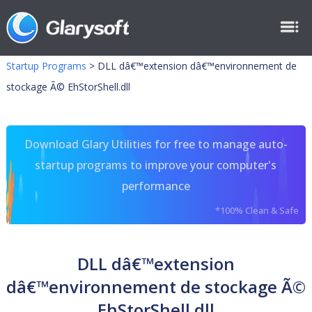
Startup Programs
>
DLL dâ€™extension dâ€™environnement de
stockage Ã© EhStorShell.dll
Download Glary Utilities for free to manage auto-
startup programs to improve your computer's
performance
*100% Clean & Safe
DLL dâ€™extension
dâ€™environnement de stockage Ã©
EhStorShell.dll