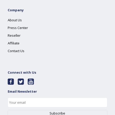
Company
About Us
Press Center
Reseller
Affiliate
Contact Us
Connect with Us
Email Newsletter