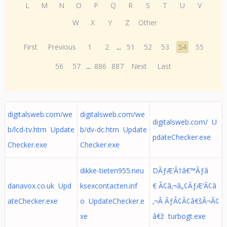
L
M
N
O
P
Q
R
S
T
U
V
W
X
Y
Z
Other
First
Previous
1
2
...
51
52
53
54
55
56
57
...
886
887
Next
Last
digitalsweb.com/we
digitalsweb.com/we
digitalsweb.com/ U
b/lcd-tv.htm Update
b/dv-dc.htm Update
pdateChecker.exe
Checker.exe
Checker.exe
dikke-tieten955.neu
DÃƒÆ’Ã†â€™Ãƒâ
danavox.co.uk Upd
ksexcontacten.inf
€ Ã¢â‚¬â„¢ÃƒÆ’Ã¢â
ateChecker.exe
o UpdateChecker.e
‚¬Â ÃƒÂ¢Ã¢â€šÂ¬Ã¢
xe
â€ž turbogt.exe