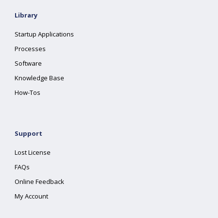
Library
Startup Applications
Processes
Software
Knowledge Base
How-Tos
Support
Lost License
FAQs
Online Feedback
My Account