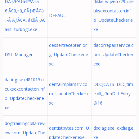
DÃƒÆ’Ã†â€™Ãƒâ
dikke-wijven7295.ne
€ Ã¢â‚¬â„¢ÃƒÆ’Ã¢â
uksexcontacten.inf
DEFAULT
‚¬Â ÃƒÂ¢Ã¢â€šÂ¬Ã¢
o UpdateChecker.e
â€ž turbogt.exe
xe
dessertrecepten.or
dacorrepairservice.c
DSL-Manager
g UpdateChecker.e
om UpdateChecker.
xe
exe
dating-sex481015.n
dentalimplantslv.co
DLCJCATS DLCJtim
euksexcontacten.inf
m UpdateChecker.e
e.dll,_RunDLLEntry
o UpdateChecker.e
xe
@16
xe
dogtrainingcollarrevi
dentistbytes.com U
dxdiag.exe dxdiag.e
ew.com UpdateChe
pdateChecker.exe
xe