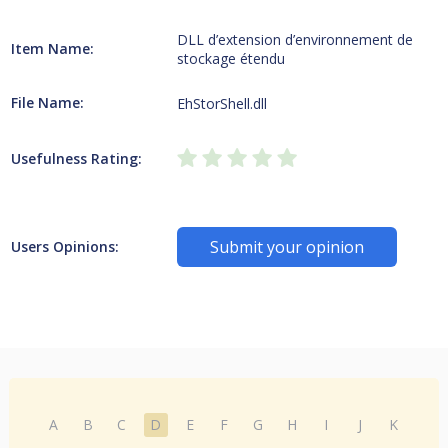
DLL d’extension d’environnement de
Item Name:
stockage étendu
File Name:
EhStorShell.dll
Usefulness Rating:
Submit your opinion
Users Opinions:
A
B
C
D
E
F
G
H
I
J
K