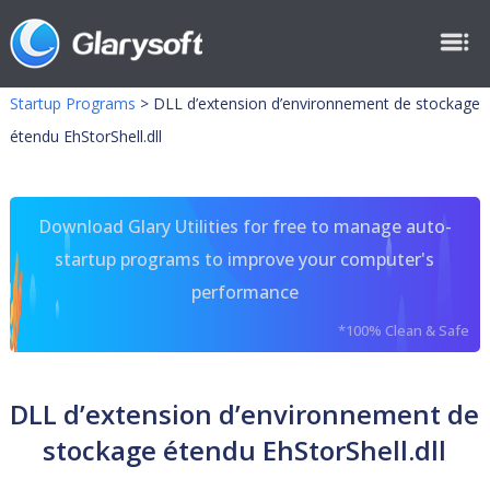
Startup Programs
>
DLL d’extension d’environnement de stockage
étendu EhStorShell.dll
Download Glary Utilities for free to manage auto-
startup programs to improve your computer's
performance
*100% Clean & Safe
DLL d’extension d’environnement de
stockage étendu EhStorShell.dll