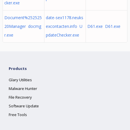
cker.exe
Document%252525
date-sex1178.neuks
20Manager docmg
excontacten.info U
D61.exe D61.exe
r.exe
pdateChecker.exe
Products
Glary Utilities
Malware Hunter
File Recovery
Software Update
Free Tools