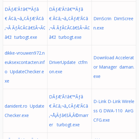
DÃƒÆ’Ã†â€™Ãƒâ
DÃƒÆ’Ã†â€™Ãƒâ
€ Ã¢â‚¬â„¢ÃƒÆ’Ã¢â
€ Ã¢â‚¬â„¢ÃƒÆ’Ã¢â
DimScrin DimScree
‚¬Â ÃƒÂ¢Ã¢â€šÂ¬Ã¢
‚¬Â ÃƒÂ¢Ã¢â€šÂ¬Ã¢
n.exe
â€ž turbogt.exe
â€ž turbogt.exe
dikke-vrouwen972.n
Download Accelerat
euksexcontacten.inf
DriverUpdate ctfm
or Manager daman.
o UpdateChecker.e
on.exe
exe
xe
DÃƒÆ’Ã†â€™Ãƒâ
D-Link D-Link Wirele
danident.ro Update
€ Ã¢â‚¬â„¢ÃƒÆ’Ã¢â
ss G DWA-110 AirG
Checker.exe
‚¬Å¡Ãƒâ€šÃ‚Â©marr
CFG.exe
er turbogt.exe