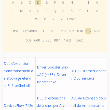
A
B
C
D
E
F
G
H
I
J
K
L
M
N
O
P
Q
R
S
T
U
V
W
X
Y
Z
Other
First
Previous
1
2
...
634
635
636
637
638
639
640
...
886
887
Next
Last
DLL d’extension
Driver Booster Skip
d’environnement d
DLCJCustomerConnec
UAC (4433) Driver
e stockage étend
t DLCJserv.exe
Booster.exe
u EhStorShell.dll
DLL di estensione
DLL de Extensão do S
DevicesFlow_742e
della shell per Archi
hell do Armazenamen