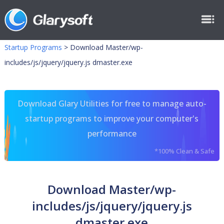
Startup Programs
>
Download Master/wp-
includes/js/jquery/jquery.js dmaster.exe
Download Glary Utilities for free to manage auto-
startup programs to improve your computer's
performance
*100% Clean & Safe
Download Master/wp-
includes/js/jquery/jquery.js
dmaster.exe