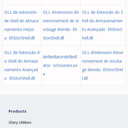
DLL de extensión
DLL d’extension d’e
DLL de Extensão do S
de shell de Almace
nvironnement de st
hell do Armazenamen
namiento mejor
ockage étendu Eh
to Avançado EhStorS
a EhStorShell.dll
StorShell.dll
hell.dll
DLL de Extensão d
DLL d’extension d’envi
defibrillatordefibrill
o Shell do Armaze
ronnement de stocka
ator schooners.ex
namento Avançad
ge étendu EhStorShel
e
o EhStorShell.dll
l.dll
Products
Glary Utilities