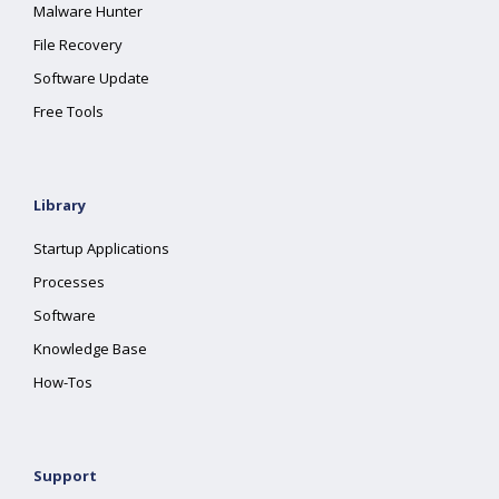
Malware Hunter
File Recovery
Software Update
Free Tools
Library
Startup Applications
Processes
Software
Knowledge Base
How-Tos
Support