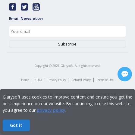
Email Newsletter
Copyright ©
2026
Glarysoft. All rights reserved.
|
|
|
|
Home
EULA
Privacy Policy
Refund Policy
Terms of Use
Glarysoft uses cookies to improve content and ensure you get the
best experience on our website. By continuing to use this website,
you agree to our
privacy policy
.
Got it