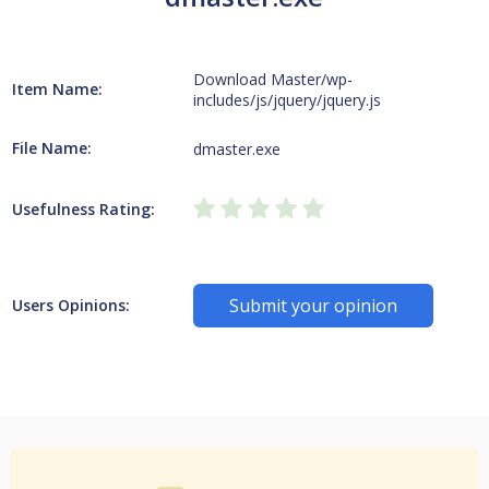
Download Master/wp-
Item Name:
includes/js/jquery/jquery.js
File Name:
dmaster.exe
Usefulness Rating:
Submit your opinion
Users Opinions: