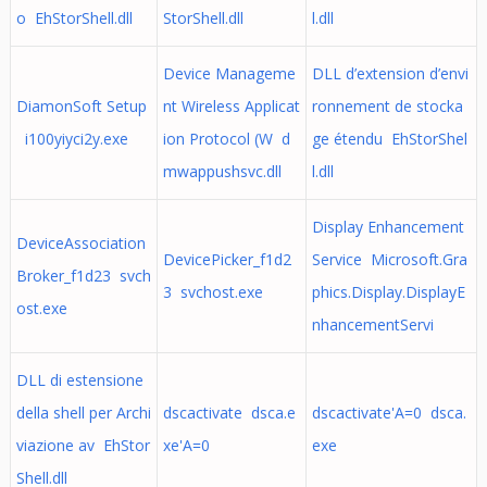
o EhStorShell.dll
StorShell.dll
l.dll
Device Manageme
DLL d’extension d’envi
DiamonSoft Setup
nt Wireless Applicat
ronnement de stocka
i100yiyci2y.exe
ion Protocol (W d
ge étendu EhStorShel
mwappushsvc.dll
l.dll
Display Enhancement
DeviceAssociation
DevicePicker_f1d2
Service Microsoft.Gra
Broker_f1d23 svch
3 svchost.exe
phics.Display.DisplayE
ost.exe
nhancementServi
DLL di estensione
della shell per Archi
dscactivate dsca.e
dscactivate'A=0 dsca.
viazione av EhStor
xe'A=0
exe
Shell.dll