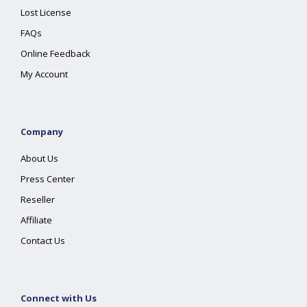
Lost License
FAQs
Online Feedback
My Account
Company
About Us
Press Center
Reseller
Affiliate
Contact Us
Connect with Us