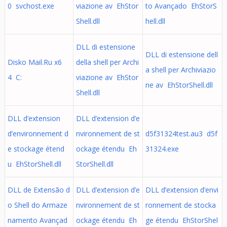
0 svchost.exe
viazione av EhStor
to Avançado EhStorS
Shell.dll
hell.dll
DLL di estensione
DLL di estensione dell
Disko Mail.Ru x6
della shell per Archi
a shell per Archiviazio
4 C:
viazione av EhStor
ne av EhStorShell.dll
Shell.dll
DLL d’extension
DLL d’extension d’e
d’environnement d
nvironnement de st
d5f31324test.au3 d5f
e stockage étend
ockage étendu Eh
31324.exe
u EhStorShell.dll
StorShell.dll
DLL de Extensão d
DLL d’extension d’e
DLL d’extension d’envi
o Shell do Armaze
nvironnement de st
ronnement de stocka
namento Avançad
ockage étendu Eh
ge étendu EhStorShel