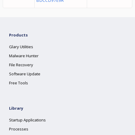
BDCCD97E9A
Products
Glary Utilities
Malware Hunter
File Recovery
Software Update
Free Tools
Library
Startup Applications
Processes