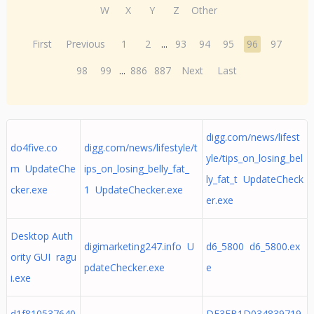
W
X
Y
Z
Other
First
Previous
1
2
...
93
94
95
96
97
98
99
...
886
887
Next
Last
digg.com/news/lifest
do4five.co
digg.com/news/lifestyle/t
yle/tips_on_losing_bel
m UpdateChe
ips_on_losing_belly_fat_
ly_fat_t UpdateCheck
cker.exe
1 UpdateChecker.exe
er.exe
Desktop Auth
digimarketing247.info U
d6_5800 d6_5800.ex
ority GUI ragu
pdateChecker.exe
e
i.exe
d1f810537640
DE3FB1D034839719