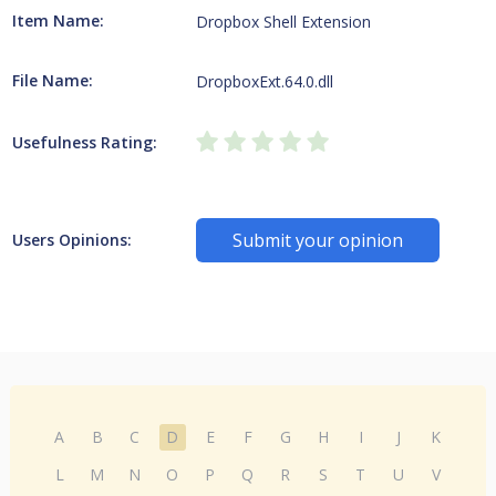
Item Name:
Dropbox Shell Extension
File Name:
DropboxExt.64.0.dll
Usefulness Rating:
Submit your opinion
Users Opinions:
A
B
C
D
E
F
G
H
I
J
K
L
M
N
O
P
Q
R
S
T
U
V