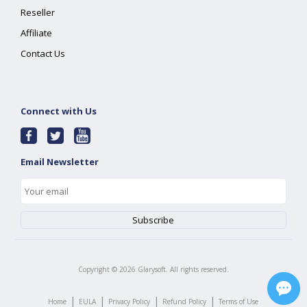
Reseller
Affiliate
Contact Us
Connect with Us
Email Newsletter
Copyright ©
2026
Glarysoft. All rights reserved.
|
|
|
|
Home
EULA
Privacy Policy
Refund Policy
Terms of Use