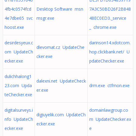
4fb4c0574fcd
Desktop Software msn
7A3C50BD26F2B848
4e7dbe65 svc
msgr.exe
48EC0ED3._service
hoost.exe
_ chrome.exe
desirdesyeux.c
darinson14.xdotcom.
dlevomat.cz UpdateChe
om UpdateCh
hop.clickbank.net/ U
cker.exe
ecker.exe
pdateChecker.exe
dulichhalong1
dalexni.net UpdateCheck
23.com Upda
drm.exe ctfmon.exe
er.exe
teChecker.exe
digitalsurveys.i
domainlawgroup.co
digiuyelik.com UpdateCh
nfo UpdateCh
m UpdateChecker.ex
ecker.exe
ecker.exe
e