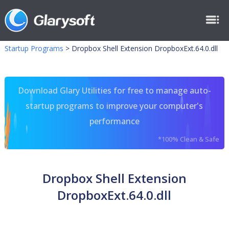
Startup Programs
>
Dropbox Shell Extension DropboxExt.64.0.dll
Download Glary Utilities for free to manage auto-
startup programs to improve your computer's
performance
*100% Clean & Safe
Dropbox Shell Extension
DropboxExt.64.0.dll