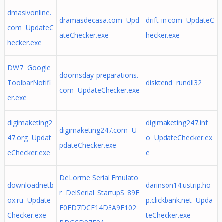
dmasivonline.
dramasdecasa.com Upd
drift-in.com UpdateC
com UpdateC
ateChecker.exe
hecker.exe
hecker.exe
DW7 Google
doomsday-preparations.
ToolbarNotifi
disktend rundll32
com UpdateChecker.exe
er.exe
digimaketing2
digimaketing247.inf
digimaketing247.com U
47.org Updat
o UpdateChecker.ex
pdateChecker.exe
eChecker.exe
e
DeLorme Serial Emulato
downloadnetb
darinson14.ustrip.ho
r DelSerial_StartupS_89E
ox.ru Update
p.clickbank.net Upda
E0ED7DCE14D3A9F102
Checker.exe
teChecker.exe