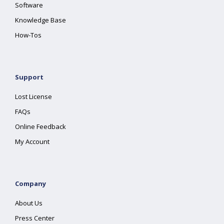
Software
Knowledge Base
How-Tos
Support
Lost License
FAQs
Online Feedback
My Account
Company
About Us
Press Center