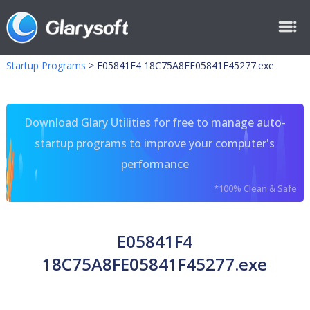
Startup Programs
>
E05841F4 18C75A8FE05841F45277.exe
Download Glary Utilities for free to manage auto-
startup programs to improve your computer's
performance
*100% Clean & Safe
E05841F4
18C75A8FE05841F45277.exe