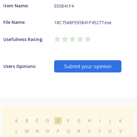
Item Name:
E05841F4
File Name:
18C75A8FE05841F45277.exe
Usefulness Rating:
Submit your opinion
Users Opinions:
A
B
C
D
E
F
G
H
I
J
K
L
M
N
O
P
Q
R
S
T
U
V