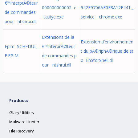
€™interprÃ©teur
000000000002 e
942F9706AF0E8A12E441._
de commandes
_tatiiye.exe
service_ chrome.exe
pour ntshrui.dll
Extensions de lâ
Extension d'environnemen
Epim SCHEDUL
€™interprÃ©teur
t du pÃ©riphÃ©rique de st
E.EPIM
de commandes p
o EhStorShell.dll
our ntshrui.dll
Products
Glary Utilities
Malware Hunter
File Recovery