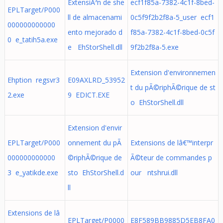
ExtensiÃ³n de she
ecf1f85a-7382-4c1f-8bed-
EPLTarget/P000
ll de almacenami
0c5f9f2b2f8a-5_user ecf1
000000000000
ento mejorado d
f85a-7382-4c1f-8bed-0c5f
0 e_tatih5a.exe
e EhStorShell.dll
9f2b2f8a-5.exe
Extension d'environnemen
Ehption regsvr3
E09AXLRD_53952
t du pÃ©riphÃ©rique de st
2.exe
9 EDICT.EXE
o EhStorShell.dll
Extension d'envir
EPLTarget/P000
onnement du pÃ
Extensions de lâ€™interpr
000000000000
©riphÃ©rique de
Ã©teur de commandes p
3 e_yatikde.exe
sto EhStorShell.d
our ntshrui.dll
ll
Extensions de lâ
EPLTarget/P0000
E8F589BB9885D5EB8FA0