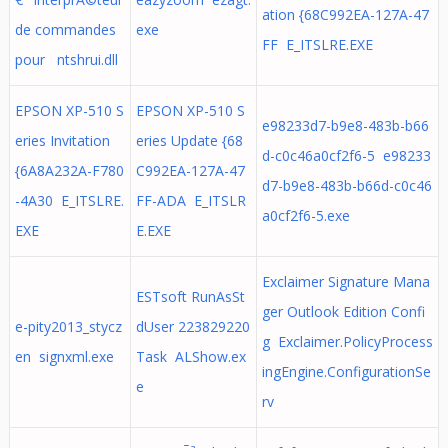
ation {68C992EA-127A-47
de commandes
exe
FF E_ITSLRE.EXE
pour ntshrui.dll
EPSON XP-510 S
EPSON XP-510 S
e98233d7-b9e8-483b-b66
eries Invitation
eries Update {68
d-c0c46a0cf2f6-5 e98233
{6A8A232A-F780
C992EA-127A-47
d7-b9e8-483b-b66d-c0c46
-4A30 E_ITSLRE.
FF-ADA E_ITSLR
a0cf2f6-5.exe
EXE
E.EXE
Exclaimer Signature Mana
ESTsoft RunAsSt
ger Outlook Edition Confi
e-pity2013_stycz
dUser 223829220
g Exclaimer.PolicyProcess
en signxml.exe
Task ALShow.ex
ingEngine.ConfigurationSe
e
rv