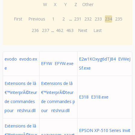
W
X
Y
Z
Other
First
Previous
1
2
...
231
232
233
234
235
236
237
...
462
463
Next
Last
evodo evodo.ex
E2w1KOxyg6dTJ84 EVWeJ
EFYW EFYW.exe
e
Sf.exe
Extensions de lâ
Extensions de lâ
€™interprÃ©teur
€™interprÃ©teur
E318 E318.exe
de commandes
de commandes p
pour ntshrui.dll
our ntshrui.dll
Extensions de lâ
EPSON XP-510 Series Invit
€™interprÃ©teur
eazyzoom ezagt.