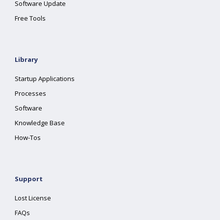
Software Update
Free Tools
Library
Startup Applications
Processes
Software
Knowledge Base
How-Tos
Support
Lost License
FAQs