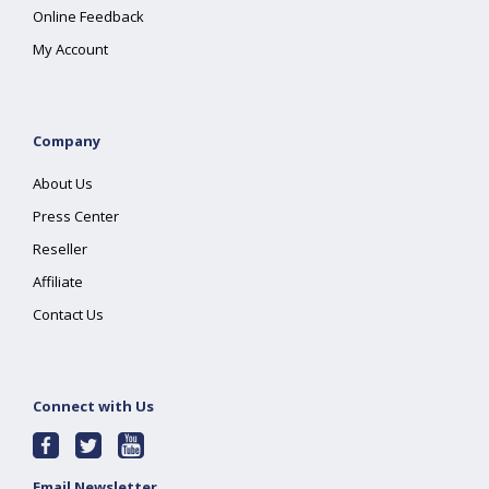
Online Feedback
My Account
Company
About Us
Press Center
Reseller
Affiliate
Contact Us
Connect with Us
Email Newsletter