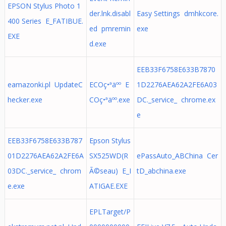
EPSON Stylus Photo 1
der.lnk.disabl
Easy Settings dmhkcore.
400 Series E_FATIBUE.
ed pmremin
exe
EXE
d.exe
EEB33F6758E633B7870
eamazonki.pl UpdateC
ECOç•ªäºº E
1D2276AEA62A2FE6A03
hecker.exe
COç•ªäºº.exe
DC._service_ chrome.ex
e
EEB33F6758E633B787
Epson Stylus
01D2276AEA62A2FE6A
SX525WD(R
ePassAuto_ABChina Cer
03DC._service_ chrom
Ã©seau) E_I
tD_abchina.exe
e.exe
ATIGAE.EXE
EPLTarget/P