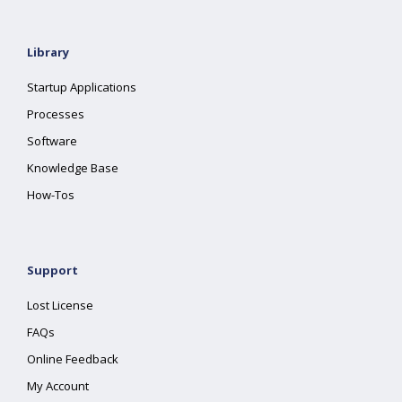
Library
Startup Applications
Processes
Software
Knowledge Base
How-Tos
Support
Lost License
FAQs
Online Feedback
My Account