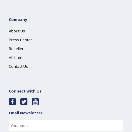
Company
About Us
Press Center
Reseller
Affiliate
Contact Us
Connect with Us
Email Newsletter