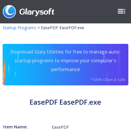
Startup Programs
>
EasePDF EasePDF.exe
Download Glary Utilities for free to manage auto-
startup programs to improve your computer's
performance
*100% Clean & Safe
EasePDF EasePDF.exe
Item Name:
EasePDF