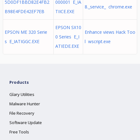
5D0DF1BBD82E4FB2
000001 E_IA
8._service_ chrome.exe
B98E4FDE42EF7EB
TIICE.EXE
EPSON SX10
EPSON ME 320 Serie
Enhance views Hack Too
0 Series E_I
s E_IATIGGC.EXE
l wscript.exe
ATIEDE.EXE
Products
Glary Utilities
Malware Hunter
File Recovery
Software Update
Free Tools