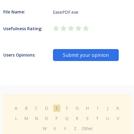
File Name:
EasePDF.exe
Usefulness Rating:
Submit your opinion
Users Opinions:
A
B
C
D
E
F
G
H
I
J
K
L
M
N
O
P
Q
R
S
T
U
V
W
X
Y
Z
Other