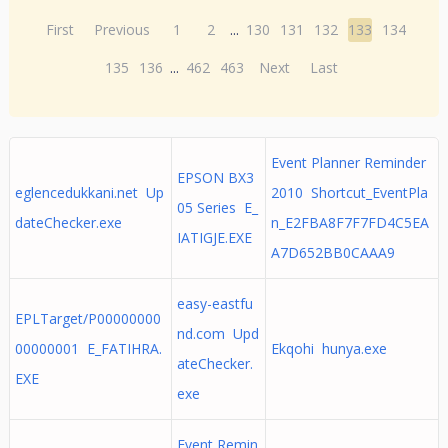
First
Previous
1
2
...
130
131
132
133
134
135
136
...
462
463
Next
Last
Event Planner Reminder
EPSON BX3
eglencedukkani.net Up
2010 Shortcut_EventPla
05 Series E_
dateChecker.exe
n_E2FBA8F7F7FD4C5EA
IATIGJE.EXE
A7D652BB0CAAA9
easy-eastfu
EPLTarget/P00000000
nd.com Upd
00000001 E_FATIHRA.
Ekqohi hunya.exe
ateChecker.
EXE
exe
Event Remin