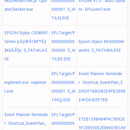
ekstremum.net.pl Upd
0000000000
EFILive V7.5 - Auto Upda
ateChecker.exe
000001 E_IA
te EFILiveV7.exe
TILKJ.EXE
EPSON Stylus CX5800F
EPLTarget/P
Series (cÃƒÆ’Ã†â€™Ãƒ
0000000000
Epson Stylus NX430(Net
â€šÃ‚Â³pi E_FATIALA.E
000000 E_IA
work) E_FATIHBA.EXE
XE
TILBE.EXE
EPLTarget/P
Event Planner Reminde
explorert.exe explorer
0000000000
r Shortcut_EventPlan_5
t.exe
000001 E_IA
D0DF1BBD82E4FB2B98
TIHQJ.EXE
E4FDE42EF7EB
Event Planner Reminde
EPLTarget/P
E72B1338A84FAC5B92E
r Shortcut_EventPlan_
0000000000
5F250E30E2E866E45CA9