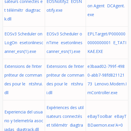
sateurs connectés e
EOSNotify2 EOSN
on Agent DCAgent.
t télémétr diagtrac
otify.exe
exe
k.dll
EOSv3 Scheduler on
EOSv3 Scheduler o
EPLTarget/P000000
LogOn esetonlinesc
nTime esetonlines
0000000001 E_TATI
anner_esn(1).exe
canner_esn(1).exe
KAE.EXE
Extensions de l’inter
Extensions de l’inter
e3baad02-799f-498
préteur de comman
préteur de comman
0-abb7-98fd821121
des pour le ntshrui.
des pour le ntshru
73 Lenovo.Modern.I
dll
i.dll
mController.exe
Expériences des util
Experiencia del usua
isateurs connectés
eBayToolbar eBayT
rio y telemetría asoc
et télémétr diagtra
BDaemon.exe'A=0
iadas diagtrack.dll