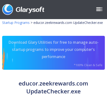
Startup Programs
>
educor.zeekrewards.com UpdateChecker.exe
Download Glary Utilities for free to manage auto-
startup programs to improve your computer's
performance
*100% Clean & Safe
educor.zeekrewards.com
UpdateChecker.exe