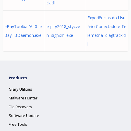
ck.dll
Experiências do Usu
eBayToolbar'A=0 e
e-pity2018_stycze
ário Conectado e Te
BayTBDaemon.exe
n signxml.exe
lemetria diagtrack.dl
l
Products
Glary Utilities
Malware Hunter
File Recovery
Software Update
Free Tools