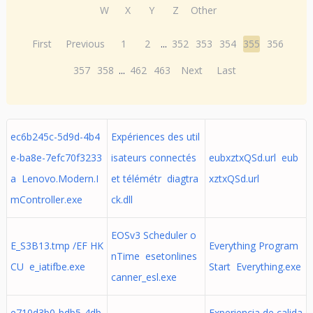
W
X
Y
Z
Other
First
Previous
1
2
...
352
353
354
355
356
357
358
...
462
463
Next
Last
ec6b245c-5d9d-4b4
Expériences des util
e-ba8e-7efc70f3233
isateurs connectés
eubxztxQSd.url eub
a Lenovo.Modern.I
et télémétr diagtra
xztxQSd.url
mController.exe
ck.dll
EOSv3 Scheduler o
E_S3B13.tmp /EF HK
Everything Program
nTime esetonlines
CU e_iatifbe.exe
Start Everything.exe
canner_esl.exe
e710d3b0-bdb5-4db
Experiencia de calida