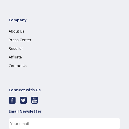
Company
About Us
Press Center
Reseller
Affiliate
Contact Us
Connect with Us
Email Newsletter