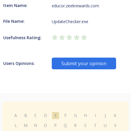
Item Name:
educor.zeekrewards.com
File Name:
UpdateChecker.exe
Usefulness Rating:
Submit your opinion
Users Opinions:
A
B
C
D
E
F
G
H
I
J
K
L
M
N
O
P
Q
R
S
T
U
V