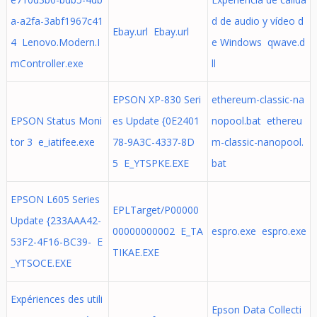
a-a2fa-3abf1967c41
d de audio y vídeo d
Ebay.url Ebay.url
4 Lenovo.Modern.I
e Windows qwave.d
mController.exe
ll
EPSON XP-830 Seri
ethereum-classic-na
EPSON Status Moni
es Update {0E2401
nopool.bat ethereu
tor 3 e_iatifee.exe
78-9A3C-4337-8D
m-classic-nanopool.
5 E_YTSPKE.EXE
bat
EPSON L605 Series
EPLTarget/P00000
Update {233AAA42-
00000000002 E_TA
espro.exe espro.exe
53F2-4F16-BC39- E
TIKAE.EXE
_YTSOCE.EXE
Expériences des utili
Epson Data Collecti