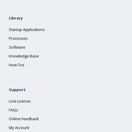
Library
Startup Applications
Processes
Software
Knowledge Base
How-Tos
Support
Lost License
FAQs
Online Feedback
My Account