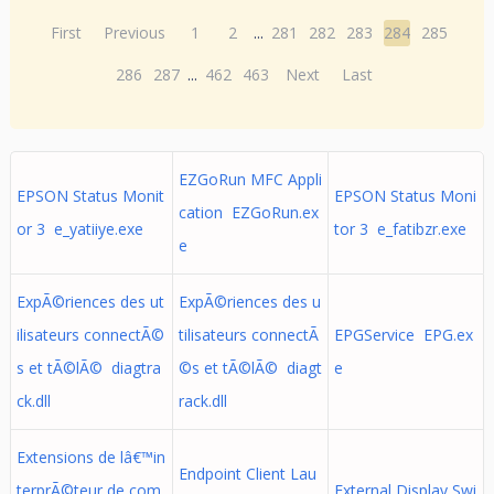
First
Previous
1
2
...
281
282
283
284
285
286
287
...
462
463
Next
Last
EZGoRun MFC Appli
EPSON Status Monit
EPSON Status Moni
cation EZGoRun.ex
or 3 e_yatiiye.exe
tor 3 e_fatibzr.exe
e
ExpÃ©riences des ut
ExpÃ©riences des u
ilisateurs connectÃ©
tilisateurs connectÃ
EPGService EPG.ex
s et tÃ©lÃ© diagtra
©s et tÃ©lÃ© diagt
e
ck.dll
rack.dll
Extensions de lâ€™in
Endpoint Client Lau
terprÃ©teur de com
External Display Swi