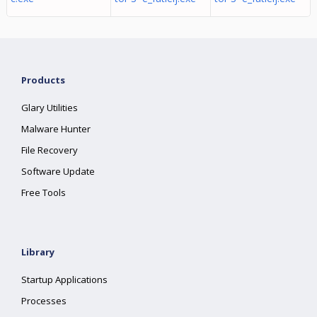
Products
Glary Utilities
Malware Hunter
File Recovery
Software Update
Free Tools
Library
Startup Applications
Processes