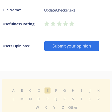
File Name:
UpdateChecker.exe
Usefulness Rating:
Submit your opinion
Users Opinions:
A
B
C
D
E
F
G
H
I
J
K
L
M
N
O
P
Q
R
S
T
U
V
W
X
Y
Z
Other