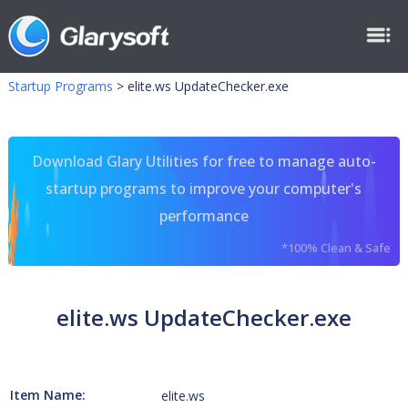
Startup Programs
>
elite.ws UpdateChecker.exe
Download Glary Utilities for free to manage auto-
startup programs to improve your computer's
performance
*100% Clean & Safe
elite.ws UpdateChecker.exe
Item Name:
elite.ws