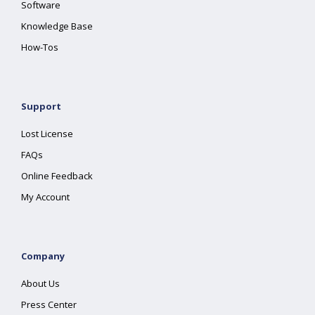
Software
Knowledge Base
How-Tos
Support
Lost License
FAQs
Online Feedback
My Account
Company
About Us
Press Center