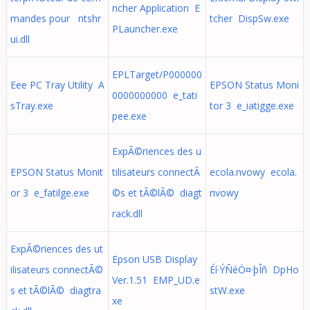
ncher Application E
mandes pour ntshr
tcher DispSw.exe
PLauncher.exe
ui.dll
EPLTarget/P000000
Eee PC Tray Utility A
EPSON Status Moni
0000000000 e_tati
sTray.exe
tor 3 e_iatigge.exe
pee.exe
ExpÃ©riences des u
EPSON Status Monit
tilisateurs connectÃ
ecola.nvowy ecola.
or 3 e_fatilge.exe
©s et tÃ©lÃ© diagt
nvowy
rack.dll
ExpÃ©riences des ut
Epson USB Display
ilisateurs connectÃ©
Éí·ÝÑéÖ¤·þÎñ DpHo
Ver.1.51 EMP_UD.e
s et tÃ©lÃ© diagtra
stW.exe
xe