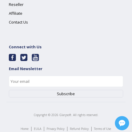
Reseller
Affiliate
Contact Us
Connect with Us
Email Newsletter
Copyright ©
2026
Glarysoft. All rights reserved.
|
|
|
|
Home
EULA
Privacy Policy
Refund Policy
Terms of Use