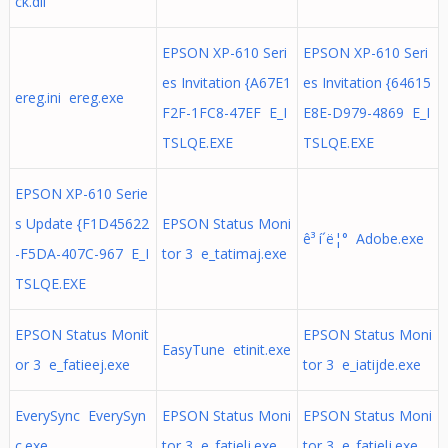
ck.dll
EPSON XP-610 Seri
EPSON XP-610 Seri
es Invitation {A67E1
es Invitation {64615
ereg.ini ereg.exe
F2F-1FC8-47EF E_I
E8E-D979-4869 E_I
TSLQE.EXE
TSLQE.EXE
EPSON XP-610 Serie
s Update {F1D45622
EPSON Status Moni
ê³ í´ë¦° Adobe.exe
-F5DA-407C-967 E_I
tor 3 e_tatimaj.exe
TSLQE.EXE
EPSON Status Monit
EPSON Status Moni
EasyTune etinit.exe
or 3 e_fatieej.exe
tor 3 e_iatijde.exe
EverySync EverySyn
EPSON Status Moni
EPSON Status Moni
c.exe
tor 3 e_fatielj.exe
tor 3 e_fatielj.exe