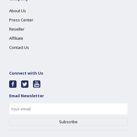
About Us
Press Center
Reseller
Affiliate
Contact Us
Connect with Us
Email Newsletter