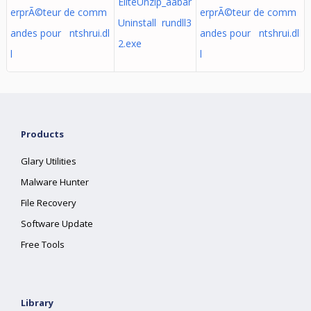
EliteUnzip_aabar
erprÃ©teur de comm
erprÃ©teur de comm
Uninstall rundll3
andes pour ntshrui.dl
andes pour ntshrui.dl
2.exe
l
l
Products
Glary Utilities
Malware Hunter
File Recovery
Software Update
Free Tools
Library