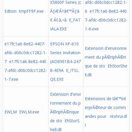
X5800F Series (c
afdc-d06c0dcc1282-1-
Edtion tmpFF9F.exe
ÃƒÆ’Ã†â€™Ãƒâ
6 e17fc1a6-8e82-440
€ Ã¢â‚¬â E_FAT
7-afdc-d06c0dcc1282-
IALA.EXE
1-6.exe
e17fc1a6-8e82-4407-
EPSON XP-610
Extension d'environne
afdc-d06c0dcc1282-1-
Series Invitation
ment du pÃ©riphÃ©ri
7 e17fc1a6-8e82-440
{AD69E1B4-247
que de sto EhStorShe
7-afdc-d06c0dcc1282-
8-4E9A E_ITSL
ll.dll
1-7.exe
QE.EXE
Extension d'envi
Extensions de lâ€™int
ronnement du p
erprÃ©teur de comm
EWLM EWLM.exe
Ã©riphÃ©rique
andes pour ntshrui.dl
de sto EhStorS
l
hell.dll