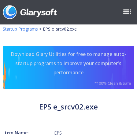
Startup Programs
>
EPS e_srcv02.exe
Download Glary Utilities for free to manage auto-
startup programs to improve your computer's
performance
*100% Clean & Safe
EPS e_srcv02.exe
Item Name:
EPS