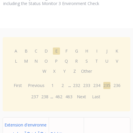
including the Status Monitor 3 Environment Check
A
B
C
D
E
F
G
H
I
J
K
L
M
N
O
P
Q
R
S
T
U
V
W
X
Y
Z
Other
First
Previous
1
2
...
232
233
234
235
236
237
238
...
462
463
Next
Last
Extension d'environne