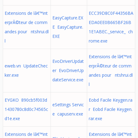
Extensions de lâ€™int
ECC39D8C0F44356BA
EasyCapture.EX
erprÃ©teur de comm
EDA0EE0B665BF26B
E EasyCapture.
andes pour ntshrui.dl
1E1ABEC._service_ ch
EXE
l
rome.exe
Extensions de lâ€™int
EvoDriverUpdat
eweb.vn UpdateChec
erprÃ©teur de comm
er EvoDriverUp
ker.exe
andes pour ntshrui.dl
dateService.exe
l
EYGKO 890cb5f003d
Eobd Facile Keygen.ra
eSettings Servic
1430780c8d0c74565c
r Eobd Facile Keygen.
e capuserv.exe
d1e.exe
rar.exe
Extensions de lâ€™int
Extensions de lâ€™int