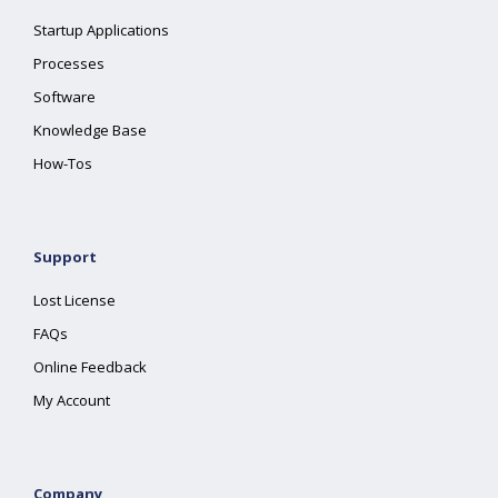
Startup Applications
Processes
Software
Knowledge Base
How-Tos
Support
Lost License
FAQs
Online Feedback
My Account
Company