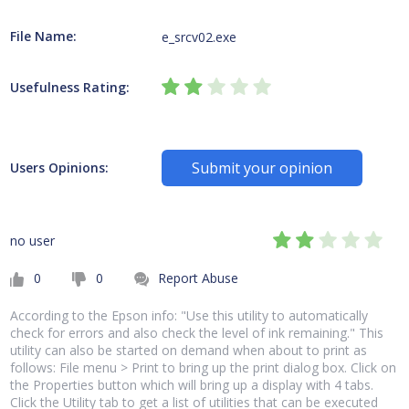
File Name:
e_srcv02.exe
Usefulness Rating:
Submit your opinion
Users Opinions:
no user
0
0
Report Abuse
According to the Epson info: "Use this utility to automatically
check for errors and also check the level of ink remaining." This
utility can also be started on demand when about to print as
follows: File menu > Print to bring up the print dialog box. Click on
the Properties button which will bring up a display with 4 tabs.
Click the Utility tab to get a list of utilities that can be executed