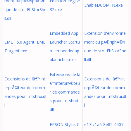
ment du pÃ©riphÃ©ri
Edshtion regsvr
EnableDCOM N.exe
que de sto EhStorShe
32.exe
ll.dll
Embedded App
Extension d'environne
EMET 5.0 Agent EME
Launcher Startu
ment du pÃ©riphÃ©ri
T_agent.exe
p embeddedap
que de sto EhStorShe
plauncher.exe
ll.dll
Extensions de lâ
Extensions de lâ€™int
Extensions de lâ€™int
€™interprÃ©teu
erprÃ©teur de comm
erprÃ©teur de comm
r de commande
andes pour ntshrui.dl
andes pour ntshrui.dl
s pour ntshrui.
l
l
dll
EPSON Stylus C
e17fc1a6-8e82-4407-