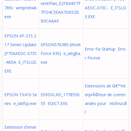
ventPlan_E2FBA8F7F
789c wmpnetwk.
AEDC-073C- E_ITSLG
7FD4C5EAA7D652B
exe
E.EXE
B0CAAA9
EPSON XP-215 2
17 Series Update
EPSON576389 (Work
Error Fix Startup Erro
{F706AEDC-073C
Force 630) e_iatigba.
r Fix.exe
-4B5A E_ITSLGE.
exe
EXE
Extensions de lâ€™int
EPSON TX410 Se
E09DXLRD_1778550
erprÃ©teur de comm
ries e_iatifcp.exe
55 EDICT.EXE
andes pour ntshrui.dl
l
Extension d'envir