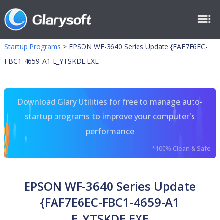
Startup Programs
>
EPSON WF-3640 Series Update {FAF7E6EC-
FBC1-4659-A1 E_YTSKDE.EXE
Download Glary Utilities for free to manage auto-
startup programs to improve your computer's
performance
*100% Clean & Safe
EPSON WF-3640 Series Update
{FAF7E6EC-FBC1-4659-A1
E_YTSKDE.EXE