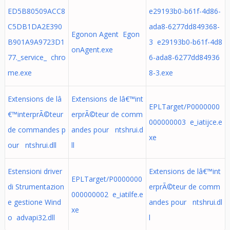
ED5B80509ACC8
e29193b0-b61f-4d86-
C5DB1DA2E390
ada8-6277dd849368-
Egonon Agent Egon
B901A9A9723D1
3 e29193b0-b61f-4d8
onAgent.exe
77._service_ chro
6-ada8-6277dd84936
me.exe
8-3.exe
Extensions de lâ
Extensions de lâ€™int
EPLTarget/P0000000
€™interprÃ©teur
erprÃ©teur de comm
000000003 e_iatijce.e
de commandes p
andes pour ntshrui.d
xe
our ntshrui.dll
ll
Estensioni driver
Extensions de lâ€™int
EPLTarget/P0000000
di Strumentazion
erprÃ©teur de comm
000000002 e_iatilfe.e
e gestione Wind
andes pour ntshrui.dl
xe
o advapi32.dll
l