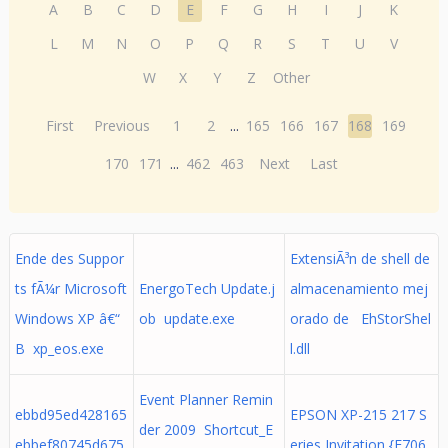
A
B
C
D
E
F
G
H
I
J
K
L
M
N
O
P
Q
R
S
T
U
V
W
X
Y
Z
Other
First
Previous
1
2
...
165
166
167
168
169
170
171
...
462
463
Next
Last
Ende des Suppor
ExtensiÃ³n de shell de
ts fÃ¼r Microsoft
EnergoTech Update.j
almacenamiento mej
Windows XP â€“
ob update.exe
orado de EhStorShel
B xp_eos.exe
l.dll
Event Planner Remin
ebbd95ed428165
EPSON XP-215 217 S
der 2009 Shortcut_E
ebbef80745d675
eries Invitation {F706