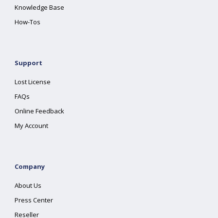
Knowledge Base
How-Tos
Support
Lost License
FAQs
Online Feedback
My Account
Company
About Us
Press Center
Reseller