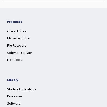
Products
Glary Utilities
Malware Hunter
File Recovery
Software Update
Free Tools
Library
Startup Applications
Processes
Software