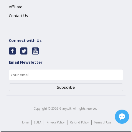
Affiliate
Contact Us
Connect with Us
Email Newsletter
Copyright ©
2026
Glarysoft. All rights reserved.
|
|
|
|
Home
EULA
Privacy Policy
Refund Policy
Terms of Use