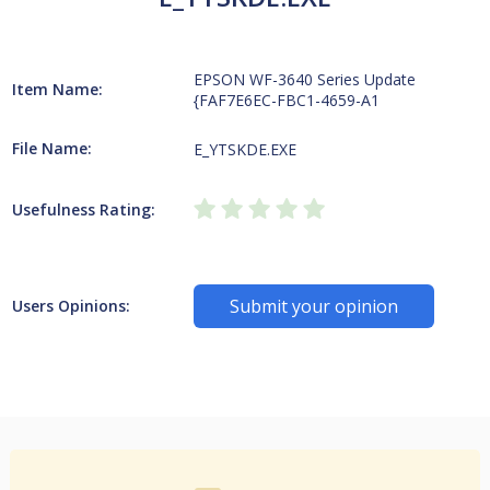
EPSON WF-3640 Series Update
Item Name:
{FAF7E6EC-FBC1-4659-A1
File Name:
E_YTSKDE.EXE
Usefulness Rating:
Submit your opinion
Users Opinions: