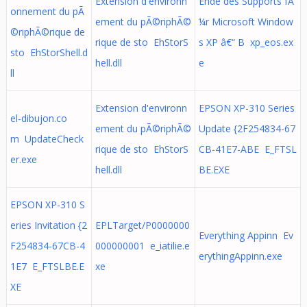
Extension d'environn
Ende des Supports fÃ
onnement du pÃ
ement du pÃ©riphÃ©
¼r Microsoft Window
©riphÃ©rique de
rique de sto EhStorS
s XP â€“ B xp_eos.ex
sto EhStorShell.d
hell.dll
e
ll
Extension d'environn
EPSON XP-310 Series
el-dibujon.co
ement du pÃ©riphÃ©
Update {2F254834-67
m UpdateCheck
rique de sto EhStorS
CB-41E7-ABE E_FTSL
er.exe
hell.dll
BE.EXE
EPSON XP-310 S
eries Invitation {2
EPLTarget/P0000000
Everything Appinn Ev
F254834-67CB-4
000000001 e_iatilie.e
erythingAppinn.exe
1E7 E_FTSLBE.E
xe
XE