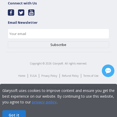
Connect with Us
Email Newsletter
Copyright ©
2026
Glarysoft. All rights reserved.
|
|
|
|
Home
EULA
Privacy Policy
Refund Policy
Terms of Use
Glarysoft uses cookies to improve content and ensure you get the
best experience on our website. By continuing to use this website,
you agree to our
privacy policy
.
Got it