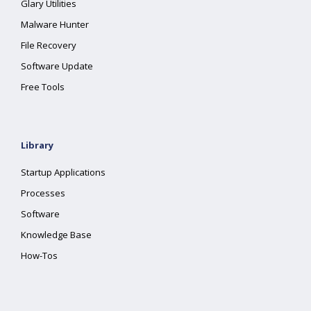
Glary Utilities
Malware Hunter
File Recovery
Software Update
Free Tools
Library
Startup Applications
Processes
Software
Knowledge Base
How-Tos