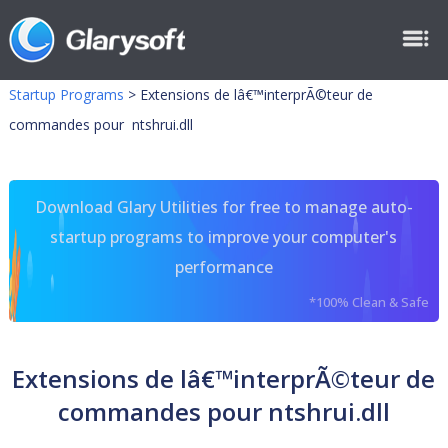
Startup Programs
>
Extensions de lâ€™interprÃ©teur de
commandes pour ntshrui.dll
Download Glary Utilities for free to manage auto-
startup programs to improve your computer's
performance
*100% Clean & Safe
Extensions de lâ€™interprÃ©teur de
commandes pour ntshrui.dll