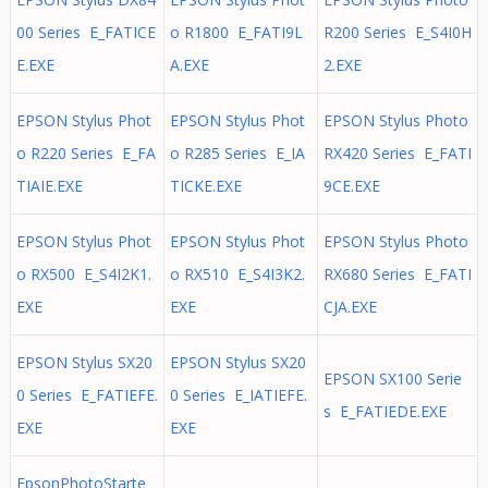
00 Series E_FATICE
o R1800 E_FATI9L
R200 Series E_S4I0H
E.EXE
A.EXE
2.EXE
EPSON Stylus Phot
EPSON Stylus Phot
EPSON Stylus Photo
o R220 Series E_FA
o R285 Series E_IA
RX420 Series E_FATI
TIAIE.EXE
TICKE.EXE
9CE.EXE
EPSON Stylus Phot
EPSON Stylus Phot
EPSON Stylus Photo
o RX500 E_S4I2K1.
o RX510 E_S4I3K2.
RX680 Series E_FATI
EXE
EXE
CJA.EXE
EPSON Stylus SX20
EPSON Stylus SX20
EPSON SX100 Serie
0 Series E_FATIEFE.
0 Series E_IATIEFE.
s E_FATIEDE.EXE
EXE
EXE
EpsonPhotoStarte