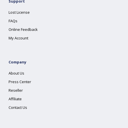
Support
Lost License
FAQs
Online Feedback
My Account
Company
About Us
Press Center
Reseller
Affiliate
Contact Us