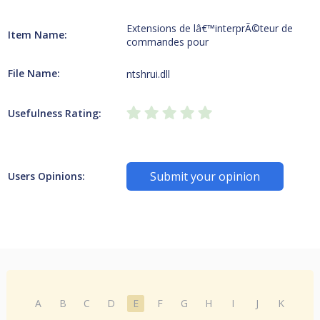
Extensions de lâ€™interprÃ©teur de
Item Name:
commandes pour
File Name:
ntshrui.dll
Usefulness Rating:
Submit your opinion
Users Opinions:
A
B
C
D
E
F
G
H
I
J
K