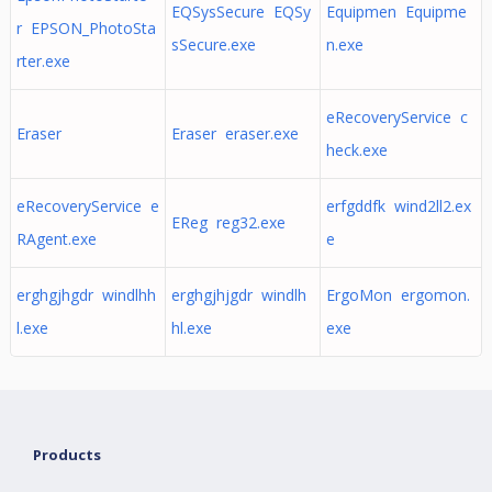
EQSysSecure EQSy
Equipmen Equipme
r EPSON_PhotoSta
sSecure.exe
n.exe
rter.exe
eRecoveryService c
Eraser
Eraser eraser.exe
heck.exe
eRecoveryService e
erfgddfk wind2ll2.ex
EReg reg32.exe
RAgent.exe
e
erghgjhgdr windlhh
erghgjhjgdr windlh
ErgoMon ergomon.
l.exe
hl.exe
exe
Products