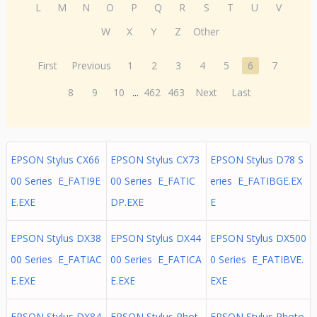
L
M
N
O
P
Q
R
S
T
U
V
W
X
Y
Z
Other
First
Previous
1
2
3
4
5
6
7
8
9
10
...
462
463
Next
Last
EPSON Stylus CX66
EPSON Stylus CX73
EPSON Stylus D78 S
00 Series E_FATI9E
00 Series E_FATIC
eries E_FATIBGE.EX
E.EXE
DP.EXE
E
EPSON Stylus DX38
EPSON Stylus DX44
EPSON Stylus DX500
00 Series E_FATIAC
00 Series E_FATICA
0 Series E_FATIBVE.
E.EXE
E.EXE
EXE
EPSON Stylus DX84
EPSON Stylus Phot
EPSON Stylus Photo