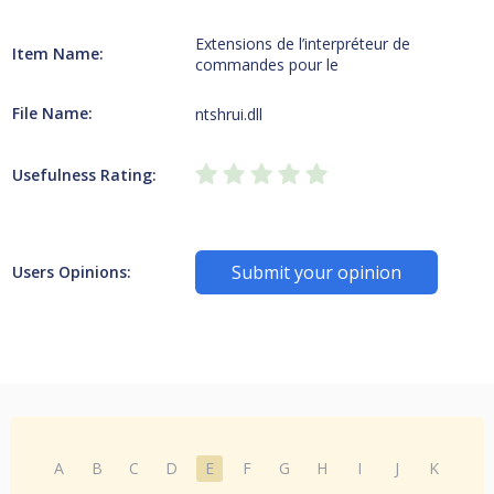
Extensions de l’interpréteur de
Item Name:
commandes pour le
File Name:
ntshrui.dll
Usefulness Rating:
Submit your opinion
Users Opinions:
A
B
C
D
E
F
G
H
I
J
K