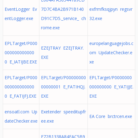
EventLogger Ev
7D7C4BA2B971B140
exfrmfksqjpyn regsvr
entLogger.exe
D91C7D5._service_ ch
32.exe
rome.exe
EPLTarget/P000
europelanguagejobs.c
EZEJTRAY EZEJTRAY.
000000000000
om UpdateChecker.e
EXE
0 E_IATIJBE.EXE
xe
EPLTarget/P000
EPLTarget/P00000000
EPLTarget/P0000000
000000000000
00000001 E_FATIHQJ.
000000000 E_YATIJJE.
0 E_FATIJFJ.EXE
EXE
EXE
ensoatl.com Up
Exetender speeditupfr
EA Core brctrcen.exe
dateChecker.exe
ee.exe
E72B1338A84FAC5B9