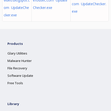
video.blogspot.c
efodsec.com Update
com UpdateChecker.
om UpdateChe
Checker.exe
exe
cker.exe
Products
Glary Utilities
Malware Hunter
File Recovery
Software Update
Free Tools
Library