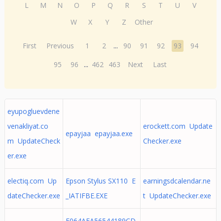
L
M
N
O
P
Q
R
S
T
U
V
W
X
Y
Z
Other
First
Previous
1
2
...
90
91
92
93
94
95
96
...
462
463
Next
Last
eyupogluevdene
venakliyat.co
erockett.com Update
epayjaa epayjaa.exe
m UpdateCheck
Checker.exe
er.exe
electiq.com Up
Epson Stylus SX110 E
earningsdcalendar.ne
dateChecker.exe
_IATIFBE.EXE
t UpdateChecker.exe
E064AFA56544189CD