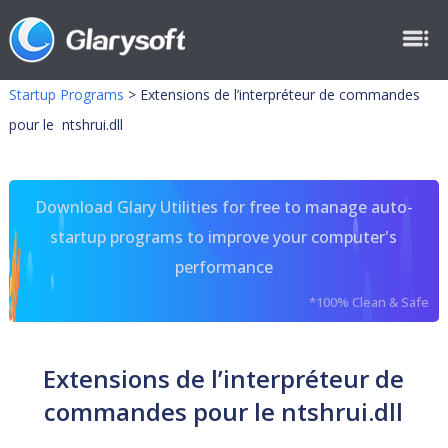
Startup Programs
>
Extensions de l’interpréteur de commandes
pour le ntshrui.dll
Download Glary Utilities for free to manage auto-
startup programs to improve your computer's
performance
*100% Clean & Safe
Extensions de l’interpréteur de
commandes pour le ntshrui.dll