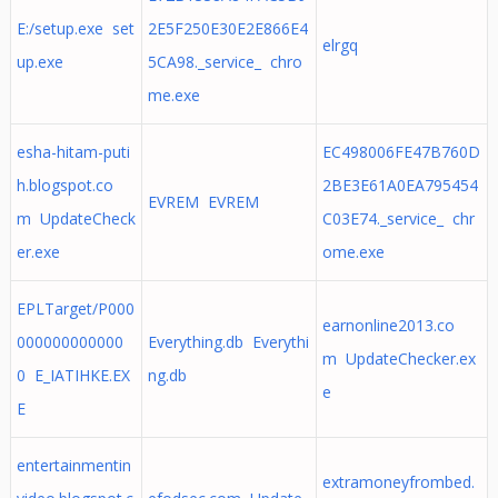
E:/setup.exe set
2E5F250E30E2E866E4
elrgq
up.exe
5CA98._service_ chro
me.exe
esha-hitam-puti
EC498006FE47B760D
h.blogspot.co
2BE3E61A0EA795454
EVREM EVREM
m UpdateCheck
C03E74._service_ chr
er.exe
ome.exe
EPLTarget/P000
earnonline2013.co
000000000000
Everything.db Everythi
m UpdateChecker.ex
0 E_IATIHKE.EX
ng.db
e
E
entertainmentin
extramoneyfrombed.