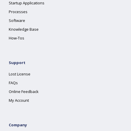
Startup Applications
Processes
Software
Knowledge Base
How-Tos
Support
Lost License
FAQs
Online Feedback
My Account
Company