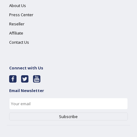
About Us
Press Center
Reseller
Affiliate
Contact Us
Connect with Us
Email Newsletter