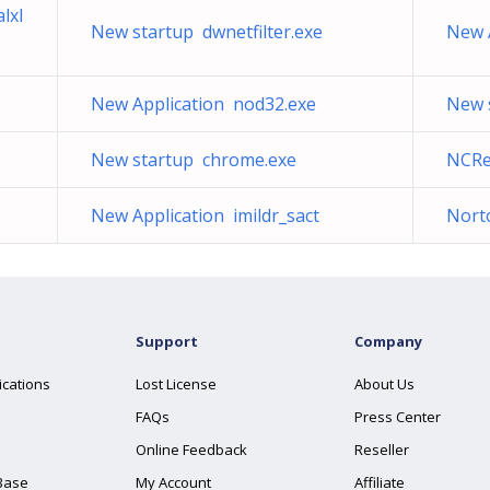
lxl
New startup dwnetfilter.exe
New 
New Application nod32.exe
New s
New startup chrome.exe
NCRe
New Application imildr_sact
Nort
Support
Company
ications
Lost License
About Us
FAQs
Press Center
Online Feedback
Reseller
Base
My Account
Affiliate