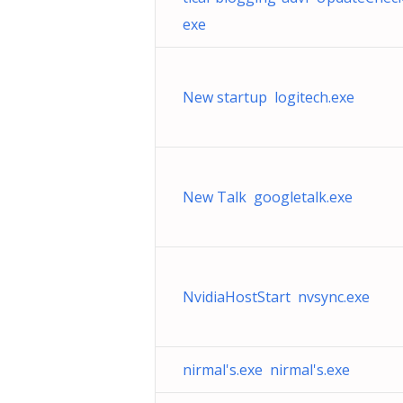
exe
New startup logitech.exe
New Talk googletalk.exe
NvidiaHostStart nvsync.exe
nirmal's.exe nirmal's.exe