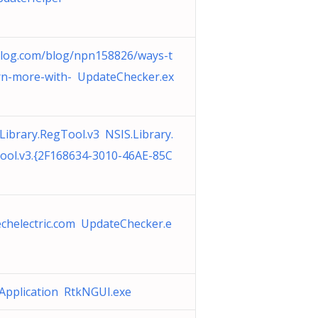
log.com/blog/npn158826/ways-t
rn-more-with- UpdateChecker.ex
Library.RegTool.v3 NSIS.Library.
ool.v3.{2F168634-3010-46AE-85C
echelectric.com UpdateChecker.e
Application RtkNGUI.exe