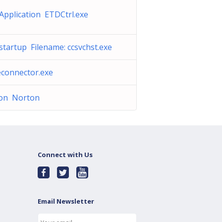
Application ETDCtrl.exe
tartup Filename: ccsvchst.exe
connector.exe
on Norton
Connect with Us
Email Newsletter