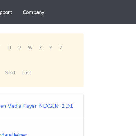
pport
Company
T
U
V
W
X
Y
Z
Next
Last
en Media Player NEXGEN~2.EXE
dateHelper