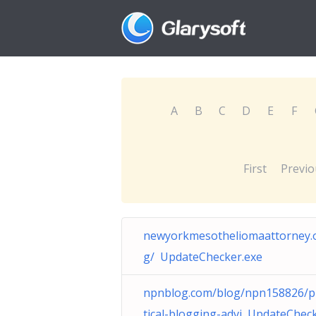
A
B
C
D
E
F
First
Previo
newyorkmesotheliomaattorney.
g/ UpdateChecker.exe
npnblog.com/blog/npn158826/p
tical-blogging-advi UpdateCheck