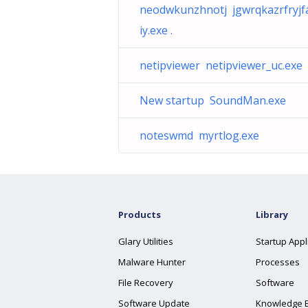
neodwkunzhnotj jgwrqkazrfryjfa
iy.exe .
netipviewer netipviewer_uc.exe
New startup SoundMan.exe
noteswmd myrtlog.exe
Products
Library
Glary Utilities
Startup Appl
Malware Hunter
Processes
File Recovery
Software
Software Update
Knowledge 