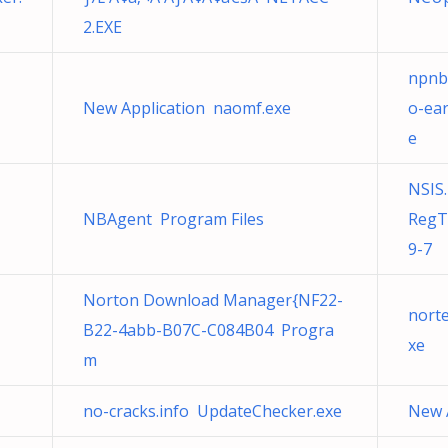
2.EXE
npnb
New Application naomf.exe
o-ea
e
NSIS.
NBAgent Program Files
RegT
9-7
Norton Download Manager{NF22-
nort
B22-4abb-B07C-C084B04 Progra
xe
m
no-cracks.info UpdateChecker.exe
New 