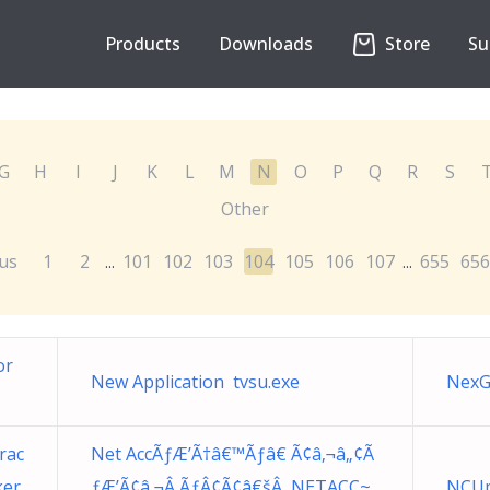
Products
Downloads
Store
Su
G
H
I
J
K
L
M
N
O
P
Q
R
S
Other
us
1
2
101
102
103
104
105
106
107
655
656
...
...
or
New Application tvsu.exe
NexG
rac
Net AccÃƒÆ’Ã†â€™Ãƒâ€ Ã¢â‚¬â„¢Ã
er.
ƒÆ’Ã¢â‚¬Â ÃƒÂ¢Ã¢â€šÂ NETACC~
NCUp