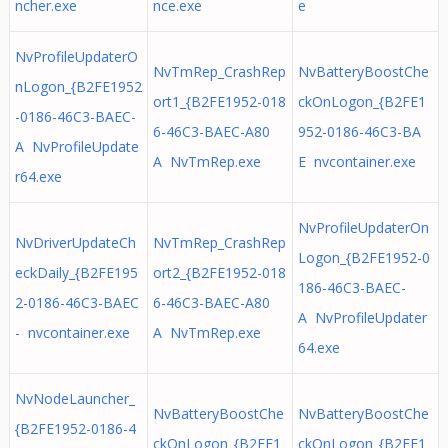
ncher.exe
nce.exe
e
NvProfileUpdaterO
NvTmRep_CrashRep
NvBatteryBoostChe
nLogon_{B2FE1952
ort1_{B2FE1952-018
ckOnLogon_{B2FE1
-0186-46C3-BAEC-
6-46C3-BAEC-A80
952-0186-46C3-BA
A NvProfileUpdate
A NvTmRep.exe
E nvcontainer.exe
r64.exe
NvProfileUpdaterOn
NvDriverUpdateCh
NvTmRep_CrashRep
Logon_{B2FE1952-0
eckDaily_{B2FE195
ort2_{B2FE1952-018
186-46C3-BAEC-
2-0186-46C3-BAEC
6-46C3-BAEC-A80
A NvProfileUpdater
- nvcontainer.exe
A NvTmRep.exe
64.exe
NvNodeLauncher_
NvBatteryBoostChe
NvBatteryBoostChe
{B2FE1952-0186-4
ckOnLogon_{B2FE1
ckOnLogon_{B2FE1