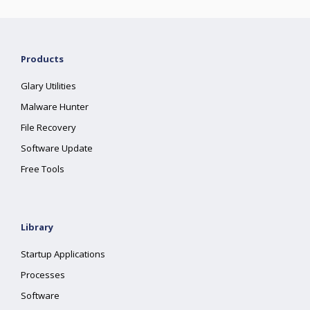
Products
Glary Utilities
Malware Hunter
File Recovery
Software Update
Free Tools
Library
Startup Applications
Processes
Software