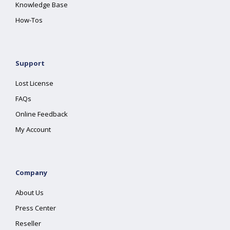
Knowledge Base
How-Tos
Support
Lost License
FAQs
Online Feedback
My Account
Company
About Us
Press Center
Reseller