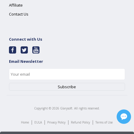
Affiliate
Contact Us
Connect with Us
Email Newsletter
Copyright ©
2026
Glarysoft. All rights reserved.
|
|
|
|
Home
EULA
Privacy Policy
Refund Policy
Terms of Use