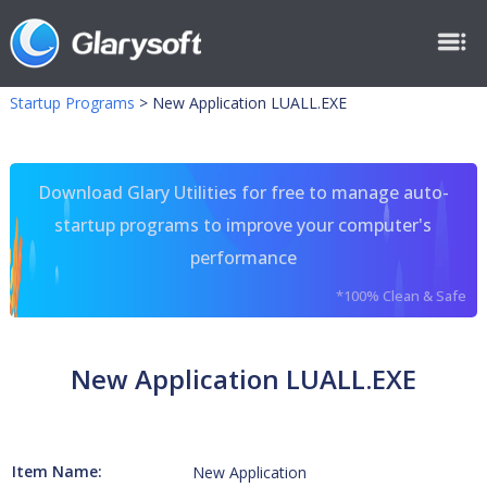
Startup Programs
>
New Application LUALL.EXE
Download Glary Utilities for free to manage auto-
startup programs to improve your computer's
performance
*100% Clean & Safe
New Application LUALL.EXE
Item Name:
New Application