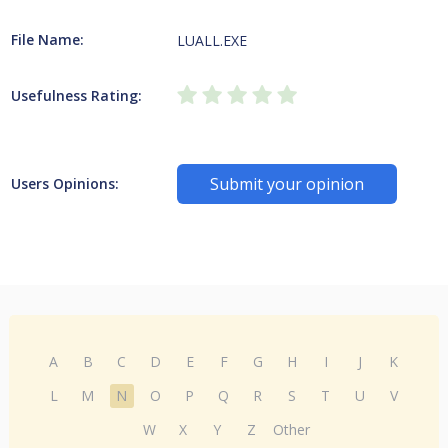
File Name:
LUALL.EXE
Usefulness Rating:
Submit your opinion
Users Opinions:
A
B
C
D
E
F
G
H
I
J
K
L
M
N
O
P
Q
R
S
T
U
V
W
X
Y
Z
Other