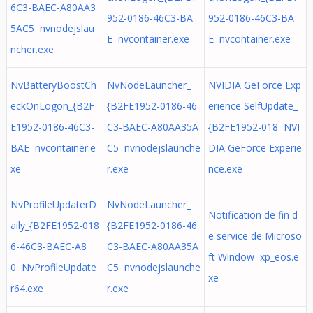
6C3-BAEC-A80AA3
952-0186-46C3-BA
952-0186-46C3-BA
5AC5 nvnodejslau
E nvcontainer.exe
E nvcontainer.exe
ncher.exe
NvBatteryBoostCh
NvNodeLauncher_
NVIDIA GeForce Exp
eckOnLogon_{B2F
{B2FE1952-0186-46
erience SelfUpdate_
E1952-0186-46C3-
C3-BAEC-A80AA35A
{B2FE1952-018 NVI
BAE nvcontainer.e
C5 nvnodejslaunche
DIA GeForce Experie
xe
r.exe
nce.exe
NvProfileUpdaterD
NvNodeLauncher_
Notification de fin d
aily_{B2FE1952-018
{B2FE1952-0186-46
e service de Microso
6-46C3-BAEC-A8
C3-BAEC-A80AA35A
ft Window xp_eos.e
0 NvProfileUpdate
C5 nvnodejslaunche
xe
r64.exe
r.exe