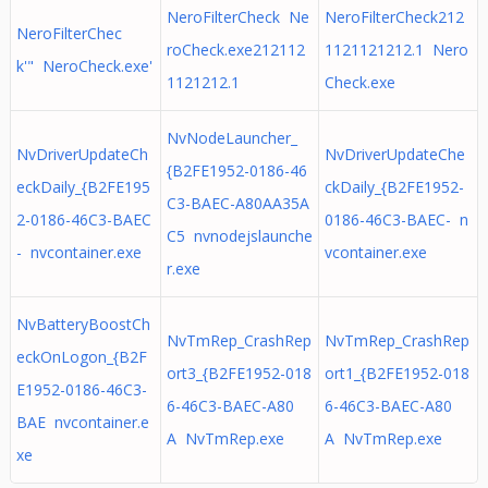
NeroFilterCheck Ne
NeroFilterCheck212
NeroFilterChec
roCheck.exe212112
1121121212.1 Nero
k'" NeroCheck.exe'
1121212.1
Check.exe
NvNodeLauncher_
NvDriverUpdateCh
NvDriverUpdateChe
{B2FE1952-0186-46
eckDaily_{B2FE195
ckDaily_{B2FE1952-
C3-BAEC-A80AA35A
2-0186-46C3-BAEC
0186-46C3-BAEC- n
C5 nvnodejslaunche
- nvcontainer.exe
vcontainer.exe
r.exe
NvBatteryBoostCh
NvTmRep_CrashRep
NvTmRep_CrashRep
eckOnLogon_{B2F
ort3_{B2FE1952-018
ort1_{B2FE1952-018
E1952-0186-46C3-
6-46C3-BAEC-A80
6-46C3-BAEC-A80
BAE nvcontainer.e
A NvTmRep.exe
A NvTmRep.exe
xe