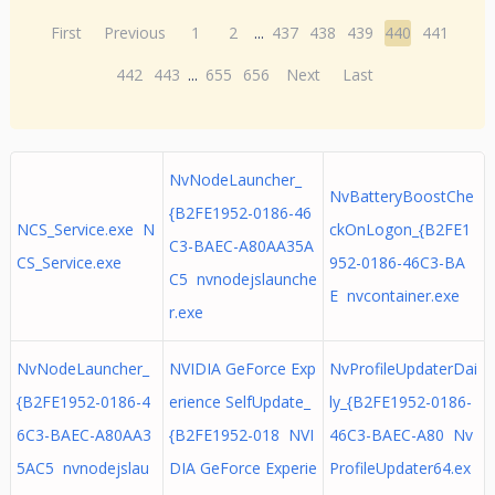
First
Previous
1
2
...
437
438
439
440
441
442
443
...
655
656
Next
Last
NvNodeLauncher_
NvBatteryBoostChe
{B2FE1952-0186-46
NCS_Service.exe N
ckOnLogon_{B2FE1
C3-BAEC-A80AA35A
CS_Service.exe
952-0186-46C3-BA
C5 nvnodejslaunche
E nvcontainer.exe
r.exe
NvNodeLauncher_
NVIDIA GeForce Exp
NvProfileUpdaterDai
{B2FE1952-0186-4
erience SelfUpdate_
ly_{B2FE1952-0186-
6C3-BAEC-A80AA3
{B2FE1952-018 NVI
46C3-BAEC-A80 Nv
5AC5 nvnodejslau
DIA GeForce Experie
ProfileUpdater64.ex