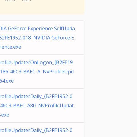
IA GeForce Experience SelfUpda
{B2FE1952-018 NVIDIA GeForce E
ience.exe
rofileUpdaterOnLogon_{B2FE19
0186-46C3-BAEC-A NvProfileUpd
64.exe
ofileUpdaterDaily_{B2FE1952-0
-46C3-BAEC-A80 NvProfileUpdat
.exe
ofileUpdaterDaily_{B2FE1952-0