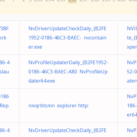
738F
NvDriverUpdateCheckDaily_{B2FE
NVID
ork
1952-0186-46C3-BAEC- nvcontain
te_
er.exe
xper
86-4
NvProfileUpdaterDaily_{B2FE1952-
NvP
slau
0186-46C3-BAEC-A80 NvProfileUp
52-
dater64.exe
ater
0186
NvPr
Rep.
nivqrbtsmn explorer http:
186
er64
86-4
NvDriverUpdateCheckDaily_{B2FE
NvPr