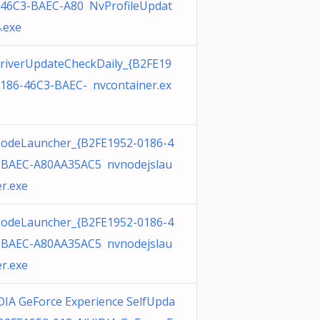
-46C3-BAEC-A80 NvProfileUpdat
.exe
riverUpdateCheckDaily_{B2FE19
0186-46C3-BAEC- nvcontainer.ex
odeLauncher_{B2FE1952-0186-4
-BAEC-A80AA35AC5 nvnodejslau
r.exe
odeLauncher_{B2FE1952-0186-4
-BAEC-A80AA35AC5 nvnodejslau
r.exe
IA GeForce Experience SelfUpda