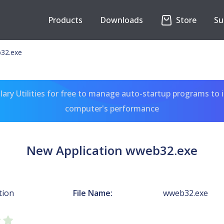
Products
Downloads
Store
Su
b32.exe
ary Utilities for free to manage auto-startup programs to 
computer's performance
New Application wweb32.exe
tion
File Name:
wweb32.exe