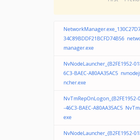
NetworkManager.exe_130C27D
34C89BDDF21BCFD74B56 netw
manager.exe
NvNodeLauncher_{B2FE1952-01
6C3-BAEC-A80AA35AC5 nvnodej
ncher.exe
NvTmRepOnLogon_{B2FE1952-
-46C3-BAEC-A80AA35AC5 NvTm
exe
NvNodeLauncher_{B2FE1952-01