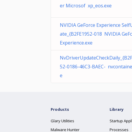
er Microsof xp_eos.exe
NVIDIA GeForce Experience Self
ate_{B2FE1952-018 NVIDIA GeF
Experience.exe
NvDriverUpdateCheckDaily_{B2
52-0186-46C3-BAEC- nvcontaine
e
Products
Library
Glary Utilities
Startup Appl
Malware Hunter
Processes