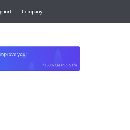
pport
Company
improve your
*100% Clean & Safe