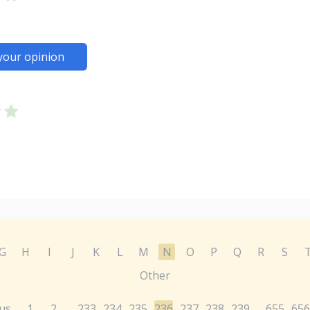
your opinion
G
H
I
J
K
L
M
N
O
P
Q
R
S
Other
us
1
2
233
234
235
236
237
238
239
655
656
...
...