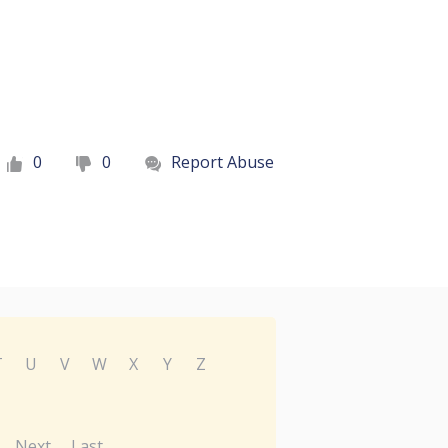
0
0
Report Abuse
T
U
V
W
X
Y
Z
Next
Last