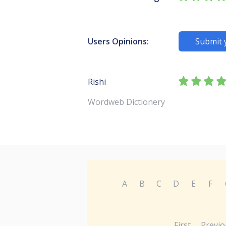
Users Opinions:
Submit 
Rishi
Wordweb Dictionery
A
B
C
D
E
F
First
Previo