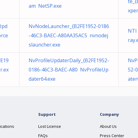
te_
am NetSP.exe
xper
Upd
NvNodeLauncher_{B2FE1952-0186
NTI
orce
-46C3-BAEC-A80AA35AC5 nvnodej
ray.
slauncher.exe
FE19
NvProfileUpdaterDaily_{B2FE1952-
NvP
r.ex
0186-46C3-BAEC-A80 NvProfileUp
52-
dater64.exe
ater
Support
Company
ications
Lost License
About Us
FAQs
Press Center