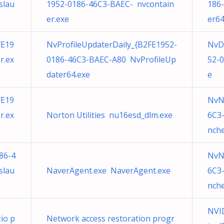
slau
1952-0186-46C3-BAEC- nvcontain
186
er.exe
er64
FE19
NvProfileUpdaterDaily_{B2FE1952-
NvD
r.ex
0186-46C3-BAEC-A80 NvProfileUp
52-
dater64.exe
e
FE19
NvN
r.ex
Norton Utilities nu16esd_dlm.exe
6C3
nche
86-4
NvN
slau
NaverAgent.exe NaverAgent.exe
6C3
nche
NVID
zio p
Network access restoration progr