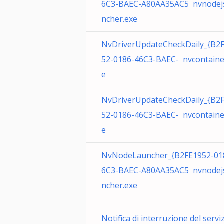
6C3-BAEC-A80AA35AC5 nvnodej
ncher.exe
NvDriverUpdateCheckDaily_{B2
52-0186-46C3-BAEC- nvcontaine
e
NvDriverUpdateCheckDaily_{B2
52-0186-46C3-BAEC- nvcontaine
e
NvNodeLauncher_{B2FE1952-01
6C3-BAEC-A80AA35AC5 nvnodej
ncher.exe
Notifica di interruzione del servi