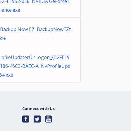
{B2FE1952-018 NVIDIA GeForce E
ience.exe
 Backup Now EZ BackupNowEZt
exe
rofileUpdaterOnLogon_{B2FE19
0186-46C3-BAEC-A NvProfileUpd
64.exe
Connect with Us