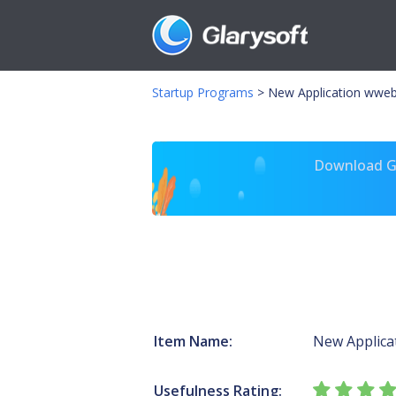
Startup Programs
>
New Application wwe
Download Gl
Item Name:
New Applica
Usefulness Rating: